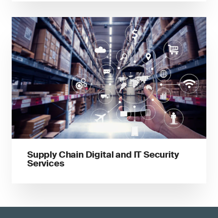
Supply Chain Digital and IT Security
Services