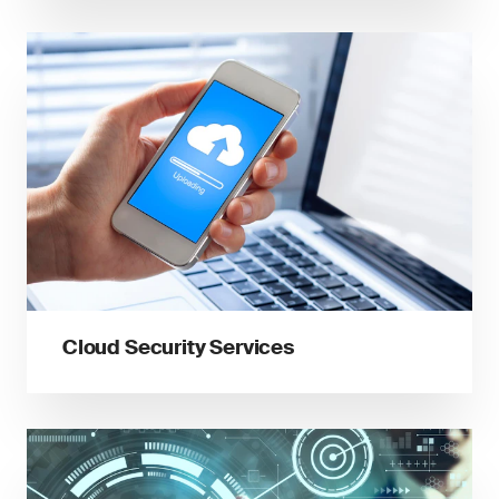
Cloud Security Services