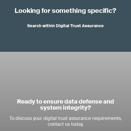
Looking for something specific?
Search within Digital Trust Assurance
Ready to ensure data defense and
system integrity?
To discuss your digital trust assurance requirements,
contact us today.