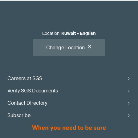
Location
:
Kuwait
•
English
Change Location
Careers at SGS
Verify SGS Documents
Contact Directory
Subscribe