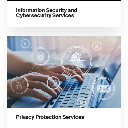
Information Security and
Cybersecurity Services
Privacy Protection Services