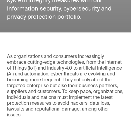
system integrity measures with our
information security, cybersecurity and
privacy protection portfolio.
As organizations and consumers increasingly
embrace cutting-edge technologies, from the Internet
of Things (IoT) and Industry 4.0 to artificial intelligence
(AI) and automation, cyber threats are evolving and
becoming more frequent. They not only affect the
targeted enterprise but also their business partners,
suppliers and customers. To keep pace, organizations,
individuals and nations must implement the latest
protection measures to avoid hackers, data loss,
lawsuits and reputational damage, among other
issues.