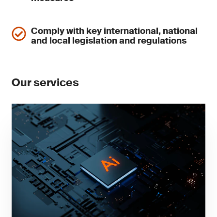
Comply with key international, national
and local legislation and regulations
Our services