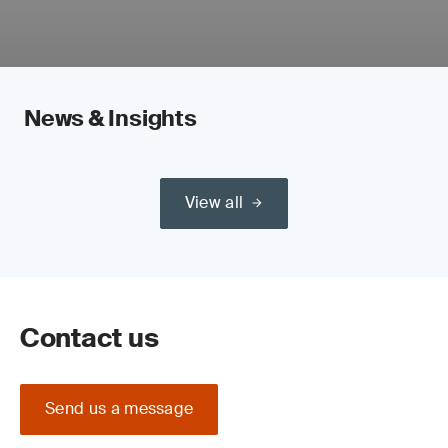
News & Insights
View all
Contact us
Send us a message