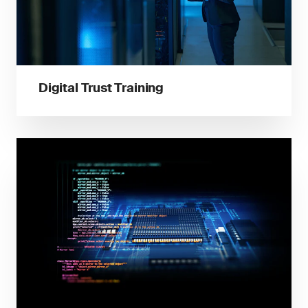
Digital Trust Training