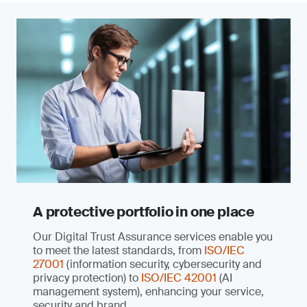
A protective portfolio in one place
Our Digital Trust Assurance services enable you
to meet the latest standards, from
ISO/IEC
27001
(information security, cybersecurity and
privacy protection) to
ISO/IEC 42001
(AI
management system), enhancing your service,
security and brand.