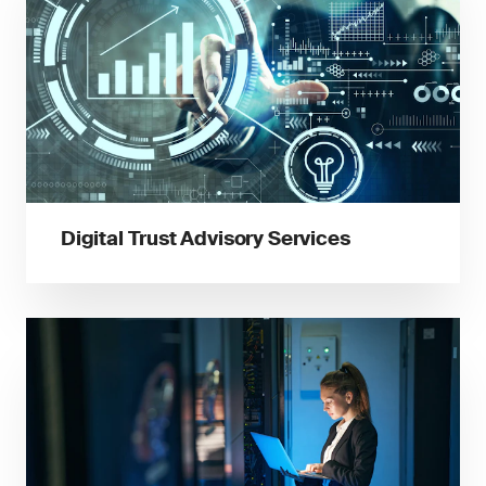
Digital Trust Advisory Services