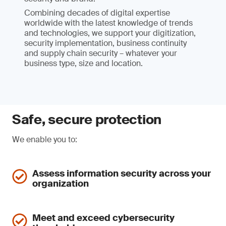
Combining decades of digital expertise
worldwide with the latest knowledge of trends
and technologies, we support your digitization,
security implementation, business continuity
and supply chain security – whatever your
business type, size and location.
Safe, secure protection
We enable you to:
Assess information security across your
organization
Meet and exceed cybersecurity