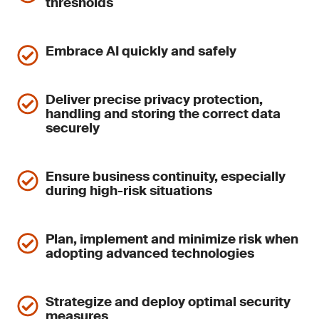
thresholds
Embrace AI quickly and safely
Deliver precise privacy protection,
handling and storing the correct data
securely
Ensure business continuity, especially
during high-risk situations
Plan, implement and minimize risk when
adopting advanced technologies
Strategize and deploy optimal security
measures