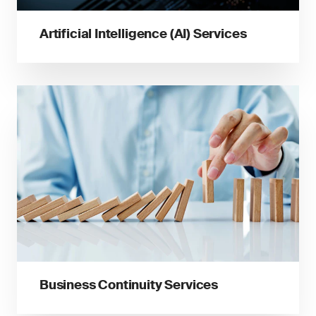
Artificial Intelligence (AI) Services
Business Continuity Services