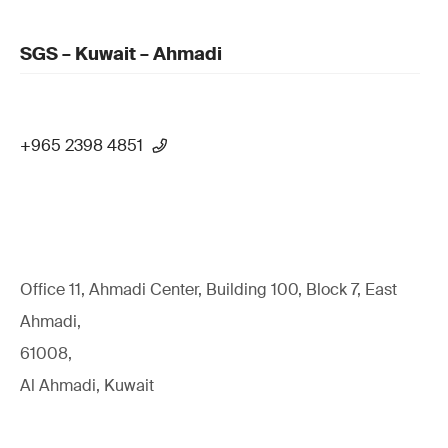
SGS – Kuwait – Ahmadi
+965 2398 4851
Office 11, Ahmadi Center, Building 100, Block 7, East
Ahmadi,
61008,
Al Ahmadi, Kuwait