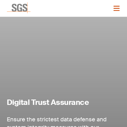
Digital Trust Assurance
Ensure the strictest data defense and