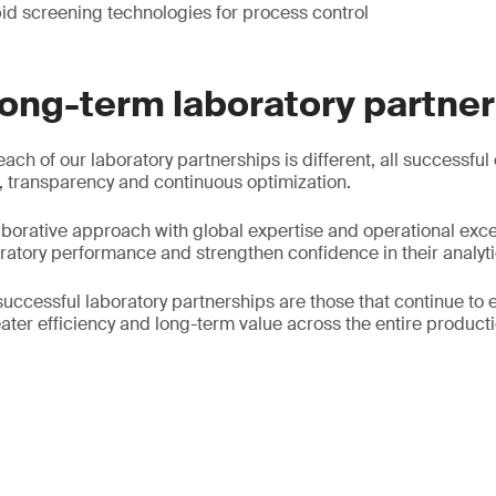
id screening technologies for process control
long-term laboratory partne
each of our laboratory partnerships is different, all successful
 transparency and continuous optimization.
borative approach with global expertise and operational exce
oratory performance and strengthen confidence in their analyti
successful laboratory partnerships are those that continue to 
ater efficiency and long-term value across the entire producti