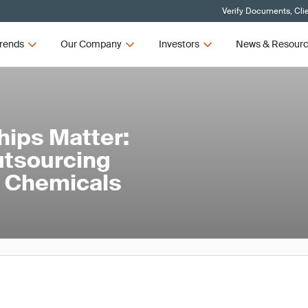
Verify Documents, Cli
rends
Our Company
Investors
News & Resour
hips Matter:
utsourcing
nd Chemicals