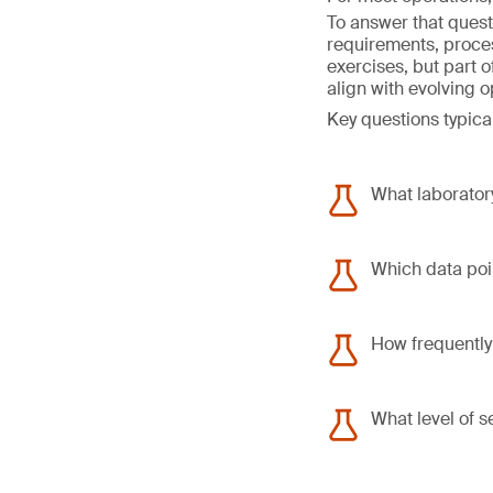
To answer that quest
requirements, proce
exercises, but part 
align with evolving 
Key questions typical
What laboratory
Which data poin
How frequently
What level of s