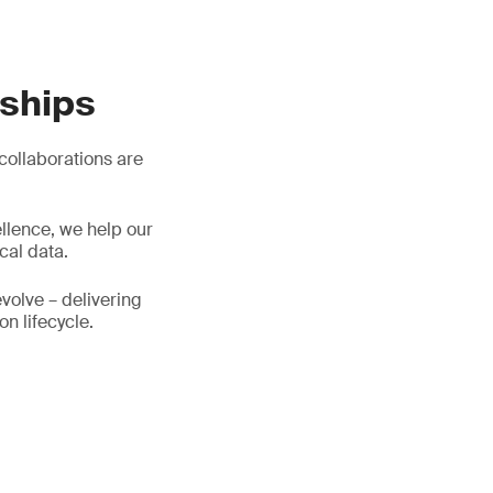
rships
 collaborations are
llence, we help our
cal data.
evolve – delivering
on lifecycle.