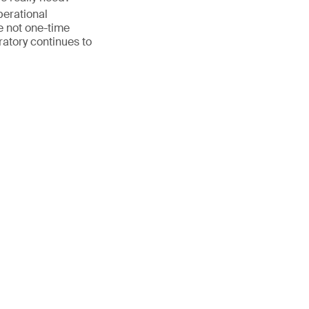
perational
 not one-time
ratory continues to