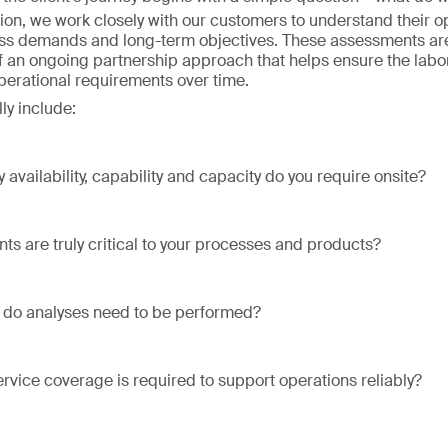
ion, we work closely with our customers to understand their o
ss demands and long-term objectives. These assessments are
of an ongoing partnership approach that helps ensure the labo
operational requirements over time.
ly include:
 availability, capability and capacity do you require onsite?
ts are truly critical to your processes and products?
 do analyses need to be performed?
ervice coverage is required to support operations reliably?