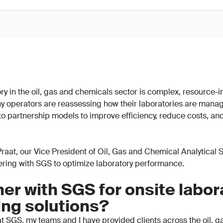
y in the oil, gas and chemicals sector is complex, resource-in
y operators are reassessing how their laboratories are mana
 to partnership models to improve efficiency, reduce costs, an
n Praat, our Vice President of Oil, Gas and Chemical Analytical
nering with SGS to optimize laboratory performance.
er with SGS for onsite labor
ing solutions?
t SGS, my teams and I have provided clients across the oil, 