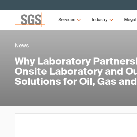
Services
Industry
Megat
News
Why Laboratory Partners
Onsite Laboratory and O
Solutions for Oil, Gas a