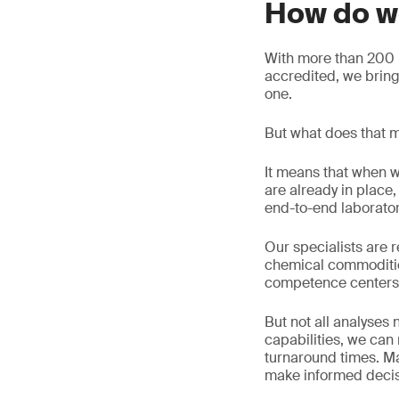
How do w
With more than 200 l
accredited, we brin
one.
But what does that m
It means that when w
are already in plac
end-to-end laborato
Our specialists are r
chemical commoditie
competence centers
But not all analyses
capabilities, we ca
turnaround times. Ma
make informed decisi