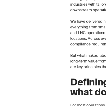
industries with tail
downstream operati
We have delivered h
everything from small
and LNG operations i
locations. Across eve
compliance requirem
But what makes labor
long-term value from
are key principles th
Definin
what do
For most operations,