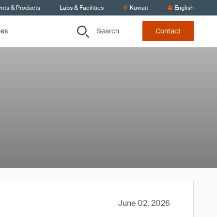
ents & Products
Labs & Facilities
Kuwait
English
Search
ces
Contact
June 02, 2026