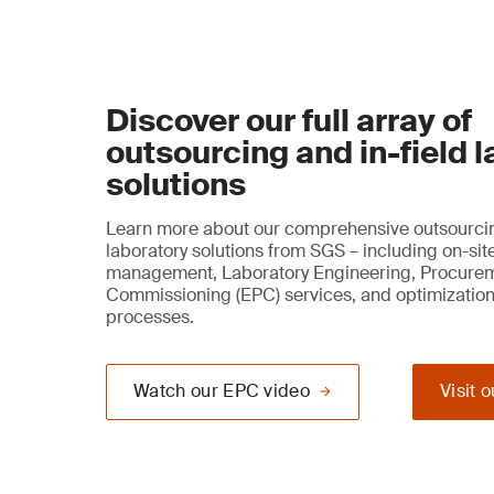
Discover our full array of
outsourcing and in-field 
solutions
Learn more about our comprehensive outsourcin
laboratory solutions from SGS – including on-sit
management, Laboratory Engineering, Procure
Commissioning (EPC) services, and optimization
processes.
Watch our EPC video
Visit 