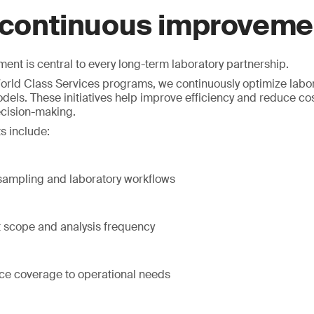
 continuous improveme
nt is central to every long-term laboratory partnership.
rld Class Services programs, we continuously optimize labor
dels. These initiatives help improve efficiency and reduce co
ecision-making.
s include:
 sampling and laboratory workflows
t scope and analysis frequency
ice coverage to operational needs