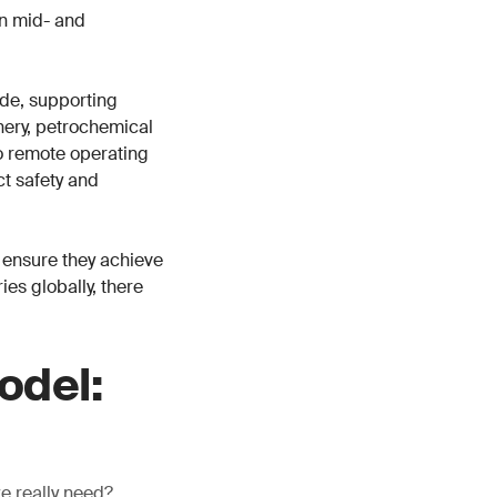
in mid- and
de, supporting
inery, petrochemical
o remote operating
ct safety and
 ensure they achieve
es globally, there
odel:
we really need?