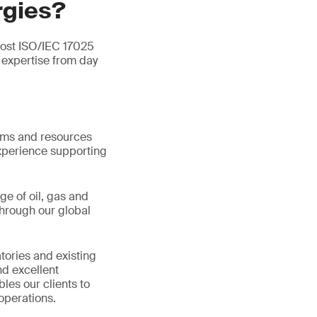
rgies?
most ISO/IEC 17025
expertise from day
tems and resources
xperience supporting
ge of oil, gas and
hrough our global
tories and existing
d excellent
les our clients to
operations.