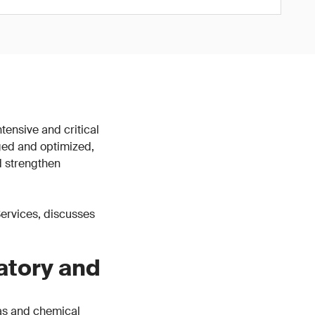
tensive and critical
ged and optimized,
d strengthen
 Services, discusses
atory and
gas and chemical