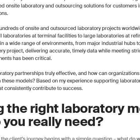
ored onsite laboratory and outsourcing solutions for customers 
ons.
undreds of onsite and outsourced laboratory projects worldwi
 laboratories at terminal facilities to large laboratories at ref
n a wide range of environments, from major industrial hubs t
ry project, delivering accurate, timely data while meeting stri
ents has been critical.
atory partnerships truly effective, and how can organizations
 these models? Based on my experience supporting laboratori
at consistently contribute to success.
g the right laboratory m
 you really need?
 the client’s journey begins with a simple question – what do 