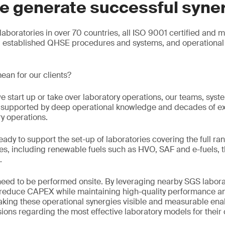
e generate successful syne
aboratories in over 70 countries, all ISO 9001 certified and 
g established QHSE procedures and systems, and operational 
ean for our clients?
e start up or take over laboratory operations, our teams, sys
e, supported by deep operational knowledge and decades of e
ry operations.
eady to support the set-up of laboratories covering the full ran
s, including renewable fuels such as HVO, SAF and e-fuels, t
.
 need to be performed onsite. By leveraging nearby SGS labora
n reduce CAPEX while maintaining high-quality performance an
king these operational synergies visible and measurable enab
ons regarding the most effective laboratory models for their 