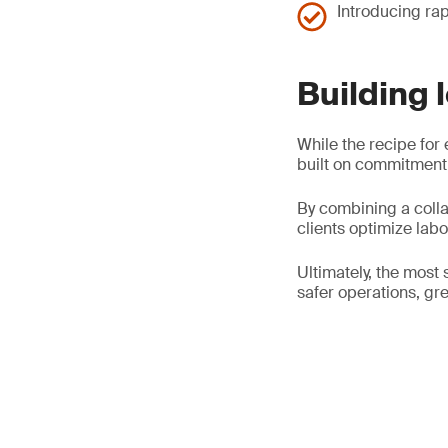
Introducing rap
Building 
While the recipe for 
built on commitment,
By combining a colla
clients optimize lab
Ultimately, the most 
safer operations, gre