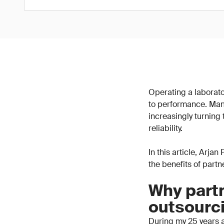
Operating a laborator
to performance. Man
increasingly turning
reliability.
In this article, Arja
the benefits of part
Why partn
outsourc
During my 25 years a