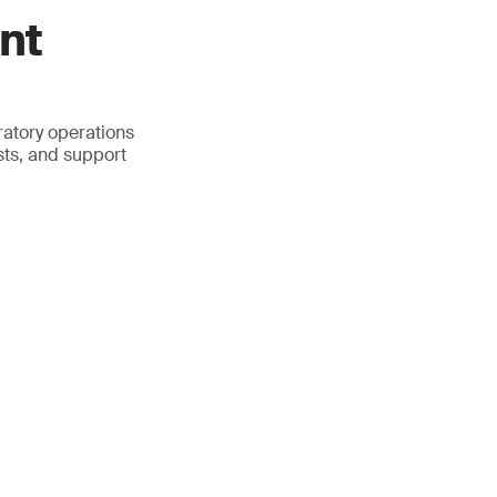
nt
atory operations
sts, and support