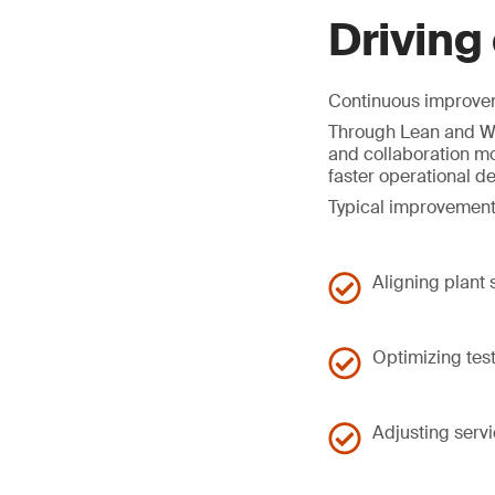
Driving
Continuous improveme
Through Lean and Wo
and collaboration mo
faster operational d
Typical improvement
Aligning plant
Optimizing tes
Adjusting serv