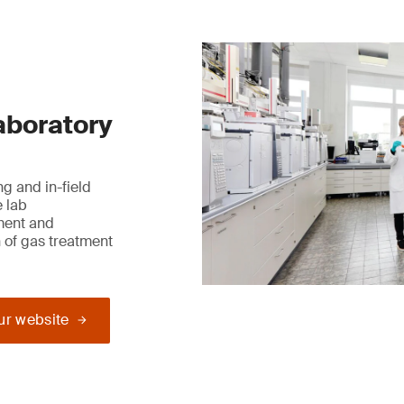
laboratory
g and in-field
e lab
ment and
 of gas treatment
our website