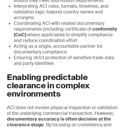
ensure they meet submission requirements
Interpreting ACI rules, formats, timelines, and
validation logic beyond country names and
acronyms
Coordinating ACI with related documentary
requirements (including certificate of
conformity
(CoC)
where applicable) to simplify compliance
and reduce coordination effort
Acting as a single, accountable partner for
documentary compliance
Ensuring strict protection of sensitive trade data
and party identities
Enabling predictable
clearance in complex
environments
ACI does not involve physical inspection or validation
of the underlying commercial transaction. However,
documentary accuracy is often decisive at the
clearance stage
. By focusing on consistency and