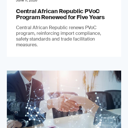
June 11, 2026
Central African Republic PVoC
Program Renewed for Five Years
Central African Republic renews PVoC
program, reinforcing import compliance,
safety standards and trade facilitation
measures.