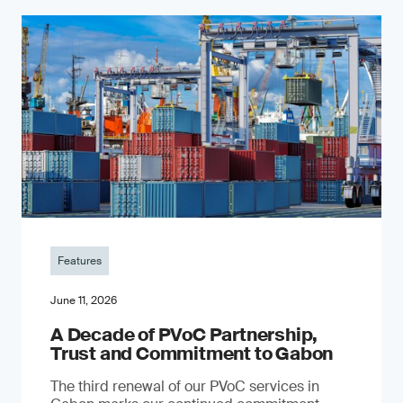
Features
June 11, 2026
A Decade of PVoC Partnership,
Trust and Commitment to Gabon
The third renewal of our PVoC services in