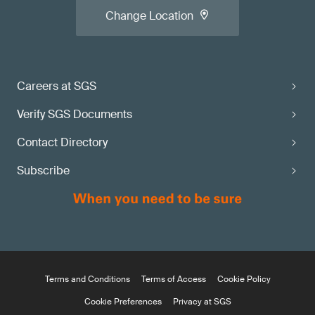
Change Location
Careers at SGS
Verify SGS Documents
Contact Directory
Subscribe
Terms and Conditions
Terms of Access
Cookie Policy
Cookie Preferences
Privacy at SGS