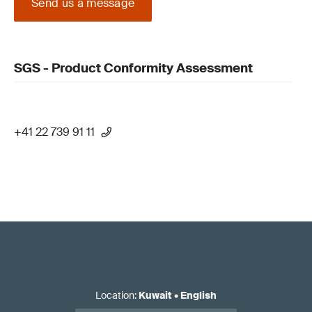
Send us a message
SGS - Product Conformity Assessment
+41 22 739 91 11
Location
:
Kuwait
•
English