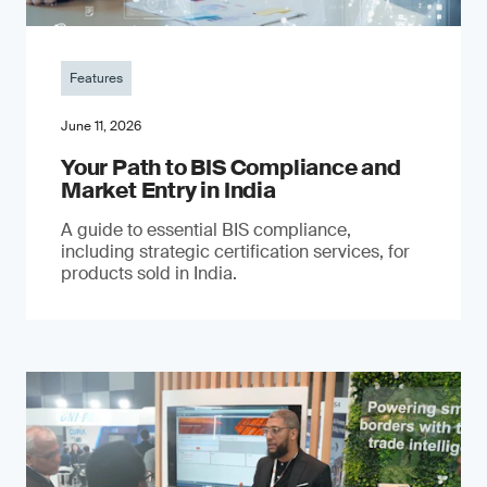
Features
June 11, 2026
Your Path to BIS Compliance and
Market Entry in India
A guide to essential BIS compliance,
including strategic certification services, for
products sold in India.