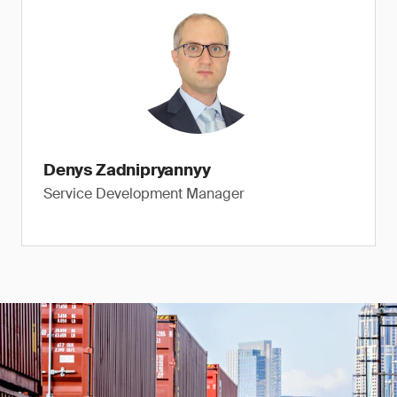
Denys Zadnipryannyy
Service Development Manager