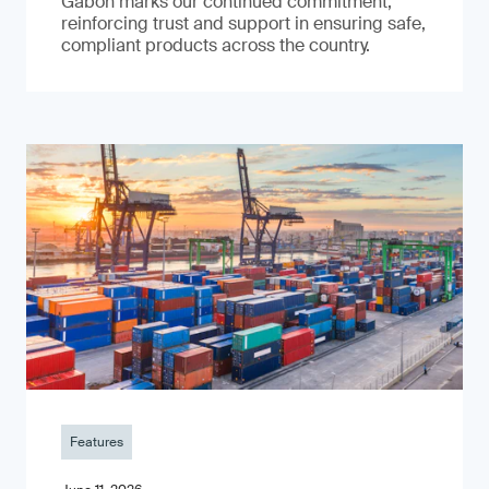
Gabon marks our continued commitment,
reinforcing trust and support in ensuring safe,
compliant products across the country.
Features