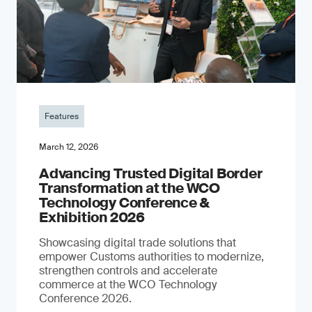
Features
March 12, 2026
Advancing Trusted Digital Border
Transformation at the WCO
Technology Conference &
Exhibition 2026
Showcasing digital trade solutions that
empower Customs authorities to modernize,
strengthen controls and accelerate
commerce at the WCO Technology
Conference 2026.