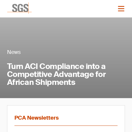
News
Turn ACI Compliance into a
Competitive Advantage for
African Shipments
PCA Newsletters