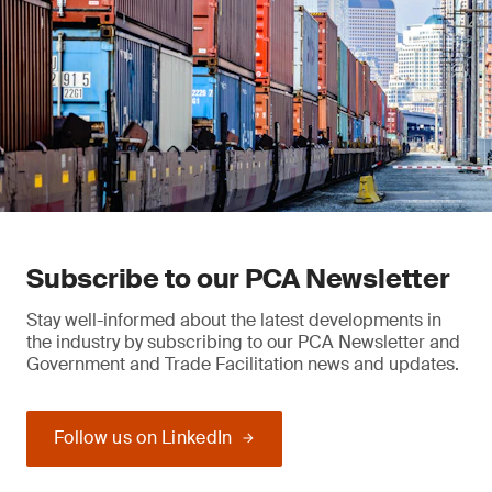
Subscribe to our PCA Newsletter
Stay well-informed about the latest developments in
the industry by subscribing to our PCA Newsletter and
Government and Trade Facilitation news and updates.
Follow us on LinkedIn