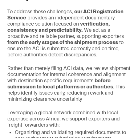
To address these challenges,
our ACI Registration
Service
provides an independent documentary
compliance solution focused on
verification,
consistency and predictability.
We act as a
proactive and reliable partner, supporting exporters
from the early stages of the shipment process
to
ensure the ACI is submitted correctly and on time,
before authorities detect discrepancies.
Rather than merely filing ACI data, we review shipment
documentation for internal coherence and alignment
with destination specific requirements
before
submission to local platforms or authorities
. This
helps identify issues early, reducing rework and
minimizing clearance uncertainty.
Leveraging a global network combined with local
expertise across Africa, we support exporters and
freight forwarders with:
Organizing and validating required documents to