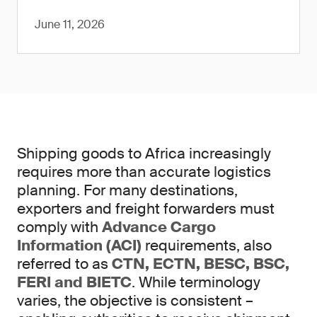
June 11, 2026
Shipping goods to Africa increasingly
requires more than accurate logistics
planning. For many destinations,
exporters and freight forwarders must
comply with
Advance Cargo
Information (ACI)
requirements, also
referred to as
CTN, ECTN, BESC, BSC,
FERI and BIETC
. While terminology
varies, the objective is consistent –