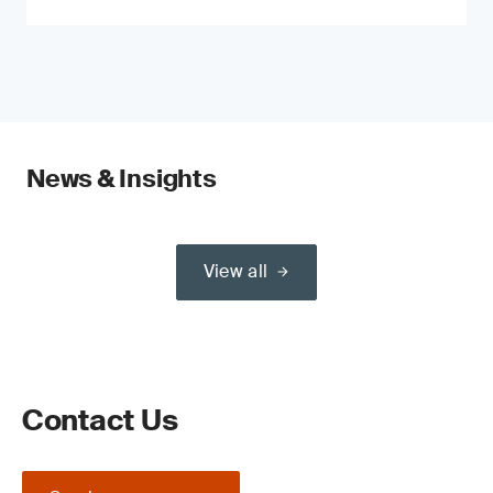
News & Insights
View all
Contact Us