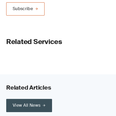
Subscribe
Related Services
Related Articles
View All News