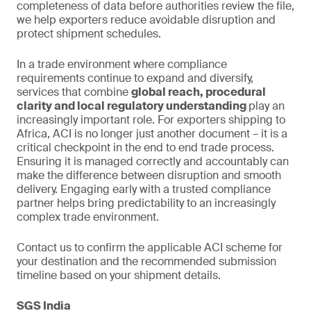
completeness of data before authorities review the file,
we help exporters reduce avoidable disruption and
protect shipment schedules.
In a trade environment where compliance
requirements continue to expand and diversify,
services that combine
global reach, procedural
clarity and local regulatory understanding
play an
increasingly important role. For exporters shipping to
Africa, ACI is no longer just another document – it is a
critical checkpoint in the end to end trade process.
Ensuring it is managed correctly and accountably can
make the difference between disruption and smooth
delivery. Engaging early with a trusted compliance
partner helps bring predictability to an increasingly
complex trade environment.
Contact us to confirm the applicable ACI scheme for
your destination and the recommended submission
timeline based on your shipment details.
SGS India