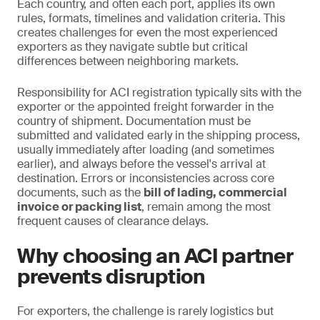
Each country, and often each port, applies its own
rules, formats, timelines and validation criteria. This
creates challenges for even the most experienced
exporters as they navigate subtle but critical
differences between neighboring markets.
Responsibility for ACI registration typically sits with the
exporter or the appointed freight forwarder in the
country of shipment. Documentation must be
submitted and validated early in the shipping process,
usually immediately after loading (and sometimes
earlier), and always before the vessel's arrival at
destination. Errors or inconsistencies across core
documents, such as the
bill of lading, commercial
invoice or packing list
, remain among the most
frequent causes of clearance delays.
Why choosing an ACI partner
prevents disruption
For exporters, the challenge is rarely logistics but