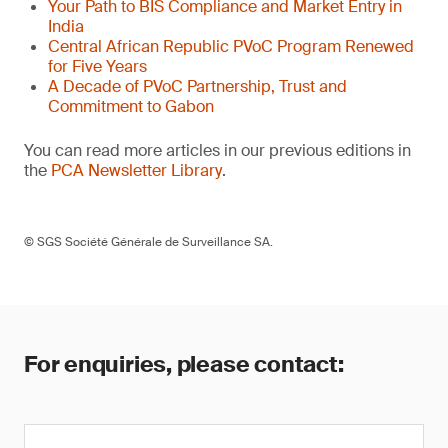
Your Path to BIS Compliance and Market Entry in
India
Central African Republic PVoC Program Renewed
for Five Years
A Decade of PVoC Partnership, Trust and
Commitment to Gabon
You can read more articles in our previous editions in
the
PCA Newsletter Library
.
© SGS Société Générale de Surveillance SA.
For enquiries, please contact: