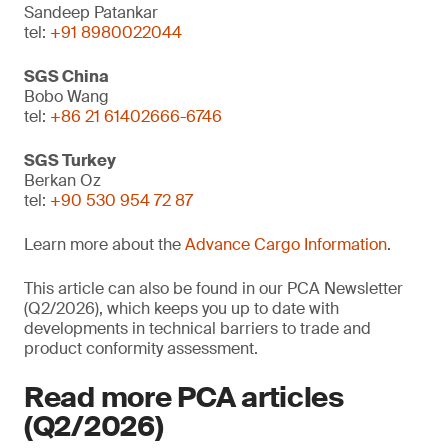
Sandeep Patankar
tel:
+91 8980022044
SGS China
Bobo Wang
tel:
+86 21 61402666-6746
SGS Turkey
Berkan Oz
tel:
+90 530 954 72 87
Learn more about the
Advance Cargo Information
.
This article can also be found in our PCA Newsletter
(Q2/2026), which keeps you up to date with
developments in technical barriers to trade and
product conformity assessment.
Read more PCA articles
(Q2/2026)