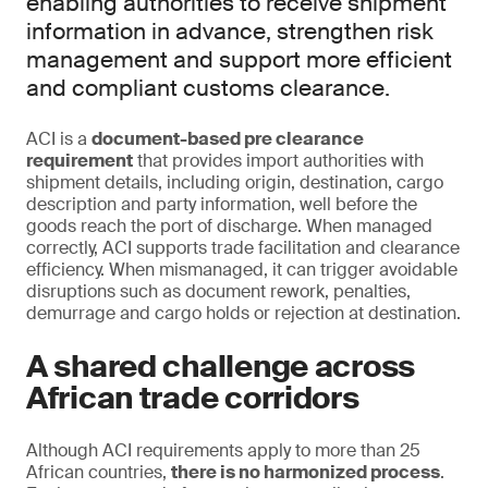
enabling authorities to receive shipment
information in advance, strengthen risk
management and support more efficient
and compliant customs clearance.
ACI is a
document-based pre clearance
requirement
that provides import authorities with
shipment details, including origin, destination, cargo
description and party information, well before the
goods reach the port of discharge. When managed
correctly, ACI supports trade facilitation and clearance
efficiency. When mismanaged, it can trigger avoidable
disruptions such as document rework, penalties,
demurrage and cargo holds or rejection at destination.
A shared challenge across
African trade corridors
Although ACI requirements apply to more than 25
African countries,
there is no harmonized process
.