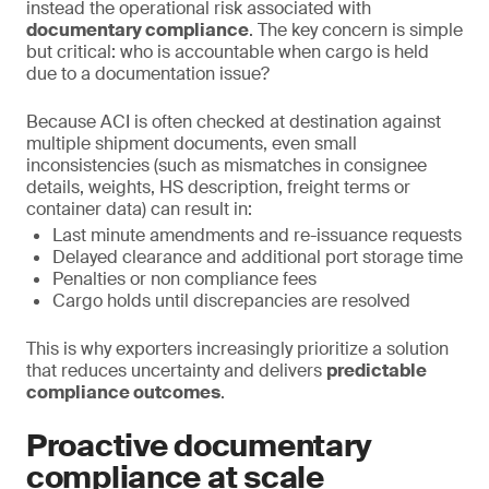
instead the operational risk associated with
documentary compliance
. The key concern is simple
but critical: who is accountable when cargo is held
due to a documentation issue?
Because ACI is often checked at destination against
multiple shipment documents, even small
inconsistencies (such as mismatches in consignee
details, weights, HS description, freight terms or
container data) can result in:
Last minute amendments and re-issuance requests
Delayed clearance and additional port storage time
Penalties or non compliance fees
Cargo holds until discrepancies are resolved
This is why exporters increasingly prioritize a solution
that reduces uncertainty and delivers
predictable
compliance outcomes
.
Proactive documentary
compliance at scale