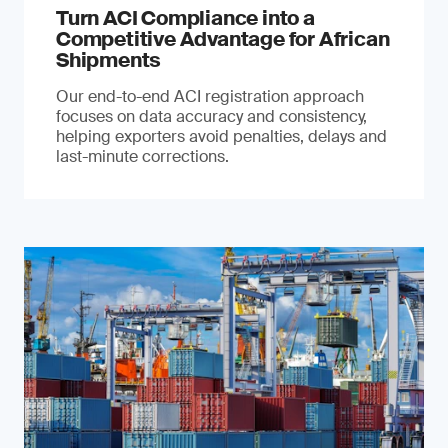
Turn ACI Compliance into a
Competitive Advantage for African
Shipments
Our end-to-end ACI registration approach
focuses on data accuracy and consistency,
helping exporters avoid penalties, delays and
last-minute corrections.