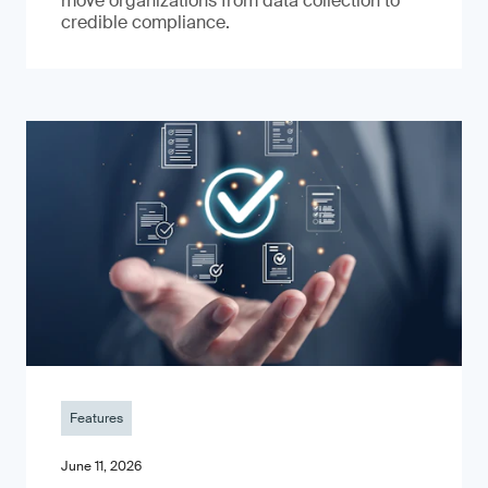
move organizations from data collection to
credible compliance.
Features
June 11, 2026