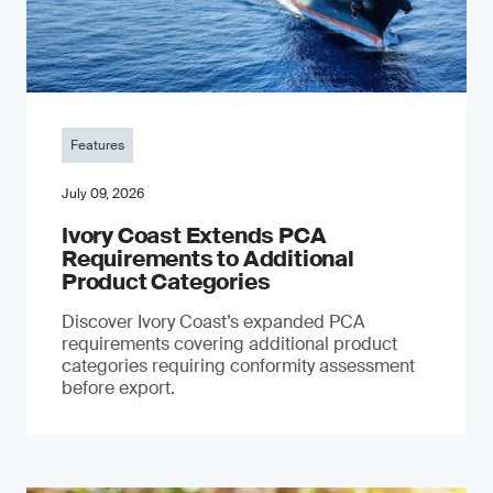
Features
July 09, 2026
Ivory Coast Extends PCA
Requirements to Additional
Product Categories
Discover Ivory Coast’s expanded PCA
requirements covering additional product
categories requiring conformity assessment
before export.