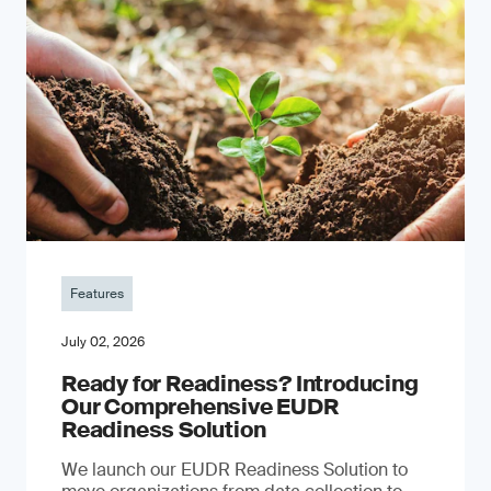
Features
July 02, 2026
Ready for Readiness? Introducing
Our Comprehensive EUDR
Readiness Solution
We launch our EUDR Readiness Solution to