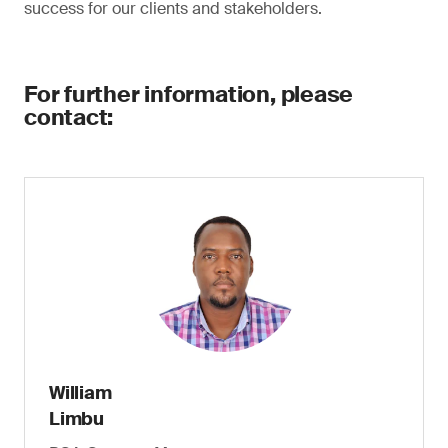
success for our clients and stakeholders.
For further information, please
contact:
William
Limbu