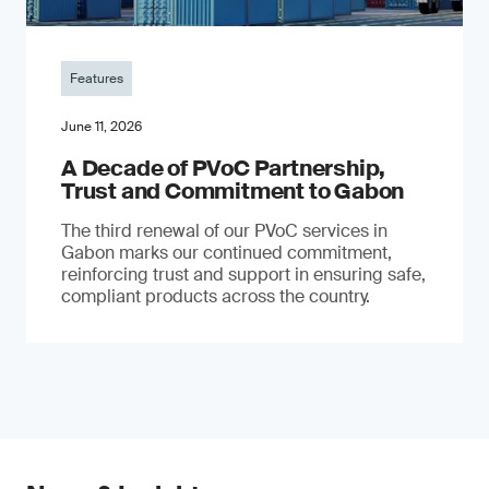
Features
June 11, 2026
A Decade of PVoC Partnership,
Trust and Commitment to Gabon
The third renewal of our PVoC services in
Gabon marks our continued commitment,
reinforcing trust and support in ensuring safe,
compliant products across the country.