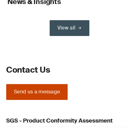
News & Insights
View all
Contact Us
Send us a message
SGS - Product Conformity Assessment