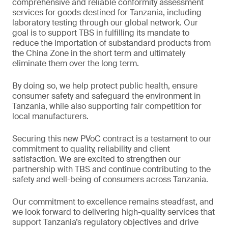
comprehensive and reliable conformity assessment
services for goods destined for Tanzania, including
laboratory testing through our global network. Our
goal is to support TBS in fulfilling its mandate to
reduce the importation of substandard products from
the China Zone in the short term and ultimately
eliminate them over the long term.
By doing so, we help protect public health, ensure
consumer safety and safeguard the environment in
Tanzania, while also supporting fair competition for
local manufacturers.
Securing this new PVoC contract is a testament to our
commitment to quality, reliability and client
satisfaction. We are excited to strengthen our
partnership with TBS and continue contributing to the
safety and well-being of consumers across Tanzania.
Our commitment to excellence remains steadfast, and
we look forward to delivering high-quality services that
support Tanzania’s regulatory objectives and drive