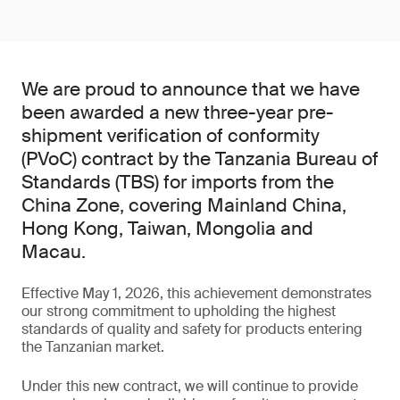
We are proud to announce that we have
been awarded a new three-year pre-
shipment verification of conformity
(PVoC) contract by the Tanzania Bureau of
Standards (TBS) for imports from the
China Zone, covering Mainland China,
Hong Kong, Taiwan, Mongolia and
Macau.
Effective May 1, 2026, this achievement demonstrates
our strong commitment to upholding the highest
standards of quality and safety for products entering
the Tanzanian market.
Under this new contract, we will continue to provide