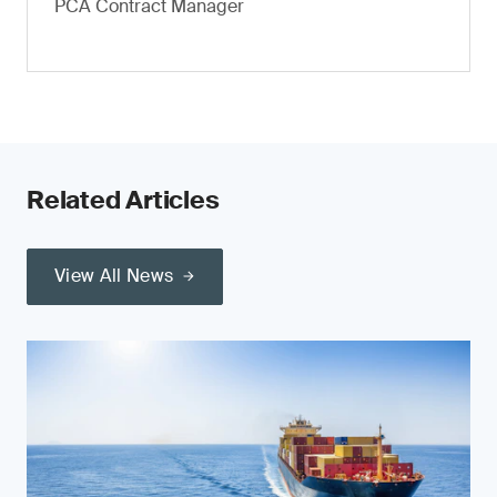
PCA Contract Manager
Related Articles
View All News