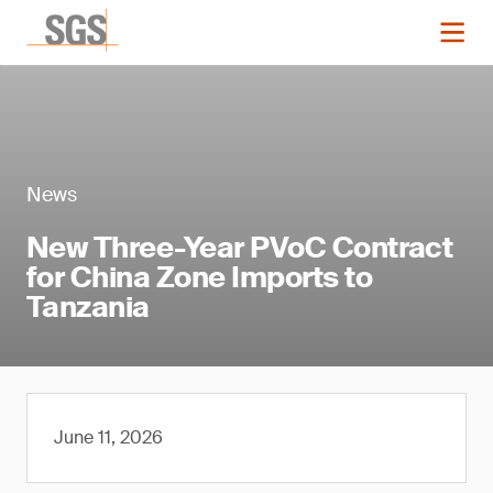
News
New Three-Year PVoC Contract
for China Zone Imports to
Tanzania
June 11, 2026