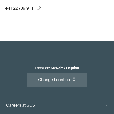
+41 22 739 91 11
Location
:
Kuwait
•
English
Change Location
Careers at SGS