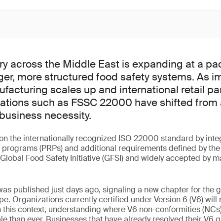
ry across the Middle East is expanding at a pa
er, more structured food safety systems. As i
ufacturing scales up and international retail pa
fications such as FSSC 22000 have shifted from
business necessity.
n the internationally recognized ISO 22000 standard by integ
e programs (PRPs) and additional requirements defined by the
Global Food Safety Initiative (GFSI) and widely accepted by ma
.
was published just days ago, signaling a new chapter for the g
pe. Organizations currently certified under Version 6 (V6) will 
. In this context, understanding where V6 non-conformities (N
le than ever. Businesses that have already resolved their V6 ga