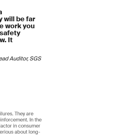
y checks, labeling
a
will be far
aceability
he work you
safety
processes
. It
Lead Auditor, SGS
lures. They are
inforcement. In the
 factor in consumer
serious about long-