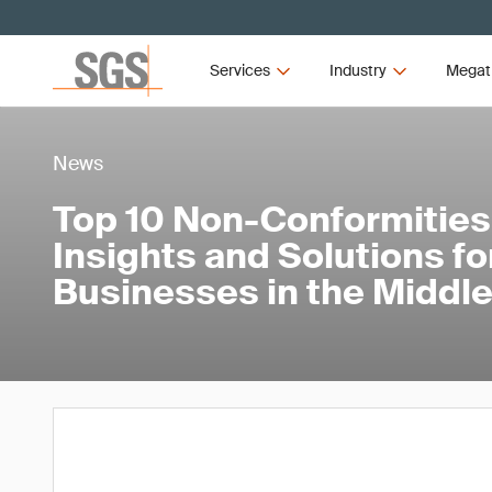
Services
Industry
Megat
News
Top 10 Non-Conformitie
Insights and Solutions fo
Businesses in the Middle