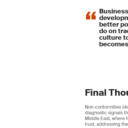
Assign clear resp
Track food loss 
Maintain accura
Implement contro
Business
and traceability
developme
Segregate and m
better p
Ensure all waste
do on tra
Integrate food s
culture t
becomes 
Final Th
Non-conformities ide
diagnostic signals t
Middle East, where f
trust, addressing the