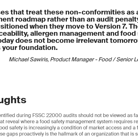
onsibilities and authorities for all monitoring activities
at each production stage and set quarterly reduction targets
te monitoring records as objective evidence of control
ls for safe donation of surplus products, including food safet
es that treat these non-conformities as 
 records
nt roadmap rather than an audit penalty 
anage by-products to prevent contamination and maintain tr
ositioned when they move to Version 7. T
 and reuse processes comply with applicable legislation
ceability, allergen management and food 
afety risk assessment into all food loss, reuse and donation 
oday does not become irrelevant tomorrow
your foundation.
Michael Sawiris, Product Manager - Food / Senior 
oughts
ntified during FSSC 22000 audits should not be viewed as fai
hat reveal where a food safety management system requires re
ood safety is increasingly a condition of market access and a
se gaps proactively is the hallmark of an organization that is 