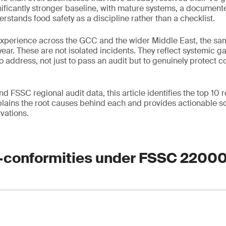
gnificantly stronger baseline, with mature systems, a document
rstands food safety as a discipline rather than a checklist.
experience across the GCC and the wider Middle East, the sa
year. These are not isolated incidents. They reflect systemic g
o address, not just to pass an audit but to genuinely protect 
 FSSC regional audit data, this article identifies the top 10
ains the root causes behind each and provides actionable so
vations.
-conformities under FSSC 2200