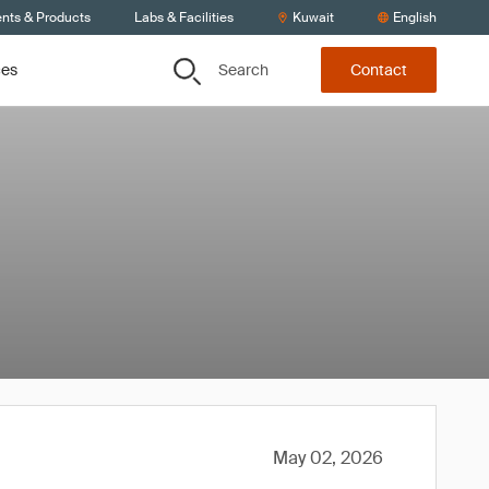
ents & Products
Labs & Facilities
Kuwait
English
Search
ces
Contact
May 02, 2026