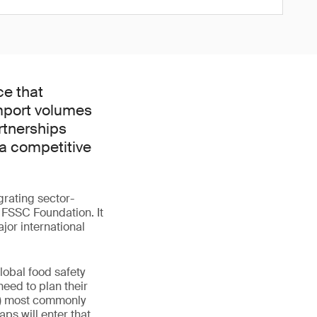
ce that
mport volumes
rtnerships
 a competitive
rating sector-
 FSSC Foundation. It
jor international
lobal food safety
need to plan their
Cs) most commonly
ps will enter that