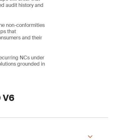
ed audit history and
me non-conformities
aps that
consumers and their
 recurring NCs under
lutions grounded in
0 V6