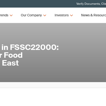
Verify Documents, Cli
rends
Our Company
Investors
News & Resour
s in FSSC22000:
r Food
 East