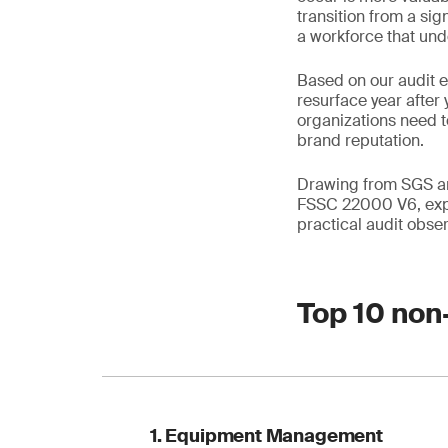
transition from a si
a workforce that unde
Based on our audit 
resurface year after 
organizations need t
brand reputation.
Drawing from SGS and
FSSC 22000 V6, expl
practical audit obser
Top 10 non
1. Equipment Management