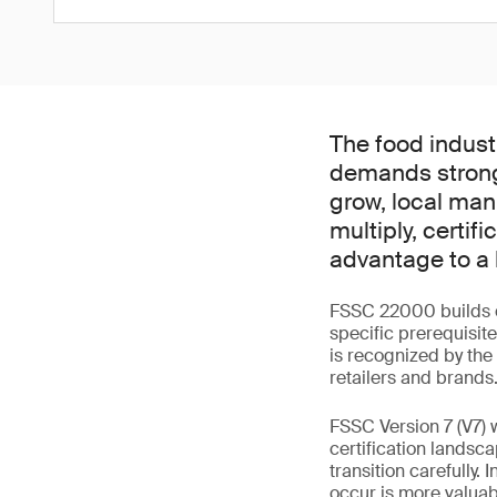
The food indust
demands strong
grow, local man
multiply, certi
advantage to a 
FSSC 22000 builds o
specific prerequisit
is recognized by the 
retailers and brands
FSSC Version 7 (V7) 
certification landsca
transition carefully
occur is more valuab