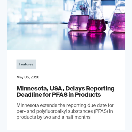
Features
May 05, 2026
Minnesota, USA, Delays Reporting
Deadline for PFAS in Products
Minnesota extends the reporting due date for
per- and polyfluoroalkyl substances (PFAS) in
products by two and a half months.