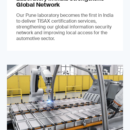
Global Network
Our Pune laboratory becomes the first in India
to deliver TISAX certification services,
strengthening our global information security
network and improving local access for the
automotive sector.