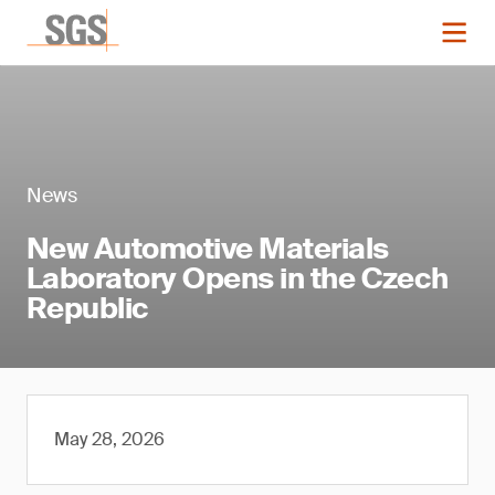
News
New Automotive Materials
Laboratory Opens in the Czech
Republic
May 28, 2026