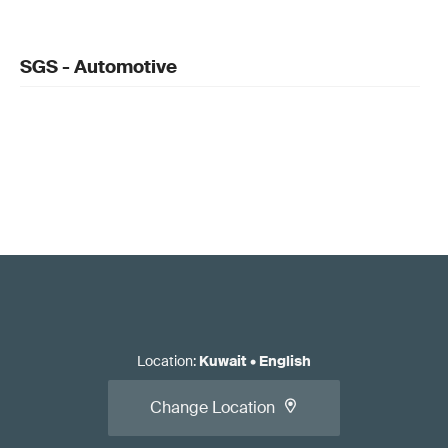
SGS - Automotive
Location
:
Kuwait
•
English
Change Location