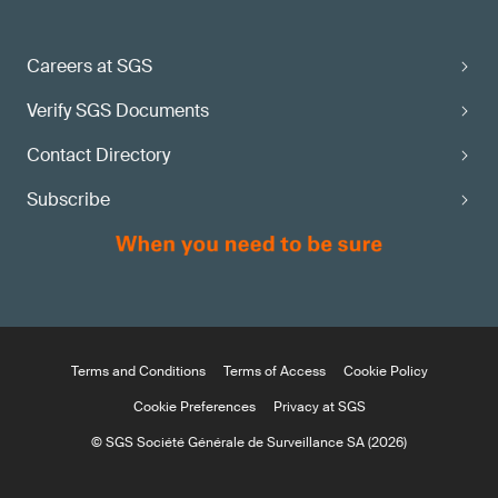
Careers at SGS
Verify SGS Documents
Contact Directory
Subscribe
Terms and Conditions
Terms of Access
Cookie Policy
Cookie Preferences
Privacy at SGS
© SGS Société Générale de Surveillance SA (2026)