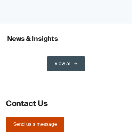
News & Insights
View all
Contact Us
Send us a message