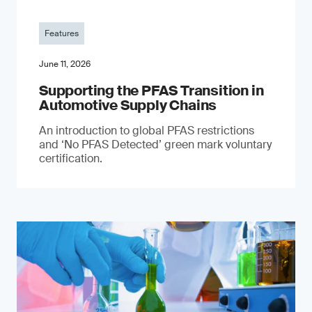
Features
June 11, 2026
Supporting the PFAS Transition in
Automotive Supply Chains
An introduction to global PFAS restrictions
and ‘No PFAS Detected’ green mark voluntary
certification.