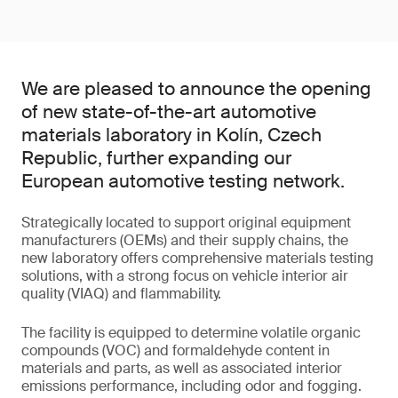
We are pleased to announce the opening
of new state-of-the-art automotive
materials laboratory in Kolín, Czech
Republic, further expanding our
European automotive testing network.
Strategically located to support original equipment
manufacturers (OEMs) and their supply chains, the
new laboratory offers comprehensive materials testing
solutions, with a strong focus on vehicle interior air
quality (VIAQ) and flammability.
The facility is equipped to determine volatile organic
compounds (VOC) and formaldehyde content in
materials and parts, as well as associated interior
emissions performance, including odor and fogging.