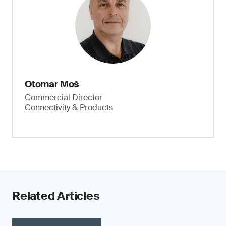
Otomar Moš
Commercial Director
Connectivity & Products
Related Articles