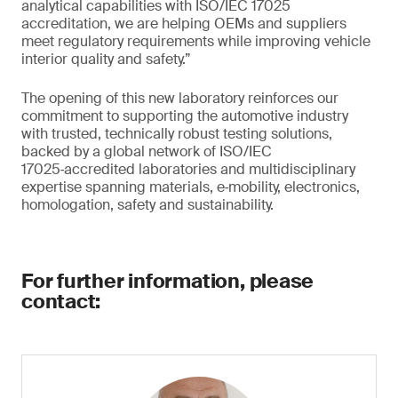
analytical capabilities with ISO/IEC 17025
accreditation, we are helping OEMs and suppliers
meet regulatory requirements while improving vehicle
interior quality and safety.”
The opening of this new laboratory reinforces our
commitment to supporting the automotive industry
with trusted, technically robust testing solutions,
backed by a global network of ISO/IEC
17025‑accredited laboratories and multidisciplinary
expertise spanning materials, e‑mobility, electronics,
homologation, safety and sustainability.
For further information, please
contact: