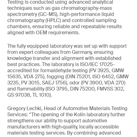
Testing is conducted using advanced analytical
techniques such as gas chromatography-mass
spectrometry (GC-MS), high-performance liquid
chromatography (HPLC) and controlled sampling
chambers, ensuring reliable and repeatable results
aligned with OEM requirements.
The fully equipped laboratory was set up with support
from expert colleagues from Germany, ensuring
knowledge transfer and alignment with established
best practices. The laboratory is ISO/IEC 17025-
accredited for formaldehyde testing (PV 3925, GMW
15635, VDA 275), fogging (DIN 75201, ISO 6452, GMW
3235, PV 3015, SAEJ 1756), odor (PV 3900, VDA 270)
and flammability (ISO 3795, DIN 75200, FMVSS 302,
GS 97038, TL 1010).
Gregory Lechki, Head of Automotive Materials Testing
Services: “The opening of the Kolín laboratory further
strengthens our ability to support automotive
manufacturers with high‑quality, locally accessible
materials testing services. By combining advanced