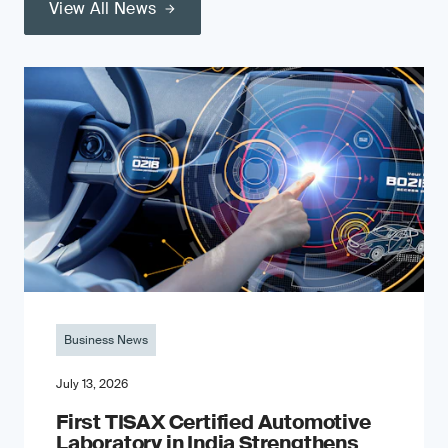
View All News
Business News
July 13, 2026
First TISAX Certified Automotive
Laboratory in India Strengthens