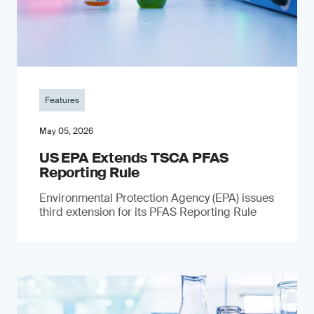
Features
May 05, 2026
US EPA Extends TSCA PFAS
Reporting Rule
Environmental Protection Agency (EPA) issues
third extension for its PFAS Reporting Rule