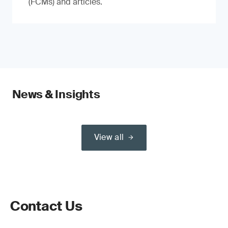
(FCMs) and articles.
News & Insights
View all
Contact Us