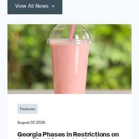
View All News
Features
August 07, 2026
Georgia Phases in Restrictions on