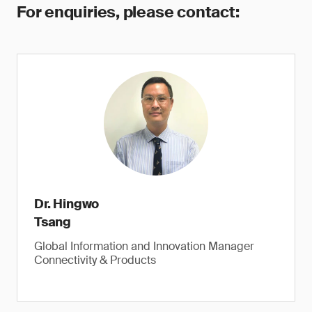
For enquiries, please contact:
Dr. Hingwo
Tsang
Global Information and Innovation Manager
Connectivity & Products