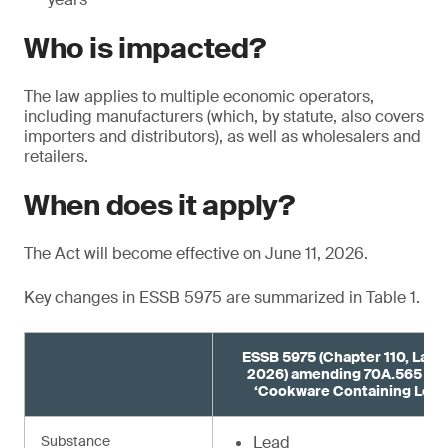
Who is impacted?
The law applies to multiple economic operators,
including manufacturers (which, by statute, also covers
importers and distributors), as well as wholesalers and
retailers.
When does it apply?
The Act will become effective on June 11, 2026.
Key changes in ESSB 5975 are summarized in Table 1.
ESSB 5975 (Chapter 110, Laws
2026) amending 70A.565 R
‘Cookware Containing Lead
Substance
Lead