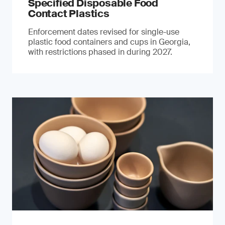
Specified Disposable Food
Contact Plastics
Enforcement dates revised for single-use
plastic food containers and cups in Georgia,
with restrictions phased in during 2027.