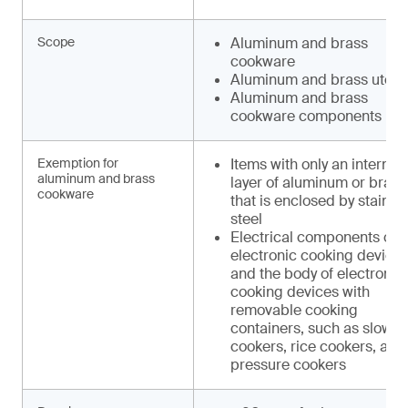
Scope
Aluminum and brass
cookware
Aluminum and brass utens
Aluminum and brass
cookware components
Exemption for
Items with only an internal
aluminum and brass
layer of aluminum or brass
cookware
that is enclosed by stainle
steel
Electrical components of
electronic cooking device
and the body of electronic
cooking devices with
removable cooking
containers, such as slow
cookers, rice cookers, and
pressure cookers