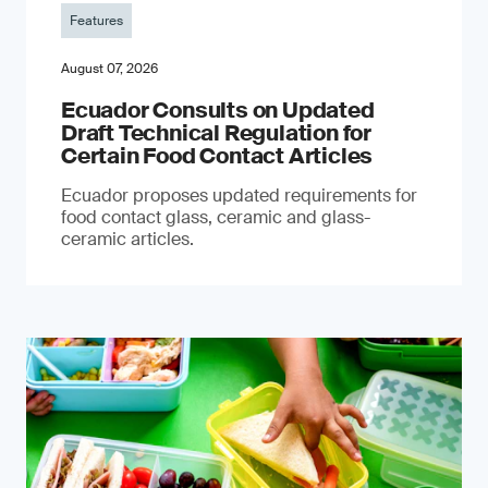
Features
August 07, 2026
Ecuador Consults on Updated
Draft Technical Regulation for
Certain Food Contact Articles
Ecuador proposes updated requirements for
food contact glass, ceramic and glass-
ceramic articles.