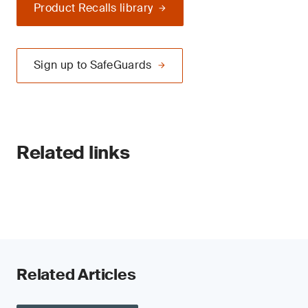
Product Recalls library
Sign up to SafeGuards
Related links
Related Articles