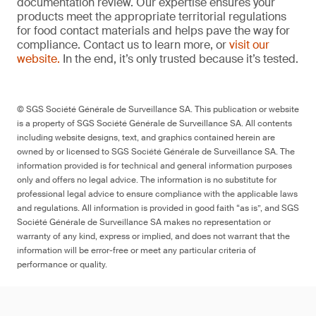
documentation review. Our expertise ensures your
products meet the appropriate territorial regulations
for food contact materials and helps pave the way for
compliance. Contact us to learn more, or
visit our
website.
In the end, it’s only trusted because it’s tested.
© SGS Société Générale de Surveillance SA. This publication or website
is a property of SGS Société Générale de Surveillance SA. All contents
including website designs, text, and graphics contained herein are
owned by or licensed to SGS Société Générale de Surveillance SA. The
information provided is for technical and general information purposes
only and offers no legal advice. The information is no substitute for
professional legal advice to ensure compliance with the applicable laws
and regulations. All information is provided in good faith “as is”, and SGS
Société Générale de Surveillance SA makes no representation or
warranty of any kind, express or implied, and does not warrant that the
information will be error-free or meet any particular criteria of
performance or quality.