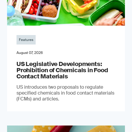
Features
August 07, 2026
US Legislative Developments:
Prohibition of Chemicals in Food
Contact Materials
US introduces two proposals to regulate
specified chemicals in food contact materials
(FCMs) and articles.