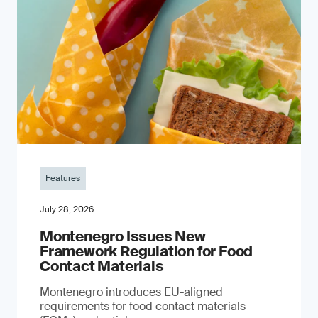
Features
July 28, 2026
Montenegro Issues New
Framework Regulation for Food
Contact Materials
Montenegro introduces EU-aligned
requirements for food contact materials