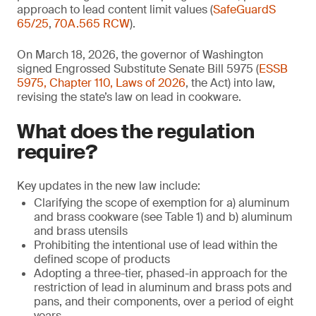
approach to lead content limit values (
SafeGuardS
65/25
,
70A.565 RCW
).
On March 18, 2026, the governor of Washington
signed Engrossed Substitute Senate Bill 5975 (
ESSB
5975, Chapter 110, Laws of 2026
, the Act) into law,
revising the state’s law on lead in cookware.
What does the regulation
require?
Key updates in the new law include:
Clarifying the scope of exemption for a) aluminum
and brass cookware (see Table 1) and b) aluminum
and brass utensils
Prohibiting the intentional use of lead within the
defined scope of products
Adopting a three-tier, phased-in approach for the
restriction of lead in aluminum and brass pots and
pans, and their components, over a period of eight
years