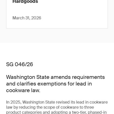
Hardgoods
March 31, 2026
SG 046/26
Washington State amends requirements
and clarifies exemptions for lead in
cookware law.
In 2025, Washington State revised its lead in cookware
law by reducing the scope of cookware to three
product categories and adopting a two-tier, phased-in