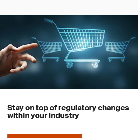
Stay on top of regulatory changes
within your industry