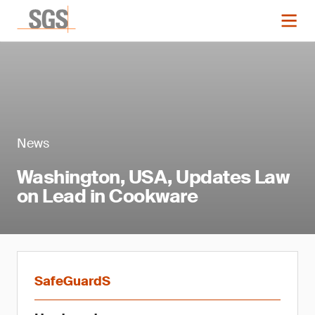
News
Washington, USA, Updates Law
on Lead in Cookware
SafeGuardS