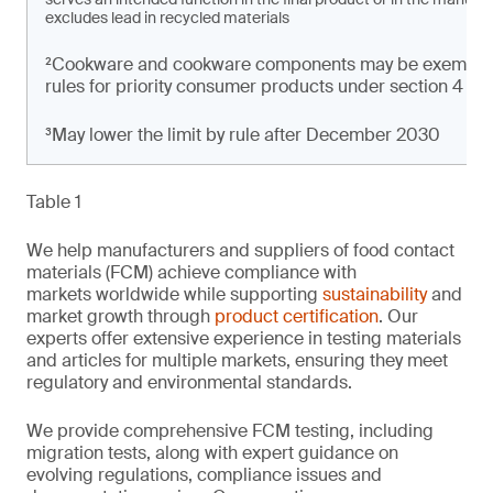
excludes lead in recycled materials
²Cookware and cookware components may be exempt from
rules for priority consumer products under section 4 of t
³May lower the limit by rule after December 2030
Table 1
We help manufacturers and suppliers of food contact
materials (FCM) achieve compliance with
markets worldwide while supporting
sustainability
and
market growth through
product certification
. Our
experts offer extensive experience in testing materials
and articles for multiple markets, ensuring they meet
regulatory and environmental standards.
We provide comprehensive FCM testing, including
migration tests, along with expert guidance on
evolving regulations, compliance issues and