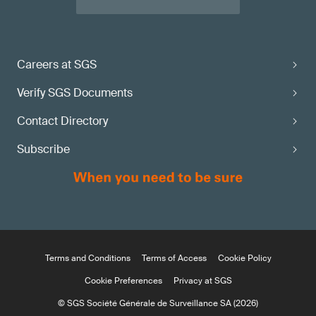
Careers at SGS
Verify SGS Documents
Contact Directory
Subscribe
Terms and Conditions
Terms of Access
Cookie Policy
Cookie Preferences
Privacy at SGS
© SGS Société Générale de Surveillance SA (2026)