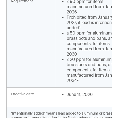
Requirement
≤ 90 ppm for items
manufactured from January
2026
Prohibited from January 1,
2027, if lead is intentionally
added¹
≤ 50 ppm for aluminum an
brass pots and pans, and t
components, for items
manufactured from January
2030
≤ 20 ppm for aluminum an
brass pots and pans, and t
components, for items
manufactured from January
2034²
Effective date
June 11, 2026
¹Intentionally added’ means lead added to aluminum or brass c
serves an intended function in the final product or in the manufac