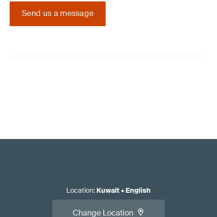
Send us a message
Location
:
Kuwait
•
English
Change Location