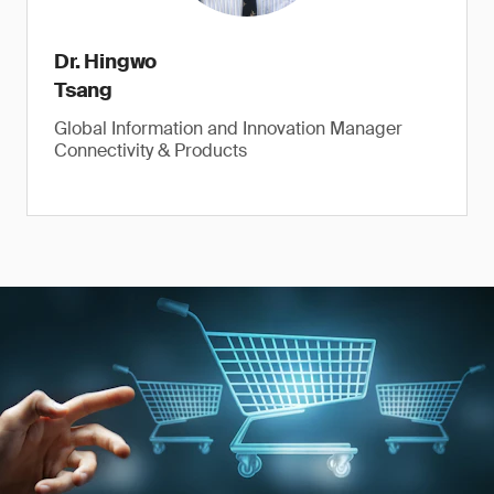
Dr. Hingwo
Tsang
Global Information and Innovation Manager
Connectivity & Products