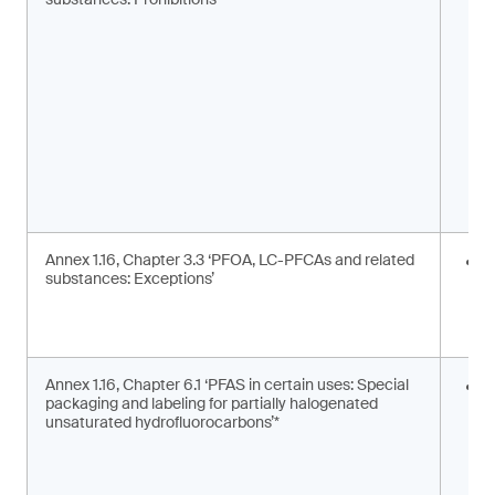
m
s
Annex 1.16, Chapter 3.3 ‘PFOA, LC-PFCAs and related
I
substances: Exceptions’
a
m
c
Annex 1.16, Chapter 6.1 ‘PFAS in certain uses: Special
S
packaging and labeling for partially halogenated
l
unsaturated hydrofluorocarbons’*
2
F
g