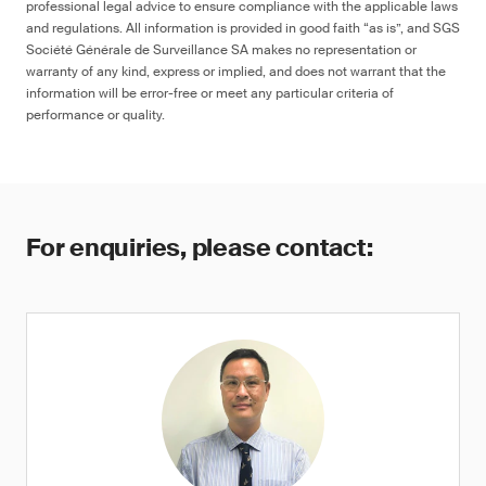
professional legal advice to ensure compliance with the applicable laws
and regulations. All information is provided in good faith “as is”, and SGS
Société Générale de Surveillance SA makes no representation or
warranty of any kind, express or implied, and does not warrant that the
information will be error-free or meet any particular criteria of
performance or quality.
For enquiries, please contact: