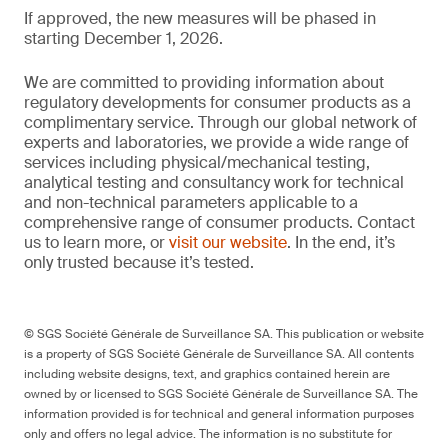
If approved, the new measures will be phased in
starting December 1, 2026.
We are committed to providing information about
regulatory developments for consumer products as a
complimentary service. Through our global network of
experts and laboratories, we provide a wide range of
services including physical/mechanical testing,
analytical testing and consultancy work for technical
and non-technical parameters applicable to a
comprehensive range of consumer products. Contact
us to learn more, or
visit our website
. In the end, it’s
only trusted because it’s tested.
© SGS Société Générale de Surveillance SA. This publication or website
is a property of SGS Société Générale de Surveillance SA. All contents
including website designs, text, and graphics contained herein are
owned by or licensed to SGS Société Générale de Surveillance SA. The
information provided is for technical and general information purposes
only and offers no legal advice. The information is no substitute for