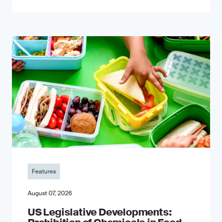
Features
August 07, 2026
US Legislative Developments: