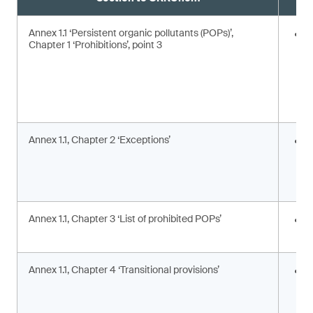
Annex 1.1 ‘Persistent organic pollutants (POPs)’,
E
Chapter 1 ‘Prohibitions’, point 3
Annex 1.1, Chapter 2 ‘Exceptions’
I
c
c
a
Annex 1.1, Chapter 3 ‘List of prohibited POPs’
I
s
Annex 1.1, Chapter 4 ‘Transitional provisions’
A
p
a