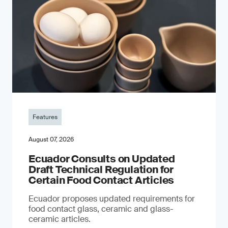
Features
August 07, 2026
Ecuador Consults on Updated
Draft Technical Regulation for
Certain Food Contact Articles
Ecuador proposes updated requirements for
food contact glass, ceramic and glass-
ceramic articles.