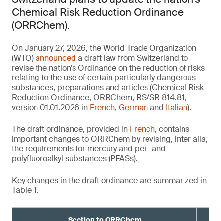
Chemical Risk Reduction Ordinance
(ORRChem).
On January 27, 2026, the World Trade Organization
(WTO)
announced
a draft law from Switzerland to
revise the nation’s Ordinance on the reduction of risks
relating to the use of certain particularly dangerous
substances, preparations and articles (Chemical Risk
Reduction Ordinance, ORRChem, RS/SR 814.81,
version 01.01.2026 in
French
,
German
and
Italian
).
The draft ordinance, provided in
French
, contains
important changes to ORRChem by revising, inter alia,
the requirements for mercury and per- and
polyfluoroalkyl substances (PFASs).
Key changes in the draft ordinance are summarized in
Table 1.
Section to ORRChem