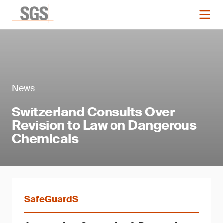
News
Switzerland Consults Over
Revision to Law on Dangerous
Chemicals
SafeGuardS