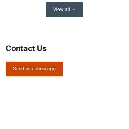
View all
Contact Us
Send us a message