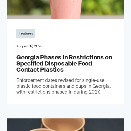
Features
August 07, 2026
Georgia Phases in Restrictions on
Specified Disposable Food
Contact Plastics
Enforcement dates revised for single-use
plastic food containers and cups in Georgia,
with restrictions phased in during 2027.