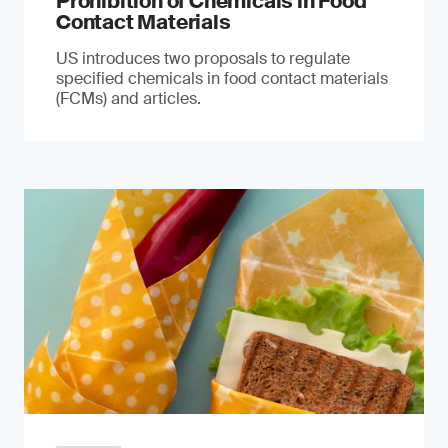
Prohibition of Chemicals in Food
Contact Materials
US introduces two proposals to regulate
specified chemicals in food contact materials
(FCMs) and articles.