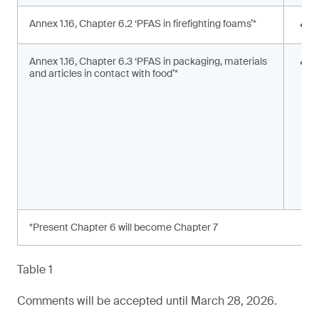
Annex 1.16, Chapter 6.2 ‘PFAS in firefighting foams’*
<
Annex 1.16, Chapter 6.3 ‘PFAS in packaging, materials
S
and articles in contact with food’*
s
a
*Present Chapter 6 will become Chapter 7
Table 1
Comments will be accepted until March 28, 2026.