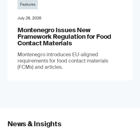
Features
July 28, 2026
Montenegro Issues New
Framework Regulation for Food
Contact Materials
Montenegro introduces EU-aligned
requirements for food contact materials
(FCMs) and articles.
News & Insights