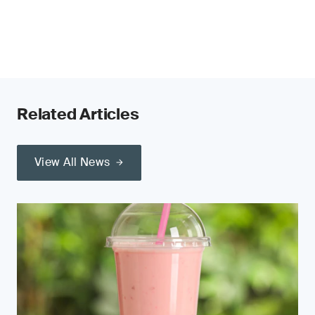
Related Articles
View All News