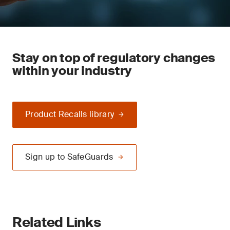
Stay on top of regulatory changes
within your industry
Product Recalls library
Sign up to SafeGuards
Related Links