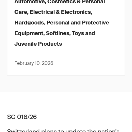
Automotive, Cosmetics & Personal
Care, Electrical & Electronics,
Hardgoods, Personal and Protective
Equipment, Softlines, Toys and
Juvenile Products
February 10, 2026
SG 018/26
Switzerland plans to update the nation’s