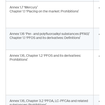
Annex 1.7 ‘Mercury’
E
Chapter 1.1 ‘Placing on the market: Prohibitions’
i
a
a
Annex 1.16 ‘Per- and polyfluoroalkyl substances (PFAS)’
U
Chapter 1.1 ‘PFOS and its derivatives: Definitions’
t
d
Annex 1.16, Chapter 1.2 ‘PFOS and its derivatives:
P
Prohibitions’
m
s
Annex 1.16, Chapter 3.2 ‘PFOA, LC-PFCAs and related
P
substances: Prohibitions’