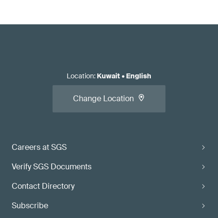
Location
:
Kuwait
•
English
Change Location
Careers at SGS
Verify SGS Documents
Contact Directory
Subscribe