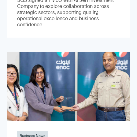
SGS signed an MoU with Al Jeri Investment
Company to explore collaboration across
strategic sectors, supporting quality,
operational excellence and business
confidence.
Business News