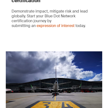
certification
Demonstrate impact, mitigate risk and lead
globally. Start your Blue Dot Network
certification journey by
submitting an
expression of interest
today.