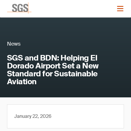
News
SGS and BDN: Helping El
Dorado Airport Set a New
Standard for Sustainable
Aviation
January 22, 2026