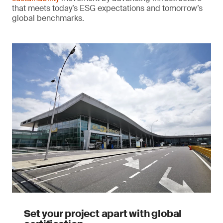
that meets today’s ESG expectations and tomorrow’s
global benchmarks.
Set your project apart with global