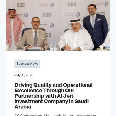
Business News
July 10, 2026
Driving Quality and Operational
Excellence Through Our
Partnership with Al Jeri
Investment Company in Saudi
Arabia