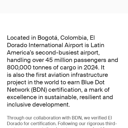
Located in Bogotá, Colombia, El
Dorado International Airport is Latin
America’s second-busiest airport,
handling over 45 million passengers and
800,000 tonnes of cargo in 2024. It
is also the first aviation infrastructure
project in the world to earn Blue Dot
Network (BDN) certification, a mark of
excellence in sustainable, resilient and
inclusive development.
Through our collaboration with BDN, we verified El
Dorado for certification. Following our rigorous third-