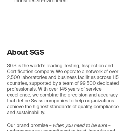
Industries & Environment
About SGS
SGS is the world’s leading Testing, Inspection and
Certification company. We operate a network of over
2,500 laboratories and business facilities across 115
countries, supported by a team of 99,500 dedicated
professionals. With over 145 years of service
excellence, we combine the precision and accuracy
that define Swiss companies to help organizations
achieve the highest standards of quality, compliance
and sustainability.
Our brand promise –
when you need to be sure
–