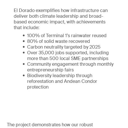
El Dorado exemplifies how infrastructure can
deliver both climate leadership and broad-
based economic impact, with achievements
that include:
100% of Terminal 1’s rainwater reused
80% of solid waste recovered
Carbon neutrality targeted by 2025
Over 35,000 jobs supported, including
more than 500 local SME partnerships
Community engagement through monthly
entrepreneurship fairs
Biodiversity leadership through
reforestation and Andean Condor
protection
The project demonstrates how our robust