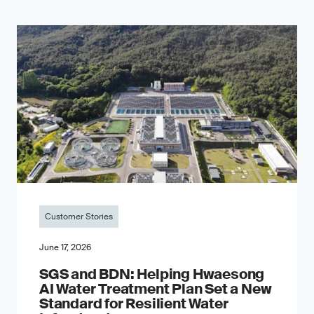
Customer Stories
June 17, 2026
SGS and BDN: Helping Hwaesong
AI Water Treatment Plan Set a New
Standard for Resilient Water