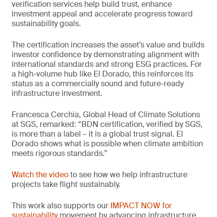
verification services help build trust, enhance
investment appeal and accelerate progress toward
sustainability goals.
The certification increases the asset’s value and builds
investor confidence by demonstrating alignment with
international standards and strong ESG practices. For
a high-volume hub like El Dorado, this reinforces its
status as a commercially sound and future-ready
infrastructure investment.
Francesca Cerchia, Global Head of Climate Solutions
at SGS, remarked: “BDN certification, verified by SGS,
is more than a label – it is a global trust signal. El
Dorado shows what is possible when climate ambition
meets rigorous standards.”
Watch the video
to see how we help infrastructure
projects take flight sustainably.
This work also supports our
IMPACT NOW for
sustainability
movement by advancing infrastructure