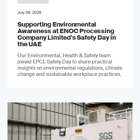
July 06, 2026
Supporting Environmental
Awareness at ENOC Processing
Company Limited's Safety Day in
the UAE
Our Environmental, Health & Safety team
joined EPCL Safety Day to share practical
insights on environmental regulations, climate
change and sustainable workplace practices.