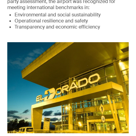
party assessment, the airport was recognized for
meeting international benchmarks in:
Environmental and social sustainability
Operational resilience and safety
Transparency and economic efficiency