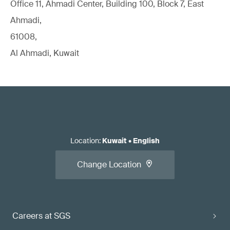
Office 11, Ahmadi Center, Building 100, Block 7, East
Ahmadi,
61008,
Al Ahmadi, Kuwait
Location
:
Kuwait
•
English
Change Location
Careers at SGS