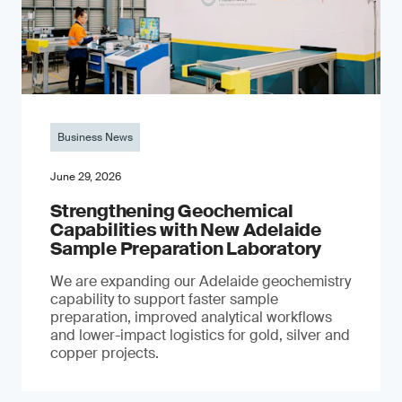
Business News
June 29, 2026
Strengthening Geochemical
Capabilities with New Adelaide
Sample Preparation Laboratory
We are expanding our Adelaide geochemistry
capability to support faster sample
preparation, improved analytical workflows
and lower-impact logistics for gold, silver and
copper projects.