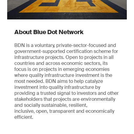
About Blue Dot Network
BDN is a voluntary, private-sector-focused and
government-supported certification scheme for
infrastructure projects. Open to projects in all
countries and across economic sectors, its
focus is on projects in emerging economies
where quality infrastructure investment is the
most needed. BDN aims to help catalyze
investment into quality infrastructure by
providing a trusted signal to investors and other
stakeholders that projects are environmentally
and socially sustainable, resilient,
inclusive, open, transparent and economically
efficient.