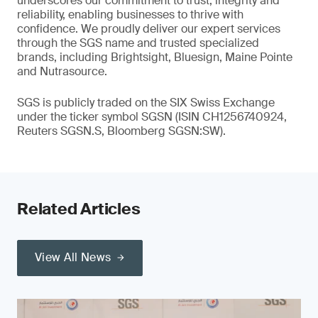
underscores our commitment to trust, integrity and
reliability, enabling businesses to thrive with
confidence. We proudly deliver our expert services
through the SGS name and trusted specialized
brands, including Brightsight, Bluesign, Maine Pointe
and Nutrasource.
SGS is publicly traded on the SIX Swiss Exchange
under the ticker symbol SGSN (ISIN CH1256740924,
Reuters SGSN.S, Bloomberg SGSN:SW).
Related Articles
View All News