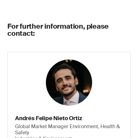
For further information, please
contact:
Andrés Felipe Nieto Ortiz
Global Market Manager Environment, Health &
Safety