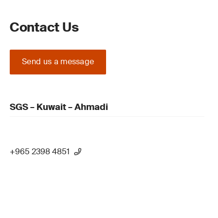
Contact Us
Send us a message
SGS – Kuwait – Ahmadi
+965 2398 4851