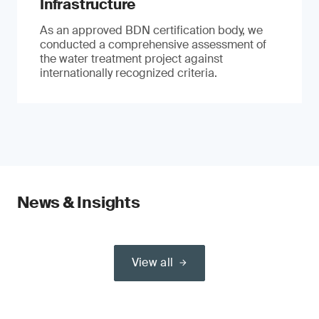
Infrastructure
As an approved BDN certification body, we
conducted a comprehensive assessment of
the water treatment project against
internationally recognized criteria.
News & Insights
View all