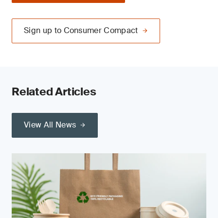
Sign up to Consumer Compact
Related Articles
View All News