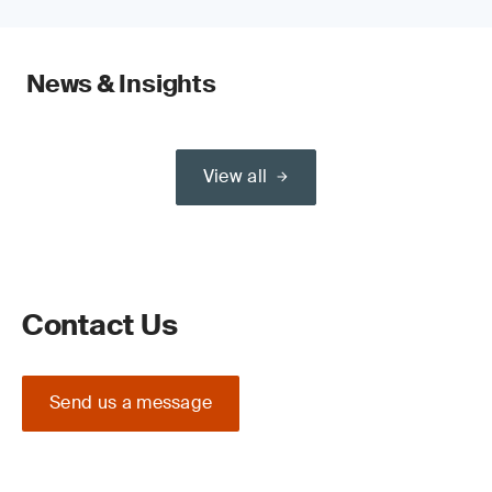
News & Insights
View all
Contact Us
Send us a message