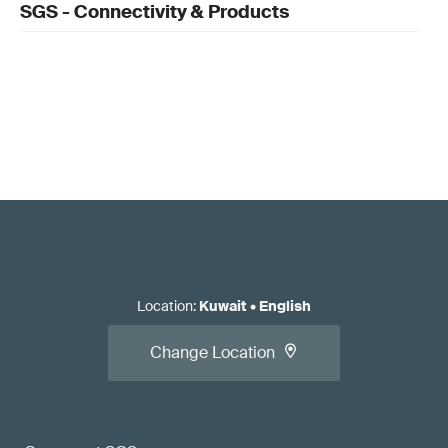
SGS - Connectivity & Products
Location
:
Kuwait
•
English
Change Location