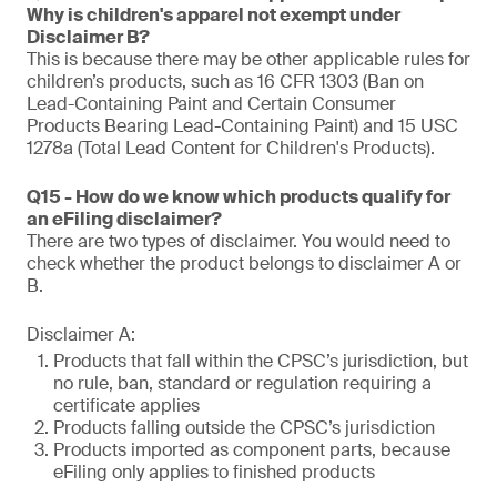
Why is children's apparel not exempt under
Disclaimer B?
This is because there may be other applicable rules for
children’s products, such as 16 CFR 1303 (Ban on
Lead-Containing Paint and Certain Consumer
Products Bearing Lead-Containing Paint) and 15 USC
1278a (Total Lead Content for Children's Products).
Q15 - How do we know which products qualify for
an eFiling disclaimer?
There are two types of disclaimer. You would need to
check whether the product belongs to disclaimer A or
B.
Disclaimer A:
Products that fall within the CPSC’s jurisdiction, but
no rule, ban, standard or regulation requiring a
certificate applies
Products falling outside the CPSC’s jurisdiction
Products imported as component parts, because
eFiling only applies to finished products