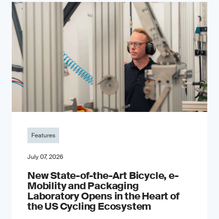
Features
July 07, 2026
New State-of-the-Art Bicycle, e-
Mobility and Packaging
Laboratory Opens in the Heart of
the US Cycling Ecosystem