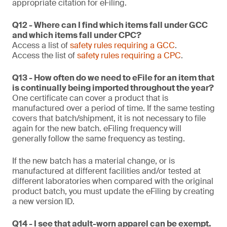
appropriate citation for eFiling.
Q12 - Where can I find which items fall under GCC
and which items fall under CPC?
Access a list of
safety rules requiring a GCC
.
Access the list of
safety rules requiring a CPC
.
Q13 - How often do we need to eFile for an item that
is continually being imported throughout the year?
One certificate can cover a product that is
manufactured over a period of time. If the same testing
covers that batch/shipment, it is not necessary to file
again for the new batch. eFiling frequency will
generally follow the same frequency as testing.
If the new batch has a material change, or is
manufactured at different facilities and/or tested at
different laboratories when compared with the original
product batch, you must update the eFiling by creating
a new version ID.
Q14 - I see that adult-worn apparel can be exempt.