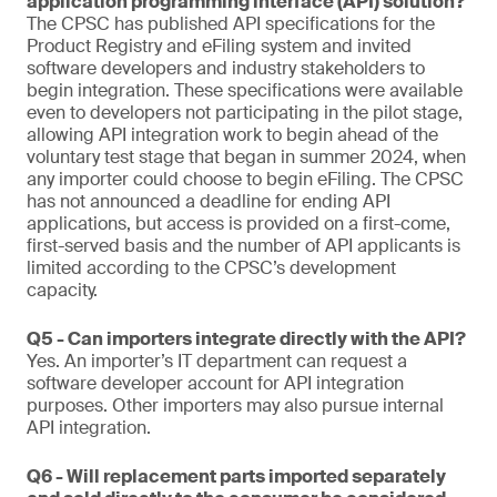
application programming interface (API) solution?
The CPSC has published API specifications for the
Product Registry and eFiling system and invited
software developers and industry stakeholders to
begin integration. These specifications were available
even to developers not participating in the pilot stage,
allowing API integration work to begin ahead of the
voluntary test stage that began in summer 2024, when
any importer could choose to begin eFiling. The CPSC
has not announced a deadline for ending API
applications, but access is provided on a first-come,
first-served basis and the number of API applicants is
limited according to the CPSC’s development
capacity.
Q5 - Can importers integrate directly with the API?
Yes. An importer’s IT department can request a
software developer account for API integration
purposes. Other importers may also pursue internal
API integration.
Q6 - Will replacement parts imported separately