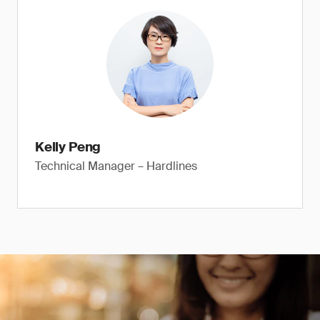
Kelly Peng
Technical Manager – Hardlines