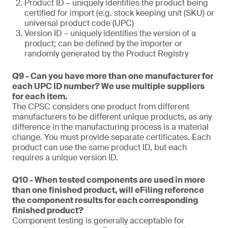
Product ID – uniquely identifies the product being
certified for import (e.g. stock keeping unit (SKU) or
universal product code (UPC)
Version ID – uniquely identifies the version of a
product; can be defined by the importer or
randomly generated by the Product Registry
Q9 - Can you have more than one manufacturer for
each UPC ID number? We use multiple suppliers
for each item.
The CPSC considers one product from different
manufacturers to be different unique products, as any
difference in the manufacturing process is a material
change. You must provide separate certificates. Each
product can use the same product ID, but each
requires a unique version ID.
Q10 - When tested components are used in more
than one finished product, will eFiling reference
the component results for each corresponding
finished product?
Component testing is generally acceptable for