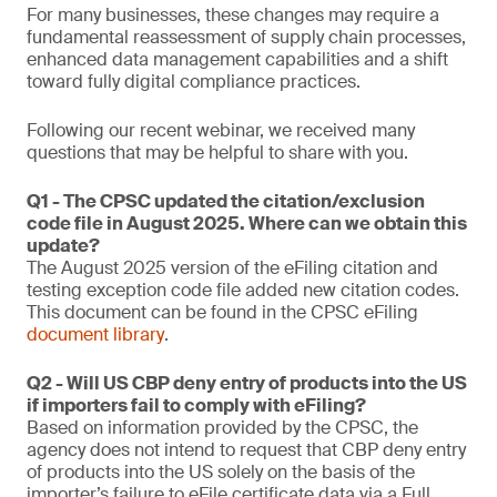
For many businesses, these changes may require a
fundamental reassessment of supply chain processes,
enhanced data management capabilities and a shift
toward fully digital compliance practices.
Following our recent webinar, we received many
questions that may be helpful to share with you.
Q1 - The CPSC updated the citation/exclusion
code file in August 2025. Where can we obtain this
update?
The August 2025 version of the eFiling citation and
testing exception code file added new citation codes.
This document can be found in the CPSC eFiling
document library
.
Q2 - Will US CBP deny entry of products into the US
if importers fail to comply with eFiling?
Based on information provided by the CPSC, the
agency does not intend to request that CBP deny entry
of products into the US solely on the basis of the
importer’s failure to eFile certificate data via a Full