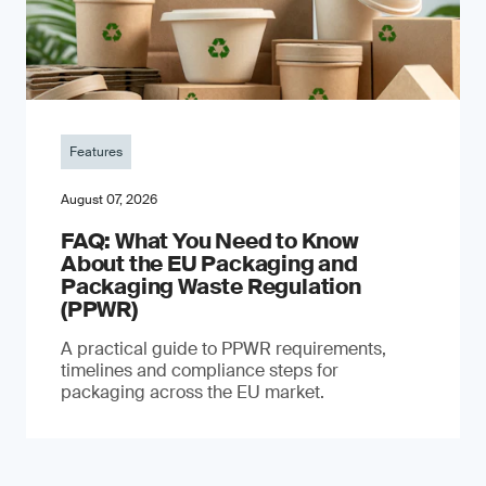
Features
August 07, 2026
FAQ: What You Need to Know
About the EU Packaging and
Packaging Waste Regulation
(PPWR)
A practical guide to PPWR requirements,
timelines and compliance steps for
packaging across the EU market.