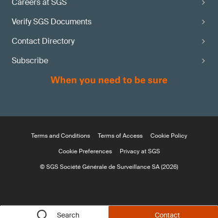
Careers at SGS
Verify SGS Documents
Contact Directory
Subscribe
Terms and Conditions
Terms of Access
Cookie Policy
Cookie Preferences
Privacy at SGS
© SGS Société Générale de Surveillance SA (2026)
Search
Contact