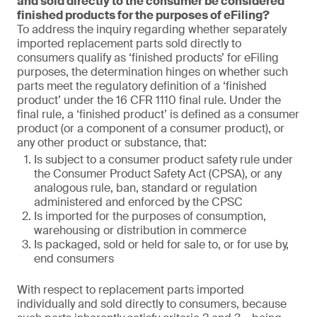
and sold directly to the consumer be considered
finished products for the purposes of eFiling?
To address the inquiry regarding whether separately
imported replacement parts sold directly to
consumers qualify as ‘finished products’ for eFiling
purposes, the determination hinges on whether such
parts meet the regulatory definition of a ‘finished
product’ under the 16 CFR 1110 final rule. Under the
final rule, a ‘finished product’ is defined as a consumer
product (or a component of a consumer product), or
any other product or substance, that:
Is subject to a consumer product safety rule under
the Consumer Product Safety Act (CPSA), or any
analogous rule, ban, standard or regulation
administered and enforced by the CPSC
Is imported for the purposes of consumption,
warehousing or distribution in commerce
Is packaged, sold or held for sale to, or for use by,
end consumers
With respect to replacement parts imported
individually and sold directly to consumers, because