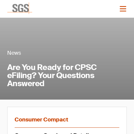
News
Are You Ready for CPSC
eFiling? Your Questions
Answered
Consumer Compact