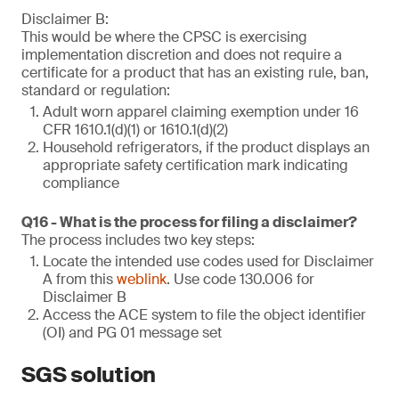
Disclaimer B:
This would be where the CPSC is exercising
implementation discretion and does not require a
certificate for a product that has an existing rule, ban,
standard or regulation:
Adult worn apparel claiming exemption under 16
CFR 1610.1(d)(1) or 1610.1(d)(2)
Household refrigerators, if the product displays an
appropriate safety certification mark indicating
compliance
Q16 - What is the process for filing a disclaimer?
The process includes two key steps:
Locate the intended use codes used for Disclaimer
A from this
weblink
. Use code 130.006 for
Disclaimer B
Access the ACE system to file the object identifier
(OI) and PG 01 message set
SGS solution