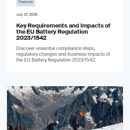
Features
July 07, 2026
Key Requirements and Impacts of
the EU Battery Regulation
2023/1542
Discover essential compliance steps,
regulatory changes and business impacts of
the EU Battery Regulation 2023/1542.