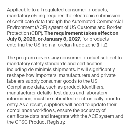
Applicable to all regulated consumer products,
mandatory eFiling requires the electronic submission
of certificate data through the Automated Commercial
Environment (ACE) system of US Customs and Border
Protection (CBP).
The requirement takes effect on
July 8, 2026, or January 8, 2027
, for products
entering the US from a foreign trade zone (FTZ).
The program covers any consumer product subject to
mandatory safety standards and certification,
including de minimis shipments. It will significantly
reshape how importers, manufacturers and private
labelers supply consumer goods to the US.
Compliance data, such as product identifiers,
manufacturer details, test dates and laboratory
information, must be submitted electronically prior to
entry. As a result, suppliers will need to update their
compliance workflows, ensure the accuracy of
certificate data and integrate with the ACE system and
the CPSC Product Registry.