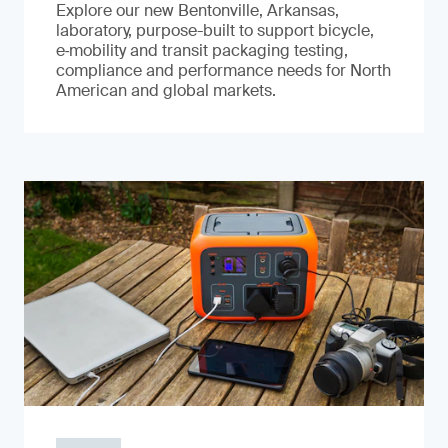
Explore our new Bentonville, Arkansas,
laboratory, purpose-built to support bicycle,
e‑mobility and transit packaging testing,
compliance and performance needs for North
American and global markets.