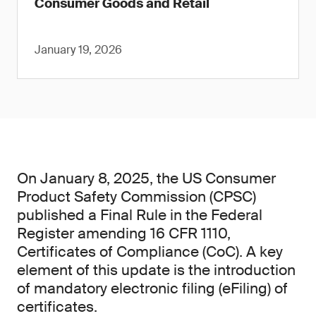
Consumer Goods and Retail
January 19, 2026
On January 8, 2025, the US Consumer
Product Safety Commission (CPSC)
published a Final Rule in the Federal
Register amending 16 CFR 1110,
Certificates of Compliance (CoC). A key
element of this update is the introduction
of mandatory electronic filing (eFiling) of
certificates.