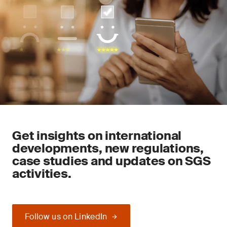
Get insights on international
developments, new regulations,
case studies and updates on SGS
activities.
Follow us on LinkedIn