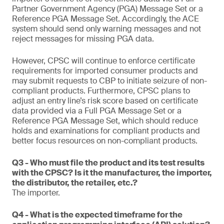
Partner Government Agency (PGA) Message Set or a
Reference PGA Message Set. Accordingly, the ACE
system should send only warning messages and not
reject messages for missing PGA data.
However, CPSC will continue to enforce certificate
requirements for imported consumer products and
may submit requests to CBP to initiate seizure of non-
compliant products. Furthermore, CPSC plans to
adjust an entry line’s risk score based on certificate
data provided via a Full PGA Message Set or a
Reference PGA Message Set, which should reduce
holds and examinations for compliant products and
better focus resources on non-compliant products.
Q3 - Who must file the product and its test results
with the CPSC? Is it the manufacturer, the importer,
the distributor, the retailer, etc.?
The importer.
Q4 - What is the expected timeframe for the