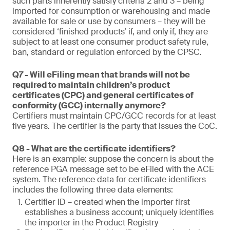
such parts inherently satisfy criteria 2 and 3 – being
imported for consumption or warehousing and made
available for sale or use by consumers – they will be
considered ‘finished products’ if, and only if, they are
subject to at least one consumer product safety rule,
ban, standard or regulation enforced by the CPSC.
Q7 - Will eFiling mean that brands will not be
required to maintain children’s product
certificates (CPC) and general certificates of
conformity (GCC) internally anymore?
Certifiers must maintain CPC/GCC records for at least
five years. The certifier is the party that issues the CoC.
Q8 - What are the certificate identifiers?
Here is an example: suppose the concern is about the
reference PGA message set to be eFiled with the ACE
system. The reference data for certificate identifiers
includes the following three data elements:
Certifier ID – created when the importer first
establishes a business account; uniquely identifies
the importer in the Product Registry