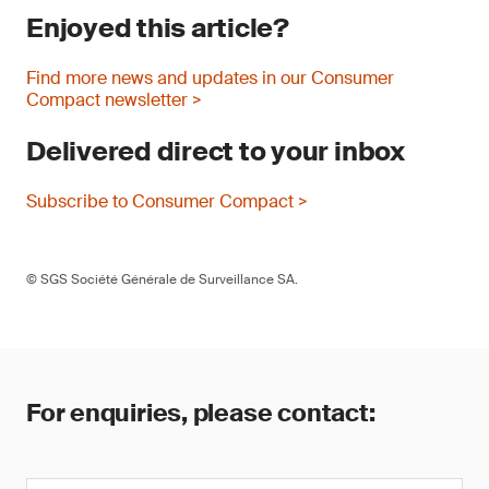
Enjoyed this article?
Find more news and updates in our Consumer
Compact newsletter >
Delivered direct to your inbox
Subscribe to Consumer Compact >
© SGS Société Générale de Surveillance SA.
For enquiries, please contact: