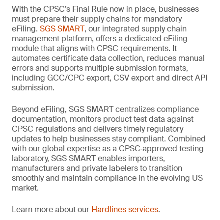
With the CPSC’s Final Rule now in place, businesses
must prepare their supply chains for mandatory
eFiling.
SGS SMART
, our integrated supply chain
management platform, offers a dedicated eFiling
module that aligns with CPSC requirements. It
automates certificate data collection, reduces manual
errors and supports multiple submission formats,
including GCC/CPC export, CSV export and direct API
submission.
Beyond eFiling, SGS SMART centralizes compliance
documentation, monitors product test data against
CPSC regulations and delivers timely regulatory
updates to help businesses stay compliant. Combined
with our global expertise as a CPSC‑approved testing
laboratory, SGS SMART enables importers,
manufacturers and private labelers to transition
smoothly and maintain compliance in the evolving US
market.
Learn more about our
Hardlines services
.