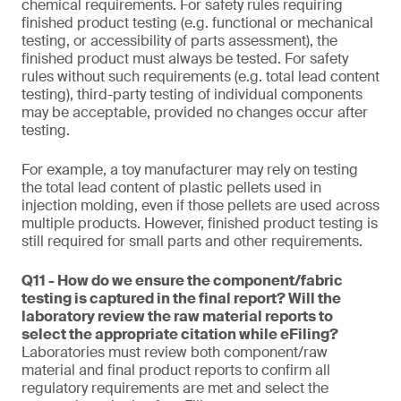
chemical requirements. For safety rules requiring
finished product testing (e.g. functional or mechanical
testing, or accessibility of parts assessment), the
finished product must always be tested. For safety
rules without such requirements (e.g. total lead content
testing), third-party testing of individual components
may be acceptable, provided no changes occur after
testing.
For example, a toy manufacturer may rely on testing
the total lead content of plastic pellets used in
injection molding, even if those pellets are used across
multiple products. However, finished product testing is
still required for small parts and other requirements.
Q11 - How do we ensure the component/fabric
testing is captured in the final report? Will the
laboratory review the raw material reports to
select the appropriate citation while eFiling?
Laboratories must review both component/raw
material and final product reports to confirm all
regulatory requirements are met and select the