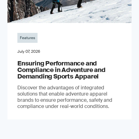
Features
July 07, 2026
Ensuring Performance and
Compliance in Adventure and
Demanding Sports Apparel
Discover the advantages of integrated
solutions that enable adventure apparel
brands to ensure performance, safety and
compliance under real-world conditions.