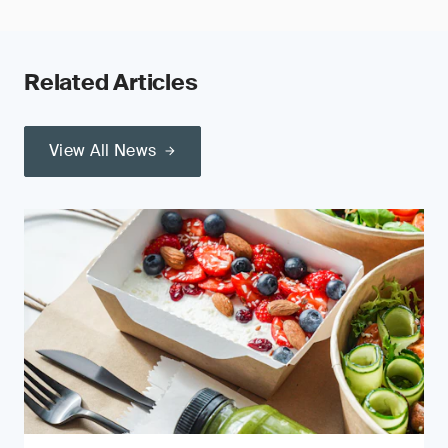
Related Articles
View All News