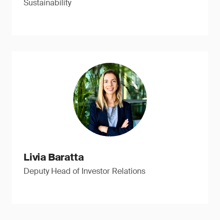
Sustainability
Livia Baratta
Deputy Head of Investor Relations