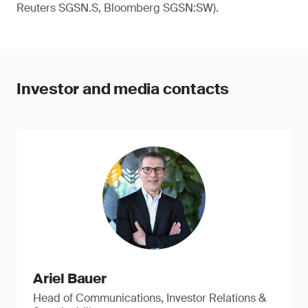
Reuters SGSN.S, Bloomberg SGSN:SW).
Investor and media contacts
Ariel Bauer
Head of Communications, Investor Relations &