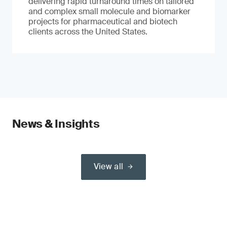
delivering rapid turnaround times on tailored
and complex small molecule and biomarker
projects for pharmaceutical and biotech
clients across the United States.
News & Insights
View all