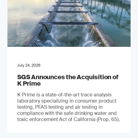
July 24, 2026
SGS Announces the Acquisition of
K Prime
K Prime is a state-of-the-art trace analysis
laboratory specializing in consumer product
testing, PFAS testing and air testing in
compliance with the safe drinking water and
toxic enforcement Act of California (Prop. 65).