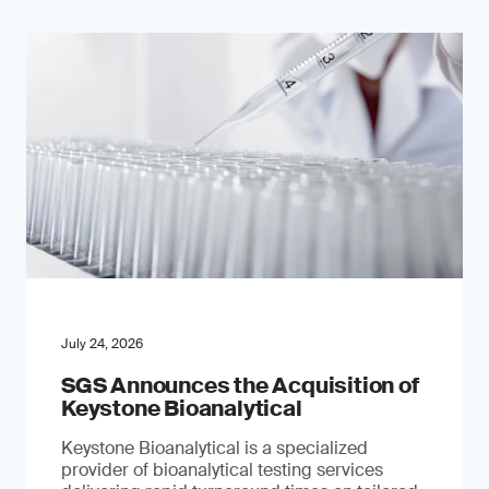
July 24, 2026
SGS Announces the Acquisition of
Keystone Bioanalytical
Keystone Bioanalytical is a specialized
provider of bioanalytical testing services