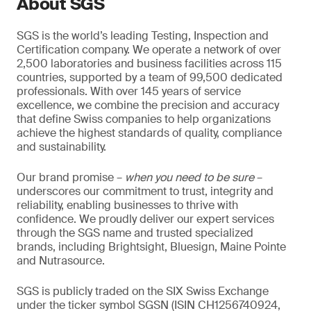
About SGS
SGS is the world’s leading Testing, Inspection and
Certification company. We operate a network of over
2,500 laboratories and business facilities across 115
countries, supported by a team of 99,500 dedicated
professionals. With over 145 years of service
excellence, we combine the precision and accuracy
that define Swiss companies to help organizations
achieve the highest standards of quality, compliance
and sustainability.
Our brand promise –
when you need to be sure
–
underscores our commitment to trust, integrity and
reliability, enabling businesses to thrive with
confidence. We proudly deliver our expert services
through the SGS name and trusted specialized
brands, including Brightsight, Bluesign, Maine Pointe
and Nutrasource.
SGS is publicly traded on the SIX Swiss Exchange
under the ticker symbol SGSN (ISIN CH1256740924,