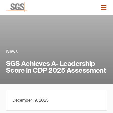
News
SGS Achieves A- Leadership
Score in CDP 2025 Assessment
December 19, 2025