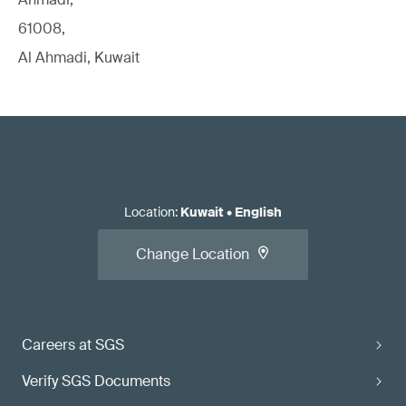
61008,
Al Ahmadi, Kuwait
Location
:
Kuwait
•
English
Change Location
Careers at SGS
Verify SGS Documents