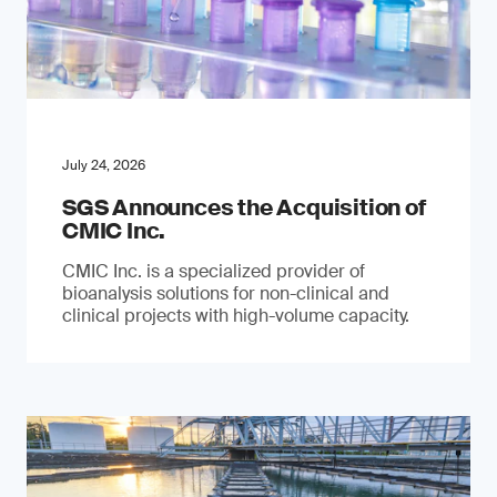
July 24, 2026
SGS Announces the Acquisition of
CMIC Inc.
CMIC Inc. is a specialized provider of
bioanalysis solutions for non-clinical and
clinical projects with high-volume capacity.