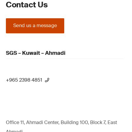
Contact Us
Send us a message
SGS – Kuwait – Ahmadi
+965 2398 4851
Office 11, Ahmadi Center, Building 100, Block 7, East
Ahmadi,