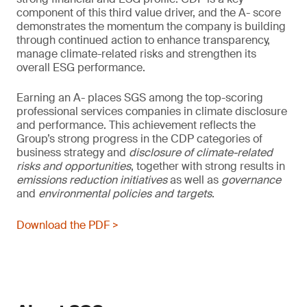
component of this third value driver, and the A- score
demonstrates the momentum the company is building
through continued action to enhance transparency,
manage climate-related risks and strengthen its
overall ESG performance.
Earning an A- places SGS among the top-scoring
professional services companies in climate disclosure
and performance. This achievement reflects the
Group’s strong progress in the CDP categories of
business strategy and
disclosure of climate-related
risks and opportunities
, together with strong results in
emissions reduction initiatives
as well as
governance
and
environmental policies and
targets
.
Download the PDF >