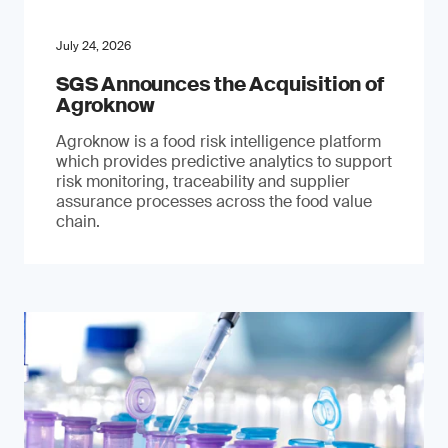
July 24, 2026
SGS Announces the Acquisition of
Agroknow
Agroknow is a food risk intelligence platform
which provides predictive analytics to support
risk monitoring, traceability and supplier
assurance processes across the food value
chain.