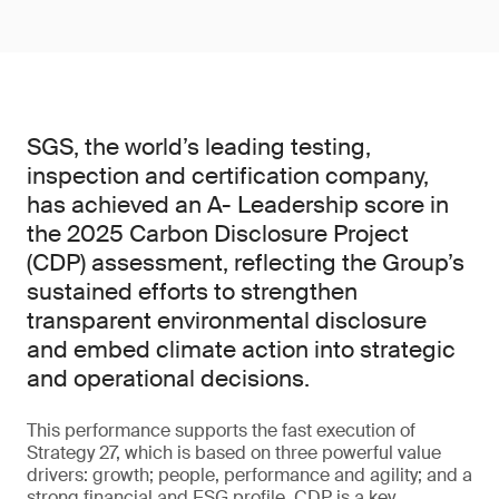
SGS, the world’s leading testing,
inspection and certification company,
has achieved an A- Leadership score in
the 2025 Carbon Disclosure Project
(CDP) assessment, reflecting the Group’s
sustained efforts to strengthen
transparent environmental disclosure
and embed climate action into strategic
and operational decisions.
This performance supports the fast execution of
Strategy 27, which is based on three powerful value
drivers: growth; people, performance and agility; and a
strong financial and ESG profile. CDP is a key