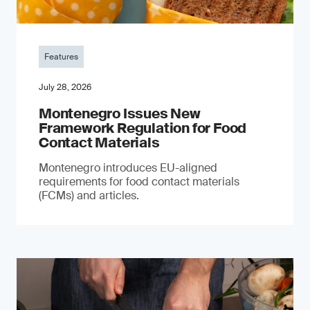
Features
July 28, 2026
Montenegro Issues New
Framework Regulation for Food
Contact Materials
Montenegro introduces EU-aligned
requirements for food contact materials
(FCMs) and articles.