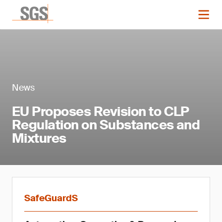
News
EU Proposes Revision to CLP
Regulation on Substances and
Mixtures
SafeGuardS