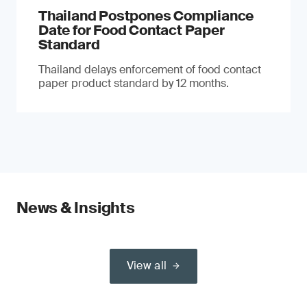
Thailand Postpones Compliance
Date for Food Contact Paper
Standard
Thailand delays enforcement of food contact
paper product standard by 12 months.
News & Insights
View all