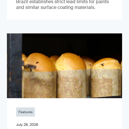
Brazil establishes strict lead limits for paints
and similar surface coating materials.
Features
July 28, 2026