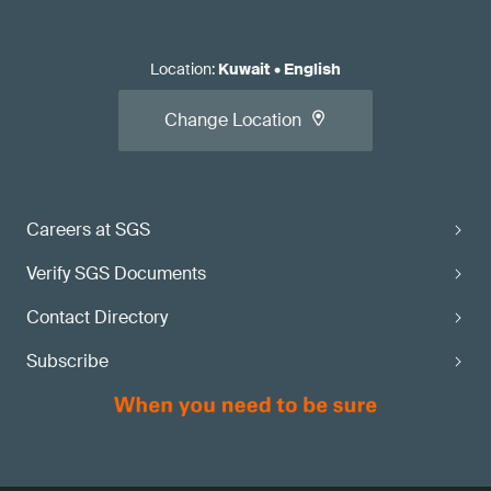
Location
:
Kuwait
•
English
Change Location
Careers at SGS
Verify SGS Documents
Contact Directory
Subscribe