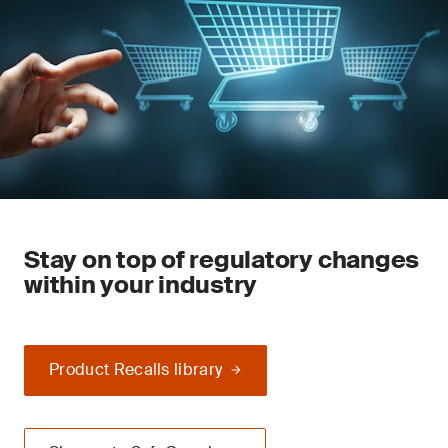
Stay on top of regulatory changes
within your industry
Product Recalls library