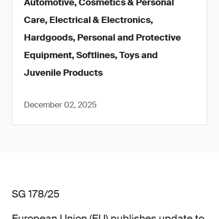
Automotive, Cosmetics & Personal
Care, Electrical & Electronics,
Hardgoods, Personal and Protective
Equipment, Softlines, Toys and
Juvenile Products
December 02, 2025
SG 178/25
European Union (EU) publishes update to