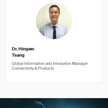
Dr. Hingwo
Tsang
Global Information and Innovation Manager
Connectivity & Products