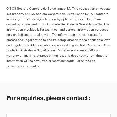
© SGS Société Générale de Surveillance SA. This publication or website
is a property of SGS Société Générale de Surveillance SA. All contents
including website designs, text, and graphics contained herein are
owned by or licensed to SGS Société Générale de Surveillance SA. The
information provided is for technical and general information purposes
only and offers no legal advice. The information is no substitute for
professional legal advice to ensure compliance with the applicable laws
and regulations. All information is provided in good faith “as is”, and SGS
Société Générale de Surveillance SA makes no representation or
warranty of any kind, express or implied, and does not warrant that the
information will be error-free or meet any particular criteria of
performance or quality.
For enquiries, please contact: