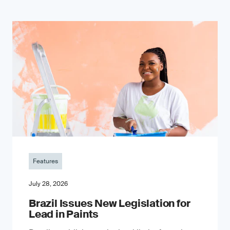
Features
July 28, 2026
Brazil Issues New Legislation for
Lead in Paints