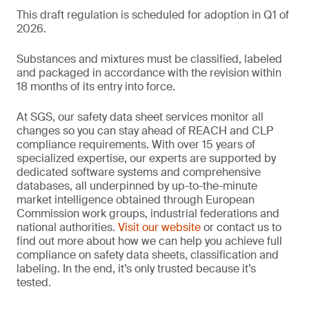
This draft regulation is scheduled for adoption in Q1 of
2026.
Substances and mixtures must be classified, labeled
and packaged in accordance with the revision within
18 months of its entry into force.
At SGS, our safety data sheet services monitor all
changes so you can stay ahead of REACH and CLP
compliance requirements. With over 15 years of
specialized expertise, our experts are supported by
dedicated software systems and comprehensive
databases, all underpinned by up-to-the-minute
market intelligence obtained through European
Commission work groups, industrial federations and
national authorities.
Visit our website
or contact us to
find out more about how we can help you achieve full
compliance on safety data sheets, classification and
labeling. In the end, it’s only trusted because it’s
tested.