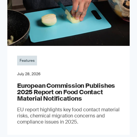
Features
July 28, 2026
European Commission Publishes
2025 Report on Food Contact
Material Notifications
EU report highlights key food contact material
risks, chemical migration concerns and
compliance issues in 2025.