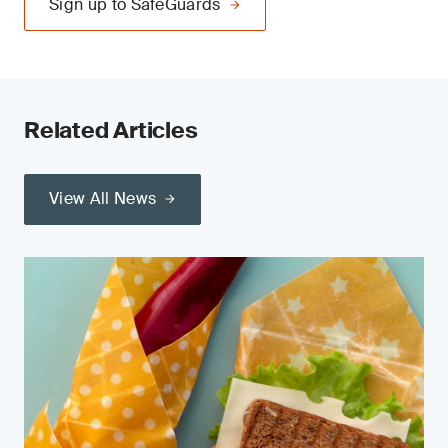
Sign up to SafeGuards
Related Articles
View All News