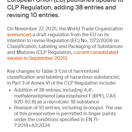
CLP Regulation, adding 38 entries and
revising 10 entries.
On November 27, 2025, the World Trade Organization
announced
a draft regulation from the EU on its
intention to revise Regulation (EC) No. 1272/2008 on
Classification, Labeling and Packaging of Substances
and Mixtures (CLP Regulation,
current consolidated
version to September 2025
)
Key changes to Table 3 ‘List of harmonized
classification and labeling of hazardous substances’,
in Part 3 of Annex VI of the CLP Regulation include:
Addition of 38 entries, including 4,4’-
methylenediphenol (aka bisphenol F (BPF), CAS
620-92-8) as a reprotoxic 1B substance
Revision of 10 entries, including bronopol. The use
of this preservative is permitted in finger paints
under the conditions specified in EN 71-
7:2014+A3:2024