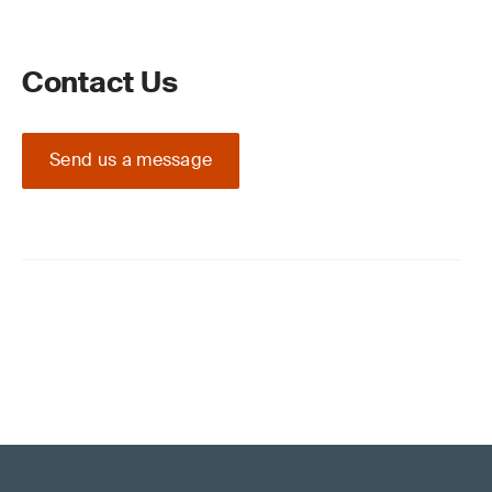
Contact Us
Send us a message