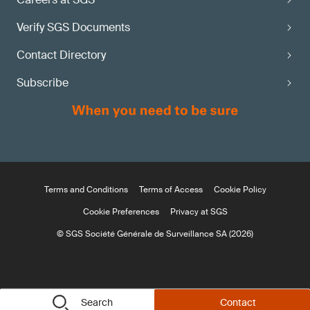
Verify SGS Documents
Contact Directory
Subscribe
Terms and Conditions
Terms of Access
Cookie Policy
Cookie Preferences
Privacy at SGS
© SGS Société Générale de Surveillance SA (2026)
Search
Contact