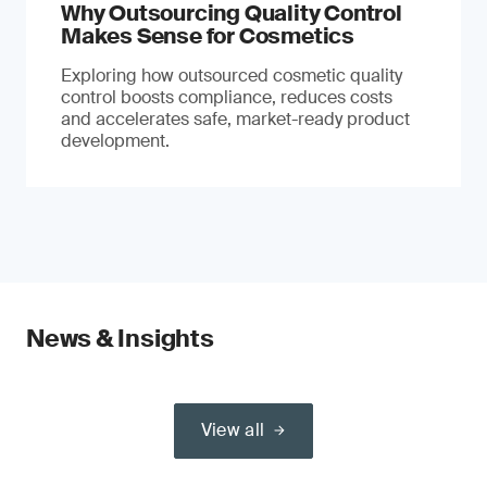
Why Outsourcing Quality Control
Makes Sense for Cosmetics
Exploring how outsourced cosmetic quality
control boosts compliance, reduces costs
and accelerates safe, market-ready product
development.
News & Insights
View all