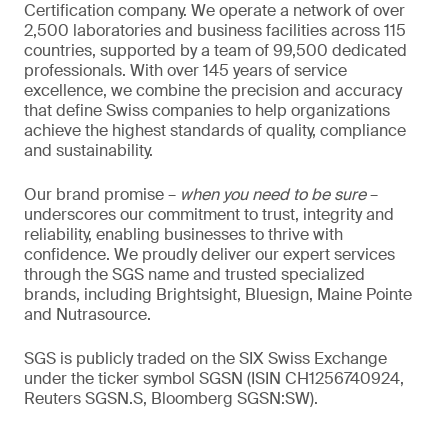
Certification company. We operate a network of over
2,500 laboratories and business facilities across 115
countries, supported by a team of 99,500 dedicated
professionals. With over 145 years of service
excellence, we combine the precision and accuracy
that define Swiss companies to help organizations
achieve the highest standards of quality, compliance
and sustainability.
Our brand promise –
when you need to be sure
–
underscores our commitment to trust, integrity and
reliability, enabling businesses to thrive with
confidence. We proudly deliver our expert services
through the SGS name and trusted specialized
brands, including Brightsight, Bluesign, Maine Pointe
and Nutrasource.
SGS is publicly traded on the SIX Swiss Exchange
under the ticker symbol SGSN (ISIN CH1256740924,
Reuters SGSN.S, Bloomberg SGSN:SW).