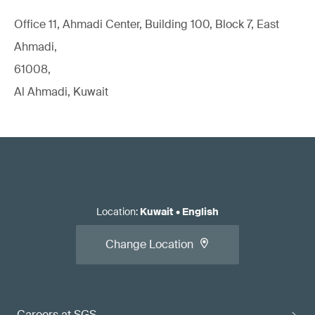
Office 11, Ahmadi Center, Building 100, Block 7, East
Ahmadi,
61008,
Al Ahmadi, Kuwait
Location
:
Kuwait
•
English
Change Location
Careers at SGS