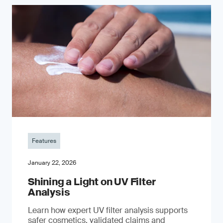
Features
January 22, 2026
Shining a Light on UV Filter
Analysis
Learn how expert UV filter analysis supports
safer cosmetics, validated claims and