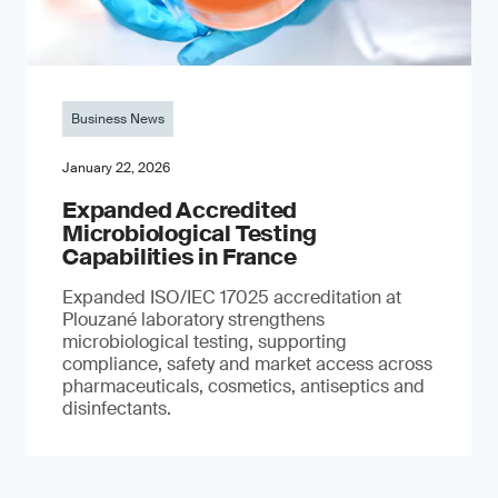
Business News
January 22, 2026
Expanded Accredited
Microbiological Testing
Capabilities in France
Expanded ISO/IEC 17025 accreditation at
Plouzané laboratory strengthens
microbiological testing, supporting
compliance, safety and market access across
pharmaceuticals, cosmetics, antiseptics and
disinfectants.