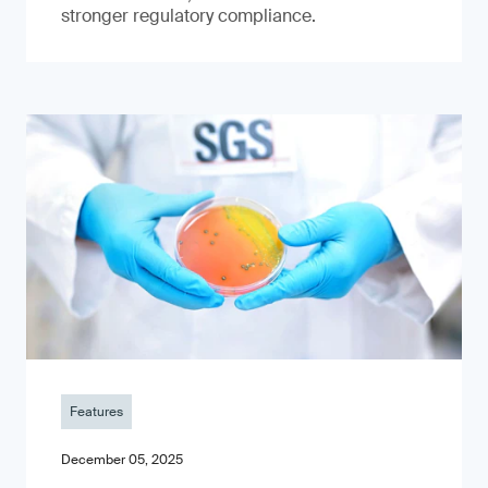
stronger regulatory compliance.
Features
December 05, 2025