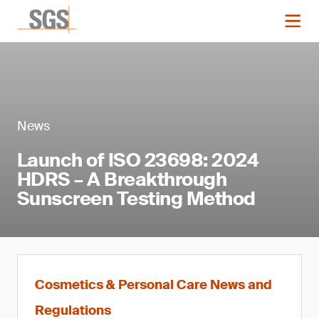
News
Launch of ISO 23698: 2024
HDRS – A Breakthrough
Sunscreen Testing Method
Cosmetics & Personal Care News and
Regulations