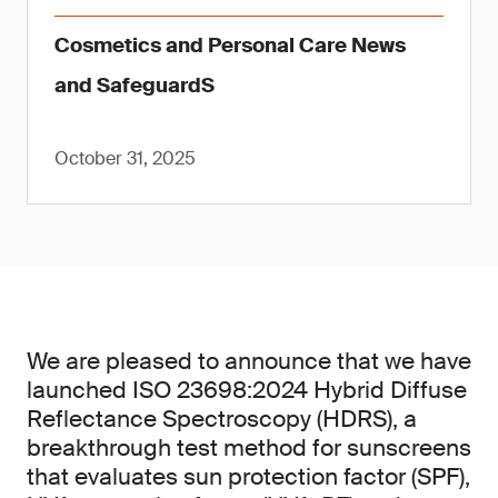
Cosmetics and Personal Care News
and SafeguardS
October 31, 2025
We are pleased to announce that we have
launched ISO 23698:2024 Hybrid Diffuse
Reflectance Spectroscopy (HDRS), a
breakthrough test method for sunscreens
that evaluates sun protection factor (SPF),