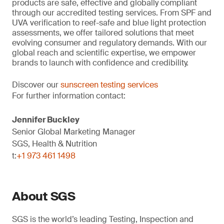
products are safe, effective and globally compliant
through our accredited testing services. From SPF and
UVA verification to reef-safe and blue light protection
assessments, we offer tailored solutions that meet
evolving consumer and regulatory demands. With our
global reach and scientific expertise, we empower
brands to launch with confidence and credibility.
Discover our
sunscreen testing services
For further information contact:
Jennifer Buckley
Senior Global Marketing Manager
SGS, Health & Nutrition
t:
+1 973 461 1498
About SGS
SGS is the world’s leading Testing, Inspection and