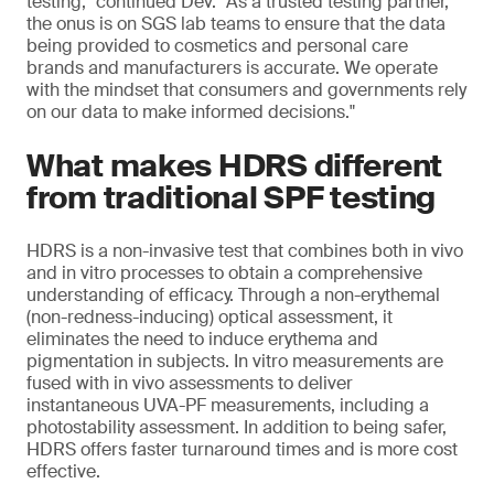
testing," continued Dev. "As a trusted testing partner,
the onus is on SGS lab teams to ensure that the data
being provided to cosmetics and personal care
brands and manufacturers is accurate. We operate
with the mindset that consumers and governments rely
on our data to make informed decisions."
What makes HDRS different
from traditional SPF testing
HDRS is a non-invasive test that combines both in vivo
and in vitro processes to obtain a comprehensive
understanding of efficacy. Through a non-erythemal
(non-redness-inducing) optical assessment, it
eliminates the need to induce erythema and
pigmentation in subjects. In vitro measurements are
fused with in vivo assessments to deliver
instantaneous UVA-PF measurements, including a
photostability assessment. In addition to being safer,
HDRS offers faster turnaround times and is more cost
effective.