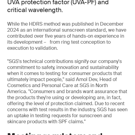
UVA protection factor (UVA-PF) and
critical wavelength.
While the HDRS method was published in December
2024 as an international sunscreen standard, we have
contributed over five years of hands-on experience in
its development – from ring test conception to
execution to validation.
"SGS's technical contributions signify our company's
commitment to safety, innovation and sustainability
when it comes to testing for consumer products that
ultimately impact people," said Amol Dev, Head of
Cosmetics and Personal Care at SGS in North
America. "Consumers and brands want assurance that
the products they're using or developing are, in fact,
offering the level of protection claimed. Due to recent
concerns with test results in the industry, SGS has seen
an uptake in testing requests for sunscreen and
skincare products with SPF claims."