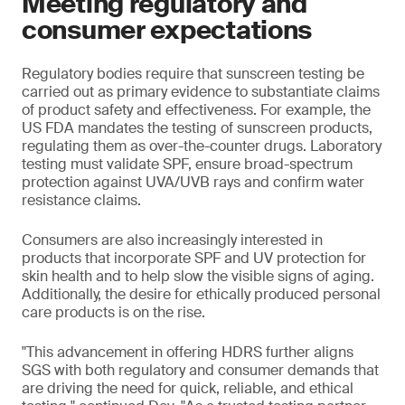
Meeting regulatory and
consumer expectations
Regulatory bodies require that sunscreen testing be
carried out as primary evidence to substantiate claims
of product safety and effectiveness. For example, the
US FDA mandates the testing of sunscreen products,
regulating them as over-the-counter drugs. Laboratory
testing must validate SPF, ensure broad-spectrum
protection against UVA/UVB rays and confirm water
resistance claims.
Consumers are also increasingly interested in
products that incorporate SPF and UV protection for
skin health and to help slow the visible signs of aging.
Additionally, the desire for ethically produced personal
care products is on the rise.
"This advancement in offering HDRS further aligns
SGS with both regulatory and consumer demands that
are driving the need for quick, reliable, and ethical