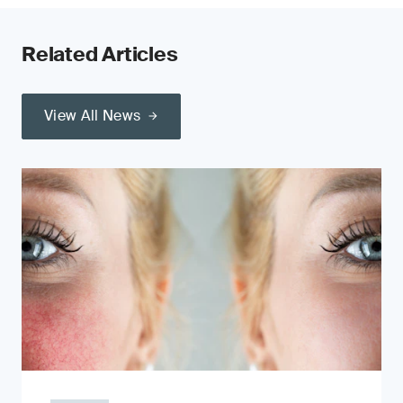
Related Articles
View All News