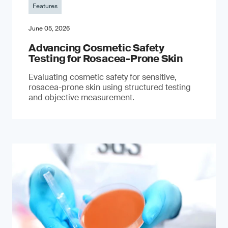
Features
June 05, 2026
Advancing Cosmetic Safety
Testing for Rosacea-Prone Skin
Evaluating cosmetic safety for sensitive,
rosacea-prone skin using structured testing
and objective measurement.