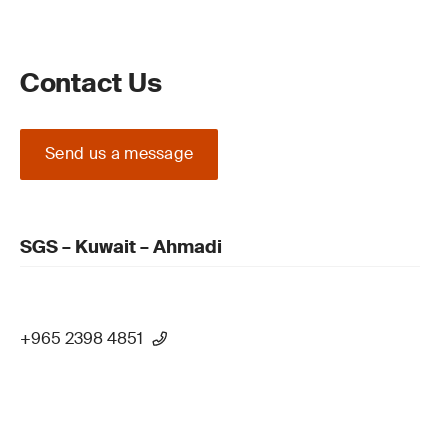
Contact Us
Send us a message
SGS – Kuwait – Ahmadi
+965 2398 4851