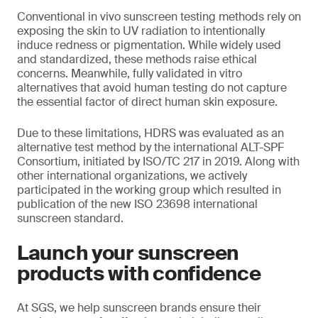
Conventional in vivo sunscreen testing methods rely on
exposing the skin to UV radiation to intentionally
induce redness or pigmentation. While widely used
and standardized, these methods raise ethical
concerns. Meanwhile, fully validated in vitro
alternatives that avoid human testing do not capture
the essential factor of direct human skin exposure.
Due to these limitations, HDRS was evaluated as an
alternative test method by the international ALT-SPF
Consortium, initiated by ISO/TC 217 in 2019. Along with
other international organizations, we actively
participated in the working group which resulted in
publication of the new ISO 23698 international
sunscreen standard.
Launch your sunscreen
products with confidence
At SGS, we help sunscreen brands ensure their