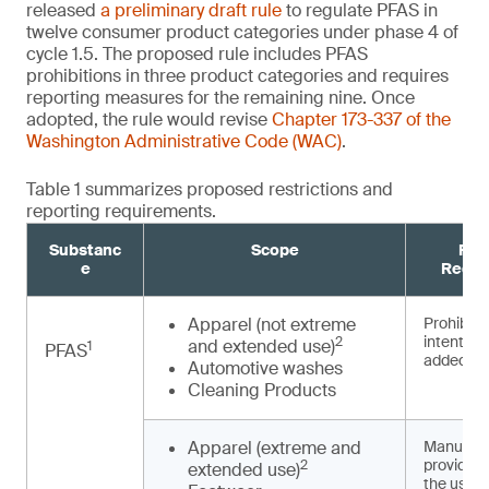
released
a preliminary draft rule
to regulate PFAS in
twelve consumer product categories under phase 4 of
cycle 1.5. The proposed rule includes PFAS
prohibitions in three product categories and requires
reporting measures for the remaining nine. Once
adopted, the rule would revise
Chapter 173-337 of the
Washington Administrative Code (WAC)
.
Table 1 summarizes proposed restrictions and
reporting requirements.
Substanc
Scope
Pro
e
Requi
Apparel (not extreme
Prohibited
intentiona
2
and extended use)
1
PFAS
3,4
added
Automotive washes
Cleaning Products
Apparel (extreme and
Manufact
provide n
2
extended use)
the use o