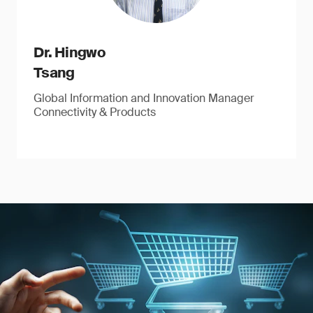
Dr. Hingwo
Tsang
Global Information and Innovation Manager
Connectivity & Products