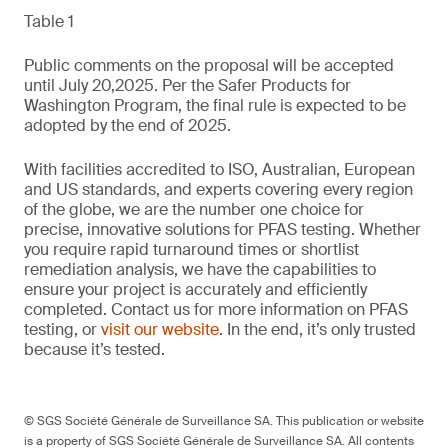
Table 1
Public comments on the proposal will be accepted
until July 20,2025. Per the Safer Products for
Washington Program, the final rule is expected to be
adopted by the end of 2025.
With facilities accredited to ISO, Australian, European
and US standards, and experts covering every region
of the globe, we are the number one choice for
precise, innovative solutions for PFAS testing. Whether
you require rapid turnaround times or shortlist
remediation analysis, we have the capabilities to
ensure your project is accurately and efficiently
completed. Contact us for more information on PFAS
testing, or
visit our website
. In the end, it’s only trusted
because it’s tested.
© SGS Société Générale de Surveillance SA. This publication or website
is a property of SGS Société Générale de Surveillance SA. All contents