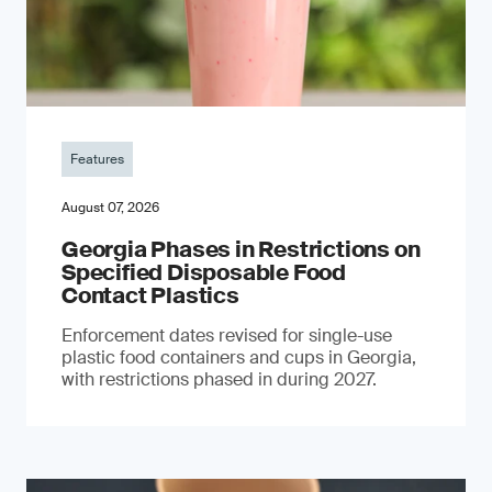
Features
August 07, 2026
Georgia Phases in Restrictions on
Specified Disposable Food
Contact Plastics
Enforcement dates revised for single-use
plastic food containers and cups in Georgia,
with restrictions phased in during 2027.