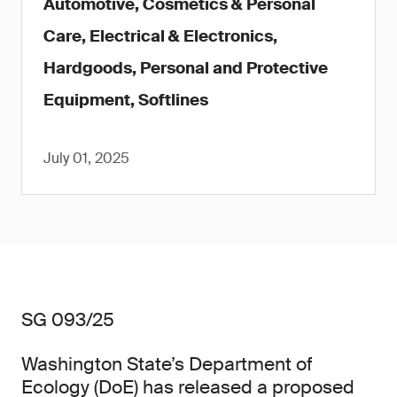
Automotive, Cosmetics & Personal
Care, Electrical & Electronics,
Hardgoods, Personal and Protective
Equipment, Softlines
July 01, 2025
SG 093/25
Washington State’s Department of
Ecology (DoE) has released a proposed