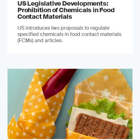
US Legislative Developments:
Prohibition of Chemicals in Food
Contact Materials
US introduces two proposals to regulate
specified chemicals in food contact materials
(FCMs) and articles.