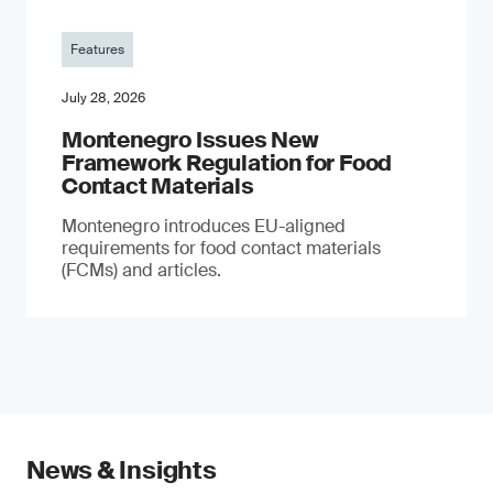
Features
July 28, 2026
Montenegro Issues New
Framework Regulation for Food
Contact Materials
Montenegro introduces EU-aligned
requirements for food contact materials
(FCMs) and articles.
News & Insights