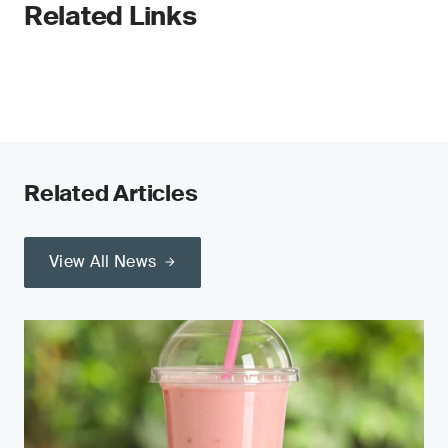
Related Links
Related Articles
View All News