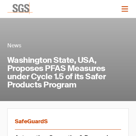
News
Washington State, USA,
Proposes PFAS Measures
under Cycle 1.5 of its Safer
Products Program
SafeGuardS