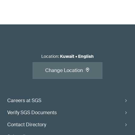
Location
:
Kuwait
•
English
Change Location
Careers at SGS
Verify SGS Documents
Contact Directory