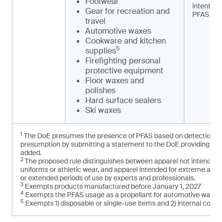
Footwear
intention
Gear for recreation and
PFAS
travel
Automotive waxes
Cookware and kitchen
5
supplies
Firefighting personal
protective equipment
Floor waxes and
polishes
Hard surface sealers
Ski waxes
1
The DoE presumes the presence of PFAS based on detection of t
presumption by submitting a statement to the DoE providing cred
added.
2
The proposed rule distinguishes between apparel not intended f
uniforms or athletic wear, and apparel intended for extreme and
or extended periods of use by experts and professionals.
3
Exempts products manufactured before January 1, 2027
4
Exempts the PFAS usage as a propellant for automotive washe
5
Exempts 1) disposable or single-use items and 2) internal com