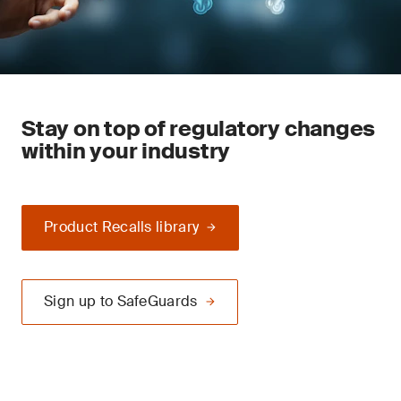
Stay on top of regulatory changes
within your industry
Product Recalls library
Sign up to SafeGuards