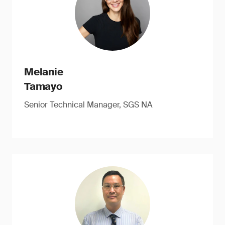
Melanie
Tamayo
Senior Technical Manager, SGS NA