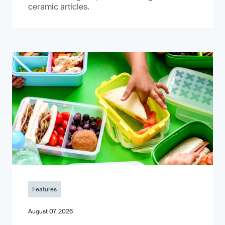
ceramic articles.
Features
August 07, 2026