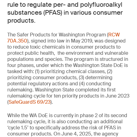
rule to regulate per- and polyfluoroalkyl
substances (PFAS) in various consumer
products.
The Safer Products for Washington Program (
RCW
70A.350
), signed into law in May 2019, was designed
to reduce toxic chemicals in consumer products to
protect public health, the environment and vulnerable
populations and species. The program is structured in
four phases, under which the Washington State DoE is
tasked with: (1) prioritizing chemical classes, (2)
prioritizing consumer products, (3) determining
potential regulatory actions and (4) conducting
rulemaking. Washington State completed its first
rulemaking cycle for ten priority products in June 2023
(
SafeGuardS 69/23
).
While the WA DoE is currently in phase 2 of its second
rulemaking cycle, it is also conducting an additional
‘cycle 1.5’ to specifically address the risk of PFAS in
consumer products. On June 4, 2025, the agency