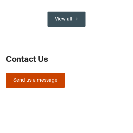
View all
Contact Us
Send us a message