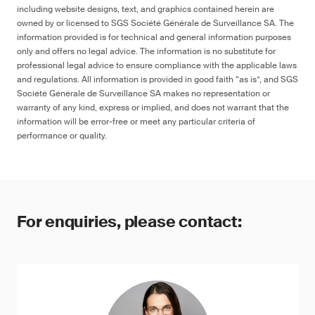
including website designs, text, and graphics contained herein are
owned by or licensed to SGS Société Générale de Surveillance SA. The
information provided is for technical and general information purposes
only and offers no legal advice. The information is no substitute for
professional legal advice to ensure compliance with the applicable laws
and regulations. All information is provided in good faith “as is”, and SGS
Société Générale de Surveillance SA makes no representation or
warranty of any kind, express or implied, and does not warrant that the
information will be error-free or meet any particular criteria of
performance or quality.
For enquiries, please contact: