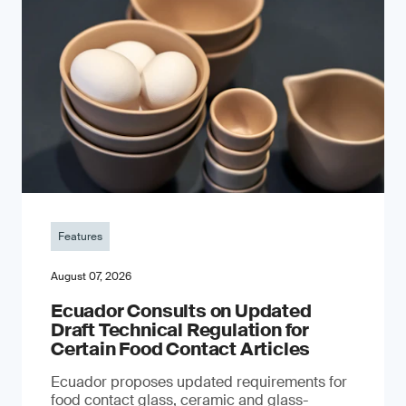
Features
August 07, 2026
Ecuador Consults on Updated
Draft Technical Regulation for
Certain Food Contact Articles
Ecuador proposes updated requirements for
food contact glass, ceramic and glass-