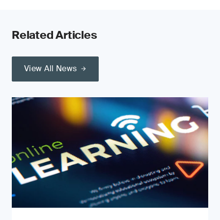
Related Articles
View All News