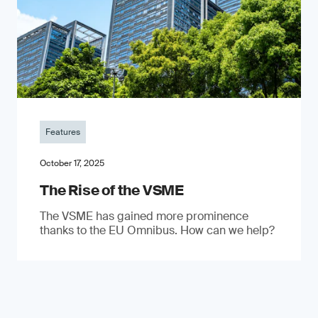
Features
October 17, 2025
The Rise of the VSME
The VSME has gained more prominence
thanks to the EU Omnibus. How can we help?