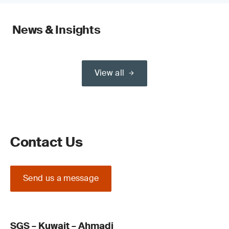
News & Insights
View all
Contact Us
Send us a message
SGS – Kuwait – Ahmadi