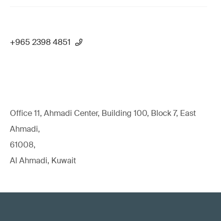
+965 2398 4851
Office 11, Ahmadi Center, Building 100, Block 7, East
Ahmadi,
61008,
Al Ahmadi, Kuwait