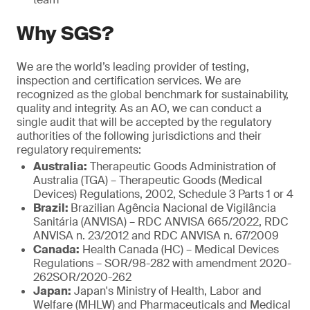
Why SGS?
We are the world’s leading provider of testing,
inspection and certification services. We are
recognized as the global benchmark for sustainability,
quality and integrity. As an AO, we can conduct a
single audit that will be accepted by the regulatory
authorities of the following jurisdictions and their
regulatory requirements:
Australia:
Therapeutic Goods Administration of
Australia (TGA) – Therapeutic Goods (Medical
Devices) Regulations, 2002, Schedule 3 Parts 1 or 4
Brazil:
Brazilian Agência Nacional de Vigilância
Sanitária (ANVISA) – RDC ANVISA 665/2022, RDC
ANVISA n. 23/2012 and RDC ANVISA n. 67/2009
Canada:
Health Canada (HC) – Medical Devices
Regulations – SOR/98-282 with amendment 2020-
262SOR/2020-262
Japan:
Japan's Ministry of Health, Labor and
Welfare (MHLW) and Pharmaceuticals and Medical