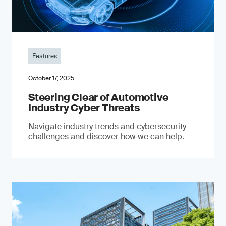
Features
October 17, 2025
Steering Clear of Automotive
Industry Cyber Threats
Navigate industry trends and cybersecurity
challenges and discover how we can help.