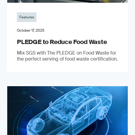
Features
October 17, 2025
PLEDGE to Reduce Food Waste
Mix SGS with The PLEDGE on Food Waste for
the perfect serving of food waste certification.