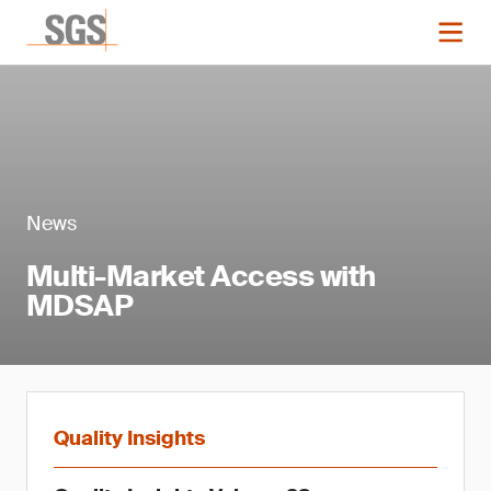
News
Multi-Market Access with
MDSAP
Quality Insights