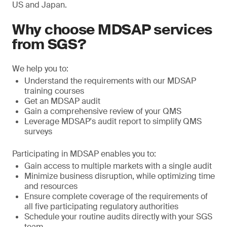
US and Japan.
Why choose MDSAP services
from SGS?
We help you to:
Understand the requirements with our MDSAP
training courses
Get an MDSAP audit
Gain a comprehensive review of your QMS
Leverage MDSAP's audit report to simplify QMS
surveys
Participating in MDSAP enables you to:
Gain access to multiple markets with a single audit
Minimize business disruption, while optimizing time
and resources
Ensure complete coverage of the requirements of
all five participating regulatory authorities
Schedule your routine audits directly with your SGS
team