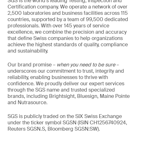
SGS is the world’s leading Testing, Inspection and
Certification company. We operate a network of over
2,500 laboratories and business facilities across 115
countries, supported by a team of 99,500 dedicated
professionals. With over 145 years of service
excellence, we combine the precision and accuracy
that define Swiss companies to help organizations
achieve the highest standards of quality, compliance
and sustainability.
Our brand promise –
when you need to be sure
–
underscores our commitment to trust, integrity and
reliability, enabling businesses to thrive with
confidence. We proudly deliver our expert services
through the SGS name and trusted specialized
brands, including Brightsight, Bluesign, Maine Pointe
and Nutrasource.
SGS is publicly traded on the SIX Swiss Exchange
under the ticker symbol SGSN (ISIN CH1256740924,
Reuters SGSN.S, Bloomberg SGSN:SW).