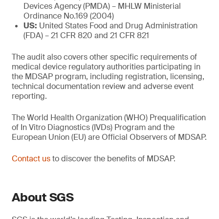
Devices Agency (PMDA) – MHLW Ministerial
Ordinance No.169 (2004)
US:
United States Food and Drug Administration
(FDA) – 21 CFR 820 and 21 CFR 821
The audit also covers other specific requirements of
medical device regulatory authorities participating in
the MDSAP program, including registration, licensing,
technical documentation review and adverse event
reporting.
The World Health Organization (WHO) Prequalification
of In Vitro Diagnostics (IVDs) Program and the
European Union (EU) are Official Observers of MDSAP.
Contact us
to discover the benefits of MDSAP.
About SGS