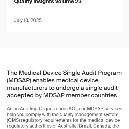
Quality Insights Volume 23
July 18, 2025
The Medical Device Single Audit Program
(MDSAP) enables medical device
manufacturers to undergo a single audit
accepted by MDSAP member countries.
As an Auditing Organization (AO), our MDSAP services
help you comply with the quality management system
(QMS) regulatory requirements for the medical device
regulatory authorities of Australia, Brazil, Canada, the