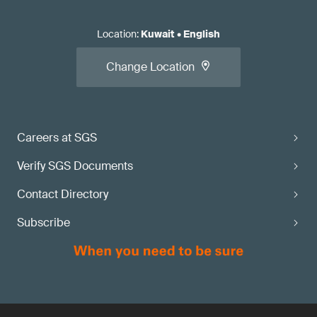
Location
:
Kuwait
•
English
Change Location
Careers at SGS
Verify SGS Documents
Contact Directory
Subscribe