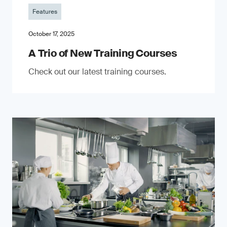
Features
October 17, 2025
A Trio of New Training Courses
Check out our latest training courses.