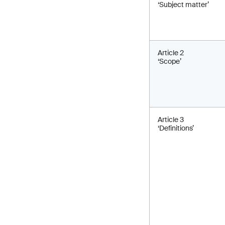
‘Subject matter’
Article 2
‘Scope’
Article 3
‘Definitions’