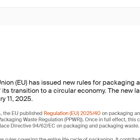
nion (EU) has issued new rules for packaging
 its transition to a circular economy. The new law
ry 11, 2025.
, the EU published
Regulation (EU) 2025/40
on packaging an
ackaging Waste Regulation (PPWR)). Once in full effect, this
replace Directive 94/62/EC on packaging and packaging waste.
rules covering the entire life cycle of packaging. It contribute