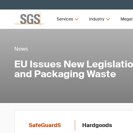
Services
Industry
Megat
News
EU Issues New Legislatio
and Packaging Waste
SafeGuardS
Hardgoods