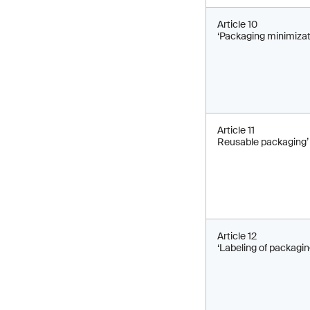
Article 10
‘Packaging minimizat
Article 11
Reusable packaging’
Article 12
‘Labeling of packagin