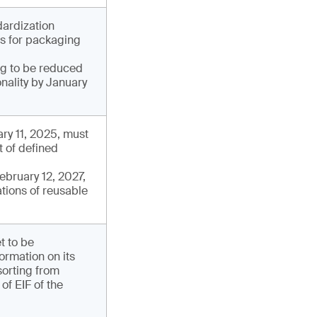
dardization
ds for packaging
ng to be reduced
onality by January
ry 11, 2025, must
t of defined
ebruary 12, 2027,
tions of reusable
t to be
ormation on its
sorting from
of EIF of the