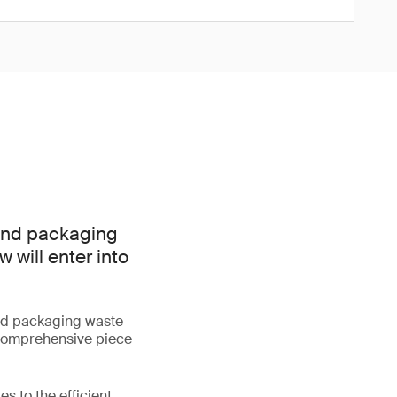
 and packaging
 will enter into
d packaging waste
 comprehensive piece
s to the efficient