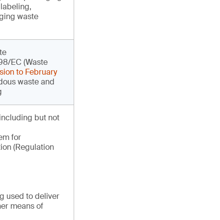
labeling,
aging waste
te
/98/EC (Waste
sion to February
dous waste and
g
 including but not
em for
ion (Regulation
 used to deliver
her means of