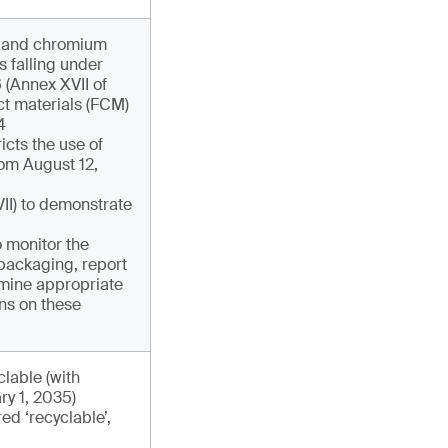
y and chromium
s falling under
 (Annex XVII of
t materials (FCM)
4
icts the use of
om August 12,
II) to demonstrate
 monitor the
packaging, report
mine appropriate
ns on these
lable (with
ry 1, 2035)
ed ‘recyclable’,