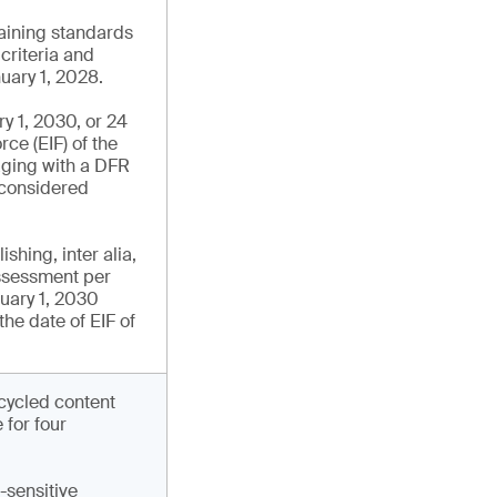
aining standards
 criteria and
uary 1, 2028.
y 1, 2030, or 24
rce (EIF) of the
aging with a DFR
s considered
hing, inter alia,
assessment per
nuary 1, 2030
the date of EIF of
ecycled content
for four
-sensitive