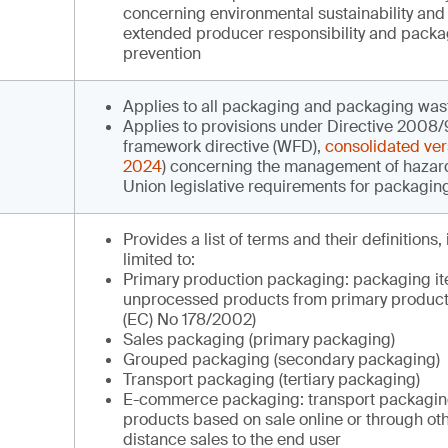
concerning environmental sustainability and 
extended producer responsibility and pack
prevention
Applies to all packaging and packaging was
Applies to provisions under Directive 2008
framework directive (WFD),
consolidated ver
2024
) concerning the management of hazar
Union legislative requirements for packagin
Provides a list of terms and their definitions,
limited to:
Primary production packaging: packaging it
unprocessed products from primary product
(EC) No 178/2002)
Sales packaging (primary packaging)
Grouped packaging (secondary packaging)
Transport packaging (tertiary packaging)
E-commerce packaging: transport packaging
products based on sale online or through ot
distance sales to the end user