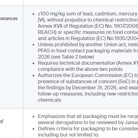
≤100 mg/kg sum of lead, cadmium, mercur
ubstances
(VI), without prejudice to chemical restriction
Annex XVII of Regulation (EC) No. 1907/2006
REACH) or specific measures on food contac
and articles in Regulation (EC) No 1935/200
Unless prohibited by another Union act, restr
PFAS in food contact packaging materials fr
2026 (see Table 2 below)
Requires technical documentation (Annex XV
compliance with the above two points
Authorizes the European Commission (EC) to
presence of substances of concern (SoC) in 
the findings by December 31, 2026, and exa
follow-up measures, including new restrictio
chemicals
Emphasizes that all packaging must be recyc
g’
several derogations to be reviewed by Janua
Defines criteria for packaging to be consider
including but not limited to: