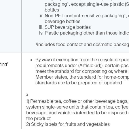
packaging¹, except single-use plastic 
bottles
Non-PET contact-sensitive packaging¹,
beverage bottles
SUP beverage bottles
Plastic packaging other than those indi
¹
includes food contact and cosmetic packa
By way of exemption from the recyclable pa
ing’
requirements under (Article 6(1)), certain p
meet the standard for composting or, where 
Member states, the standard for home-comp
standards are to be prepared or updated
²
1) Permeable tea, coffee or other beverage bags, 
system single-serve units that contain tea, coffee
beverage, and which is intended to be disposed 
the product
2) Sticky labels for fruits and vegetables