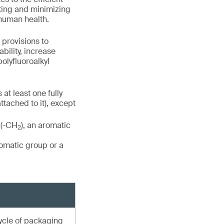
nting and minimizing
 human health.
 provisions to
ility, increase
olyfluoroalkyl
at least one fully
ttached to it), except
 (-CH
), an aromatic
2
romatic group or a
cycle of packaging