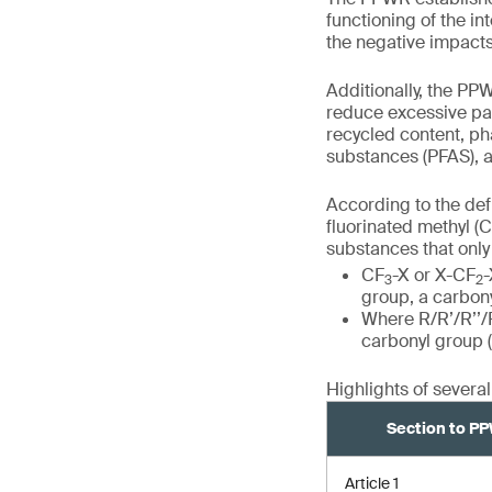
functioning of the i
the negative impact
Additionally, the PP
reduce excessive pa
recycled content, ph
substances (PFAS), 
According to the def
fluorinated methyl (
substances that only 
CF
-X or X-CF
-
3
2
group, a carbonyl
Where R/R’/R’’/R
carbonyl group (
Highlights of severa
Section to P
Article 1