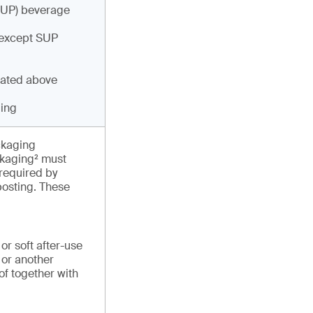
(SUP) beverage
 except SUP
cated above
ging
ckaging
ackaging² must
required by
osting. These
or soft after-use
 or another
of together with