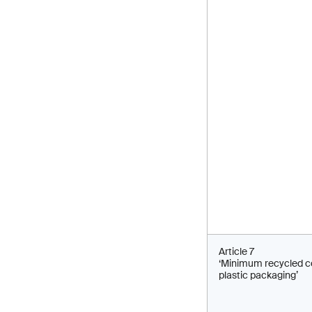
Article 7
‘Minimum recycled c
plastic packaging’