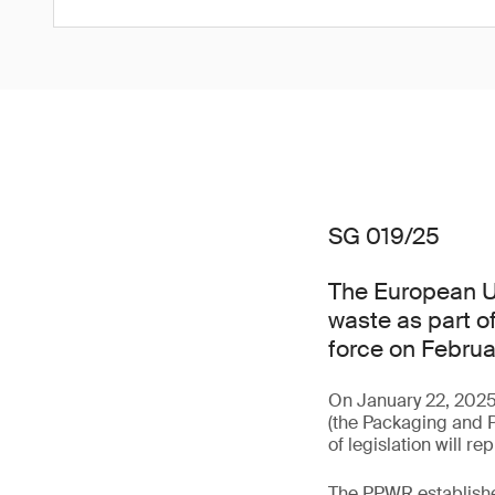
SG 019/25
The European U
waste as part of
force on Februa
On January 22, 2025
(the Packaging and P
of legislation will 
The PPWR establishes 