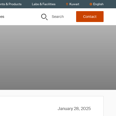
ents & Products
Labs & Facilities
Kuwait
English
Search
ces
Contact
January 28, 2025