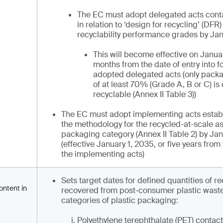
The EC must adopt delegated acts cont
in relation to ‘design for recycling’ (DFR)
recyclability performance grades by Jan
This will become effective on Januar
months from the date of entry into fo
adopted delegated acts (only pack
of at least 70% (Grade A, B or C) i
recyclable (Annex II Table 3))
The EC must adopt implementing acts establis
the methodology for the recycled-at-scale 
packaging category (Annex II Table 2) by Ja
(effective January 1, 2035, or five years from 
the implementing acts)
Sets target dates for defined quantities of r
ontent in
recovered from post-consumer plastic waste 
categories of plastic packaging:
Polyethylene terephthalate (PET) contact