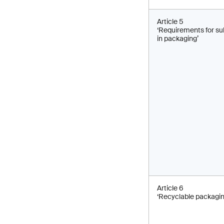
Article 5
‘Requirements for s
in packaging’
Article 6
‘Recyclable packagin