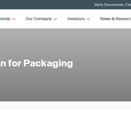
Verify Documents, Cli
rends
Our Company
Investors
News & Resour
n for Packaging