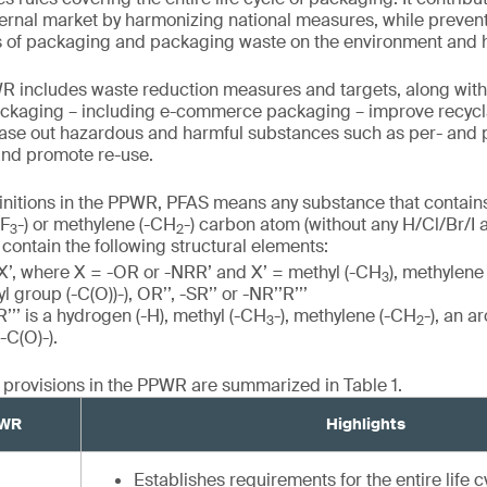
nternal market by harmonizing national measures, while preve
s of packaging and packaging waste on the environment and
WR includes waste reduction measures and targets, along with
ckaging – including e-commerce packaging – improve recyclab
ase out hazardous and harmful substances such as per- and p
and promote re-use.
initions in the PPWR, PFAS means any substance that contains 
CF
-) or methylene (-CH
-) carbon atom (without any H/Cl/Br/I a
3
2
contain the following structural elements:
X’, where X = -OR or -NRR’ and X’ = methyl (-CH
), methylene
3
 group (-C(O))-), OR’’, -SR’’ or -NR’’R’’’
’’’ is a hydrogen (-H), methyl (-CH
-), methylene (-CH
-), an a
3
2
-C(O)-).
l provisions in the PPWR are summarized in Table 1.
PWR
Highlights
Establishes requirements for the entire life 