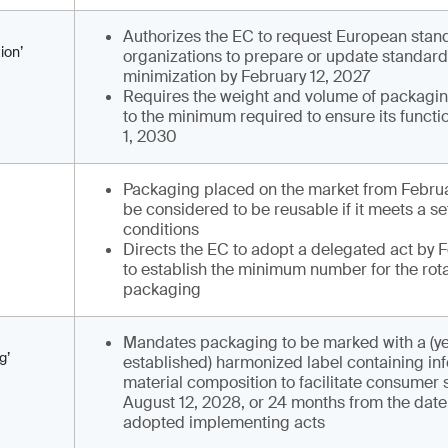
Authorizes the EC to request European stan
ion’
organizations to prepare or update standar
minimization by February 12, 2027
Requires the weight and volume of packagi
to the minimum required to ensure its functi
1, 2030
Packaging placed on the market from Februa
be considered to be reusable if it meets a se
conditions
Directs the EC to adopt a delegated act by F
to establish the minimum number for the rota
packaging
Mandates packaging to be marked with a (ye
g’
established) harmonized label containing inf
material composition to facilitate consumer 
August 12, 2028, or 24 months from the date 
adopted implementing acts