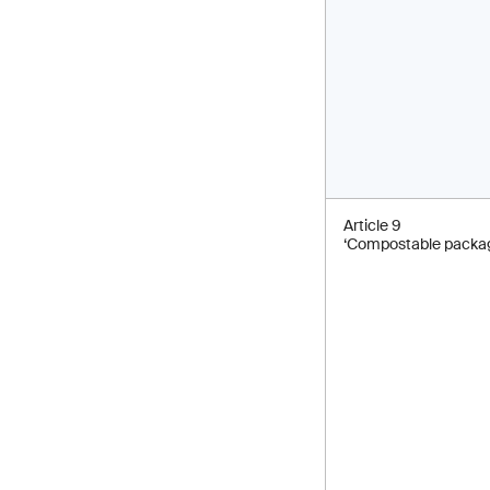
Article 9
‘Compostable packag