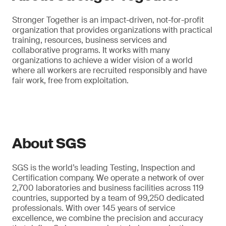
Stronger Together is an impact-driven, not-for-profit
organization that provides organizations with practical
training, resources, business services and
collaborative programs. It works with many
organizations to achieve a wider vision of a world
where all workers are recruited responsibly and have
fair work, free from exploitation.
About SGS
SGS is the world’s leading Testing, Inspection and
Certification company. We operate a network of over
2,700 laboratories and business facilities across 119
countries, supported by a team of 99,250 dedicated
professionals. With over 145 years of service
excellence, we combine the precision and accuracy