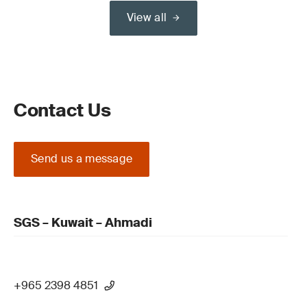
View all
Contact Us
Send us a message
SGS – Kuwait – Ahmadi
+965 2398 4851