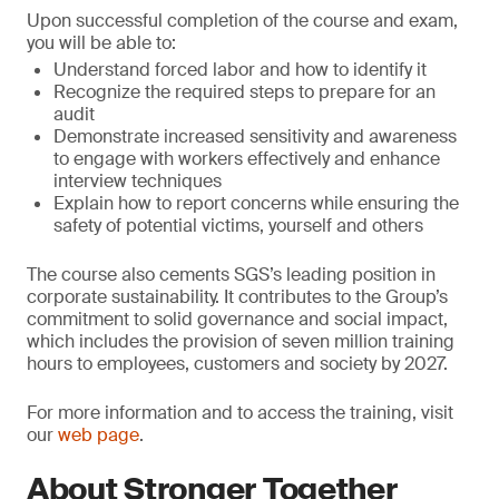
Upon successful completion of the course and exam,
you will be able to:
Understand forced labor and how to identify it
Recognize the required steps to prepare for an
audit
Demonstrate increased sensitivity and awareness
to engage with workers effectively and enhance
interview techniques
Explain how to report concerns while ensuring the
safety of potential victims, yourself and others
The course also cements SGS’s leading position in
corporate sustainability. It contributes to the Group’s
commitment to solid governance and social impact,
which includes the provision of seven million training
hours to employees, customers and society by 2027.
For more information and to access the training, visit
our
web page
.
About Stronger Together