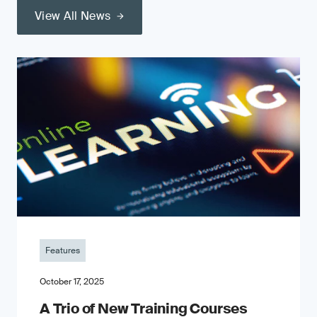
View All News
Features
October 17, 2025
A Trio of New Training Courses