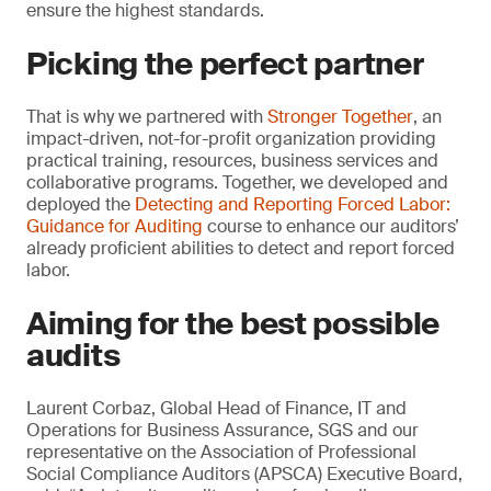
ensure the highest standards.
Picking the perfect partner
That is why we partnered with
Stronger Together
, an
impact-driven, not-for-profit organization providing
practical training, resources, business services and
collaborative programs. Together, we developed and
deployed the
Detecting and Reporting Forced Labor:
Guidance for Auditing
course to enhance our auditors’
already proficient abilities to detect and report forced
labor.
Aiming for the best possible
audits
Laurent Corbaz, Global Head of Finance, IT and
Operations for Business Assurance, SGS and our
representative on the Association of Professional
Social Compliance Auditors (APSCA) Executive Board,