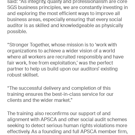
said: “As integrity, quality and professionalism are core
SGS business principles, we are constantly investing in
and exploring the most efficient ways to improve all
business areas, especially ensuring that every social
auditor is as skilled and knowledgeable as physically
possible.
“Stronger Together, whose mission is to ‘work with
organizations to achieve a wider vision of a world
where all workers are recruited responsibly and have
fair work, free from exploitation,’ was the perfect
partner to help us build upon our auditors’ existing
robust skillset.
“The successful delivery and completion of this
training ensures the best-in-class service for our
clients and the wider market.”
The training also reconfirms our support of and
alignment with APSCA and other social audit schemes
seeking to detect serious human rights violations more
effectively. As a founding and full APSCA member firm,