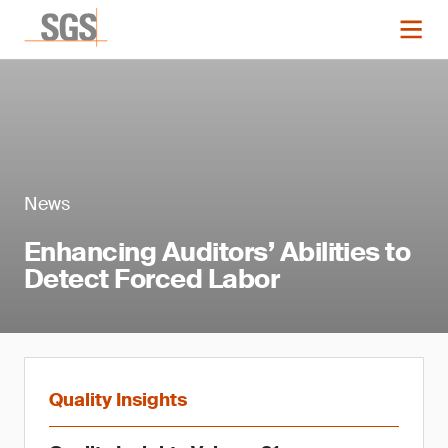
News
Enhancing Auditors’ Abilities to
Detect Forced Labor
Quality Insights