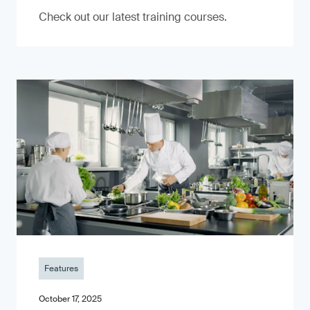
Check out our latest training courses.
Features
October 17, 2025