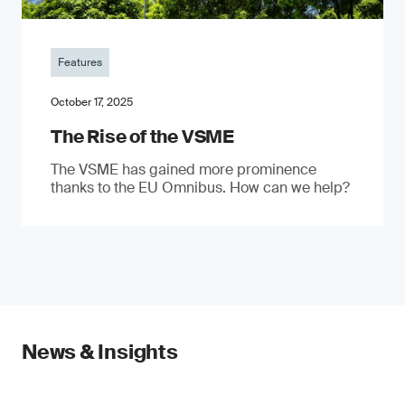
Features
October 17, 2025
The Rise of the VSME
The VSME has gained more prominence
thanks to the EU Omnibus. How can we help?
News & Insights