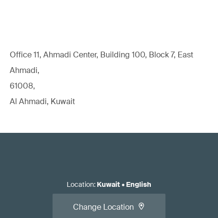
Office 11, Ahmadi Center, Building 100, Block 7, East
Ahmadi,
61008,
Al Ahmadi, Kuwait
Location
:
Kuwait
•
English
Change Location