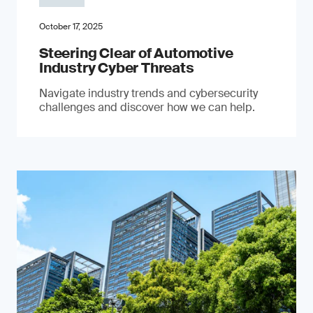
October 17, 2025
Steering Clear of Automotive
Industry Cyber Threats
Navigate industry trends and cybersecurity
challenges and discover how we can help.