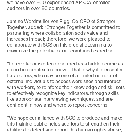
we have over 800 experienced APSCA-enrolled
auditors in over 80 countries.
Jantine Werdmuller von Elgg, Co-CEO of Stronger
Together, added: “Stronger Together is committed to
partnering where collaboration adds value and
increases impact; therefore, we were pleased to
collaborate with SGS on this crucial eLearning to
maximize the potential of our combined expertise.
“Forced labor is often described as a hidden crime as
it can be complex to uncover. That is why it is essential
for auditors, who may be one of a limited number of
external individuals to access work sites and interact
with workers, to reinforce their knowledge and skillsets
to effectively recognize key indicators, through skills
like appropriate interviewing techniques, and are
confident in how and where to report concerns.
“We hope our alliance with SGS to produce and make
this training public helps auditors to strengthen their
abilities to detect and report this human rights abuse,