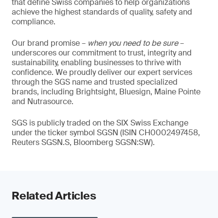
that define Swiss companies to help organizations
achieve the highest standards of quality, safety and
compliance.
Our brand promise –
when you need to be sure
–
underscores our commitment to trust, integrity and
sustainability, enabling businesses to thrive with
confidence. We proudly deliver our expert services
through the SGS name and trusted specialized
brands, including Brightsight, Bluesign, Maine Pointe
and Nutrasource.
SGS is publicly traded on the SIX Swiss Exchange
under the ticker symbol SGSN (ISIN CH0002497458,
Reuters SGSN.S, Bloomberg SGSN:SW).
Related Articles