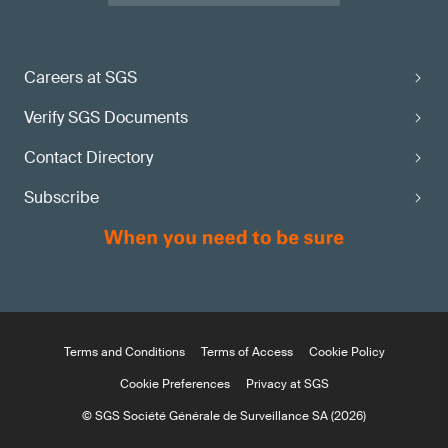
Careers at SGS
Verify SGS Documents
Contact Directory
Subscribe
Terms and Conditions
Terms of Access
Cookie Policy
Cookie Preferences
Privacy at SGS
© SGS Société Générale de Surveillance SA (2026)