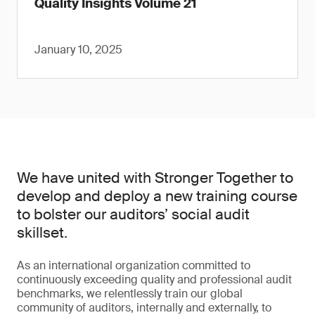
Quality Insights Volume 21
January 10, 2025
We have united with Stronger Together to
develop and deploy a new training course
to bolster our auditors’ social audit
skillset.
As an international organization committed to
continuously exceeding quality and professional audit
benchmarks, we relentlessly train our global
community of auditors, internally and externally, to