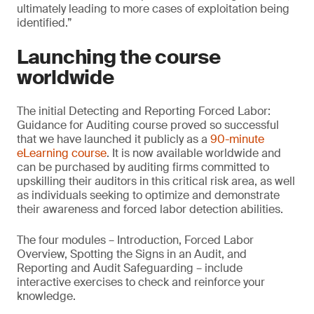
ultimately leading to more cases of exploitation being
identified.”
Launching the course
worldwide
The initial Detecting and Reporting Forced Labor:
Guidance for Auditing course proved so successful
that we have launched it publicly as a
90-minute
eLearning course
. It is now available worldwide and
can be purchased by auditing firms committed to
upskilling their auditors in this critical risk area, as well
as individuals seeking to optimize and demonstrate
their awareness and forced labor detection abilities.
The four modules – Introduction, Forced Labor
Overview, Spotting the Signs in an Audit, and
Reporting and Audit Safeguarding – include
interactive exercises to check and reinforce your
knowledge.