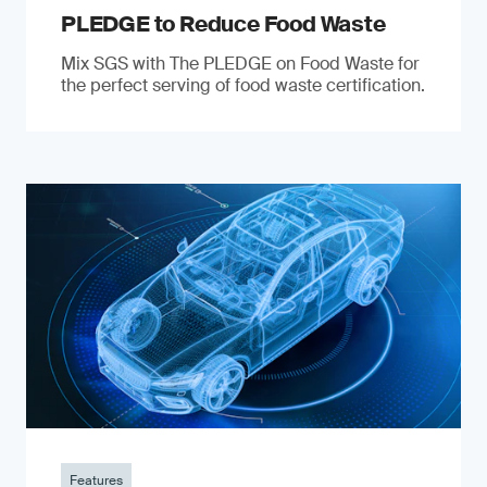
PLEDGE to Reduce Food Waste
Mix SGS with The PLEDGE on Food Waste for
the perfect serving of food waste certification.
Features