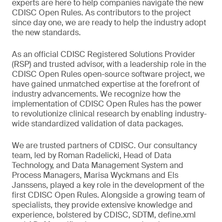
experts are here to help companies navigate the new
CDISC Open Rules. As contributors to the project
since day one, we are ready to help the industry adopt
the new standards.
As an official CDISC Registered Solutions Provider
(RSP) and trusted advisor, with a leadership role in the
CDISC Open Rules open-source software project, we
have gained unmatched expertise at the forefront of
industry advancements. We recognize how the
implementation of CDISC Open Rules has the power
to revolutionize clinical research by enabling industry-
wide standardized validation of data packages.
We are trusted partners of CDISC. Our consultancy
team, led by Roman Radelicki, Head of Data
Technology, and Data Management System and
Process Managers, Marisa Wyckmans and Els
Janssens, played a key role in the development of the
first CDISC Open Rules. Alongside a growing team of
specialists, they provide extensive knowledge and
experience, bolstered by CDISC, SDTM, define.xml