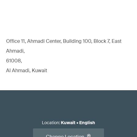
Office 11, Ahmadi Center, Building 100, Block 7, East
Ahmadi,
61008,
Al Ahmadi, Kuwait
Location
:
Kuwait
•
English
Change Location