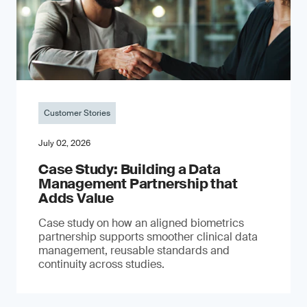
Customer Stories
July 02, 2026
Case Study: Building a Data
Management Partnership that
Adds Value
Case study on how an aligned biometrics
partnership supports smoother clinical data
management, reusable standards and
continuity across studies.