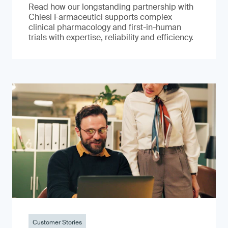
Read how our longstanding partnership with
Chiesi Farmaceutici supports complex
clinical pharmacology and first-in-human
trials with expertise, reliability and efficiency.
Customer Stories