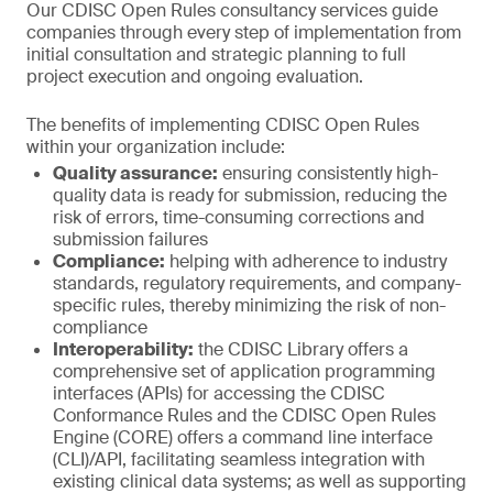
Our CDISC Open Rules consultancy services guide
companies through every step of implementation from
initial consultation and strategic planning to full
project execution and ongoing evaluation.
The benefits of implementing CDISC Open Rules
within your organization include:
Quality assurance:
ensuring consistently high-
quality data is ready for submission, reducing the
risk of errors, time-consuming corrections and
submission failures
Compliance:
helping with adherence to industry
standards, regulatory requirements, and company-
specific rules, thereby minimizing the risk of non-
compliance
Interoperability:
the CDISC Library offers a
comprehensive set of application programming
interfaces (APIs) for accessing the CDISC
Conformance Rules and the CDISC Open Rules
Engine (CORE) offers a command line interface
(CLI)/API, facilitating seamless integration with
existing clinical data systems; as well as supporting