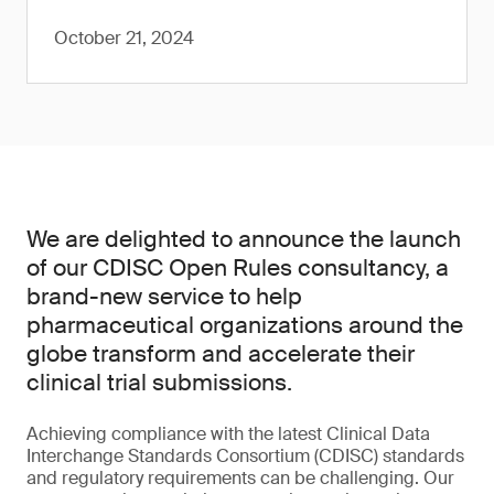
October 21, 2024
We are delighted to announce the launch
of our CDISC Open Rules consultancy, a
brand-new service to help
pharmaceutical organizations around the
globe transform and accelerate their
clinical trial submissions.
Achieving compliance with the latest Clinical Data
Interchange Standards Consortium (CDISC) standards
and regulatory requirements can be challenging. Our