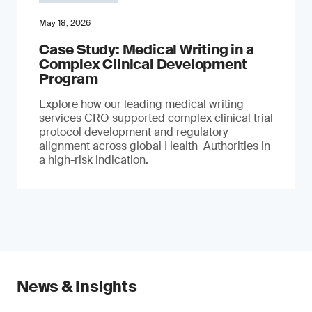
May 18, 2026
Case Study: Medical Writing in a
Complex Clinical Development
Program
Explore how our leading medical writing
services CRO supported complex clinical trial
protocol development and regulatory
alignment across global Health Authorities in
a high-risk indication.
News & Insights