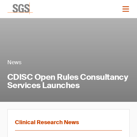
News
CDISC Open Rules Consultancy
Services Launches
Clinical Research News