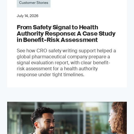
Customer Stories
July 14, 2026
From Safety Signal to Health
Authority Response: A Case Study
in Benefit-Risk Assessment
See how CRO safety writing support helped a
global pharmaceutical company prepare a
signal evaluation report, with clear benefit-
risk assessment for a health authority
response under tight timelines.