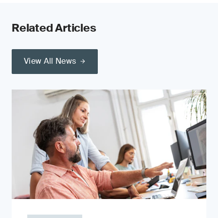
Related Articles
View All News