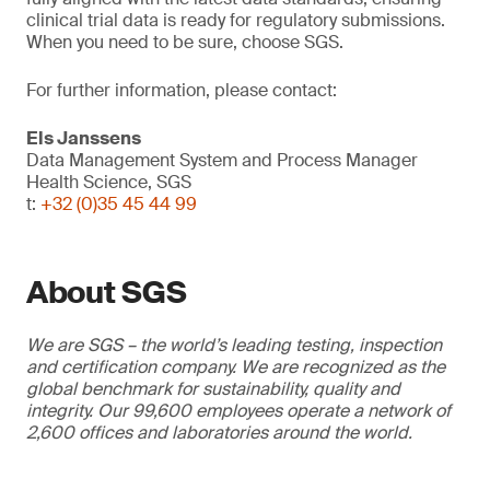
clinical trial data is ready for regulatory submissions.
When you need to be sure, choose SGS.
For further information, please contact:
Els Janssens
Data Management System and Process Manager
Health Science, SGS
t:
+32 (0)35 45 44 99
About SGS
We are SGS – the world’s leading testing, inspection
and certification company. We are recognized as the
global benchmark for sustainability, quality and
integrity. Our 99,600 employees operate a network of
2,600 offices and laboratories around the world.