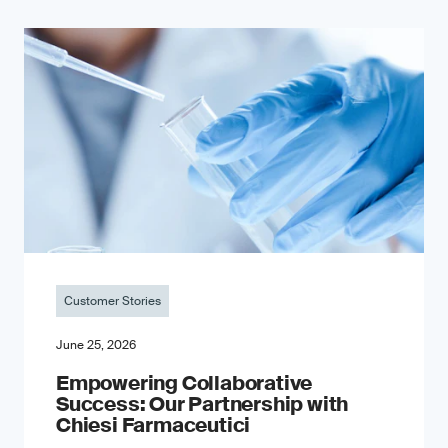
Customer Stories
June 25, 2026
Empowering Collaborative
Success: Our Partnership with
Chiesi Farmaceutici