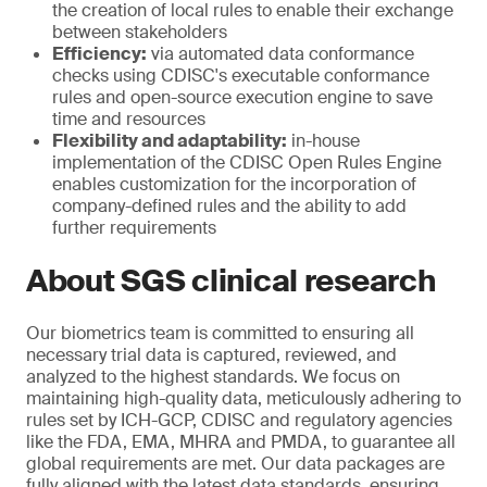
the creation of local rules to enable their exchange
between stakeholders
Efficiency:
via automated data conformance
checks using CDISC's executable conformance
rules and open-source execution engine to save
time and resources
Flexibility and adaptability:
in-house
implementation of the CDISC Open Rules Engine
enables customization for the incorporation of
company-defined rules and the ability to add
further requirements
About SGS clinical research
Our biometrics team is committed to ensuring all
necessary trial data is captured, reviewed, and
analyzed to the highest standards. We focus on
maintaining high-quality data, meticulously adhering to
rules set by ICH-GCP, CDISC and regulatory agencies
like the FDA, EMA, MHRA and PMDA, to guarantee all
global requirements are met. Our data packages are
fully aligned with the latest data standards, ensuring