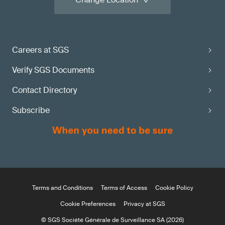
Careers at SGS
Verify SGS Documents
Contact Directory
Subscribe
Terms and Conditions
Terms of Access
Cookie Policy
Cookie Preferences
Privacy at SGS
© SGS Société Générale de Surveillance SA (2026)