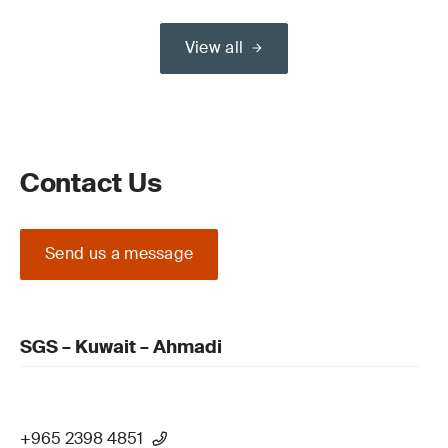
View all
Contact Us
Send us a message
SGS – Kuwait – Ahmadi
+965 2398 4851