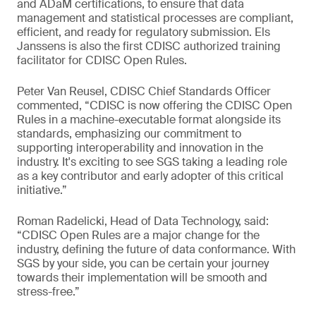
and ADaM certifications, to ensure that data
management and statistical processes are compliant,
efficient, and ready for regulatory submission. Els
Janssens is also the first CDISC authorized training
facilitator for CDISC Open Rules.
Peter Van Reusel, CDISC Chief Standards Officer
commented, “CDISC is now offering the CDISC Open
Rules in a machine-executable format alongside its
standards, emphasizing our commitment to
supporting interoperability and innovation in the
industry. It's exciting to see SGS taking a leading role
as a key contributor and early adopter of this critical
initiative.”
Roman Radelicki, Head of Data Technology, said:
“CDISC Open Rules are a major change for the
industry, defining the future of data conformance. With
SGS by your side, you can be certain your journey
towards their implementation will be smooth and
stress-free.”