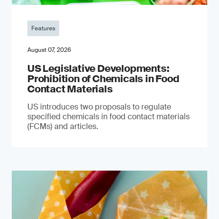
Features
August 07, 2026
US Legislative Developments:
Prohibition of Chemicals in Food
Contact Materials
US introduces two proposals to regulate
specified chemicals in food contact materials
(FCMs) and articles.