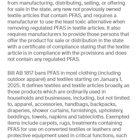
from manufacturing, distributing, selling, or offering
for sale in the state, any new not previously owned
textile articles that contain PFAS, and requires a
manufacturer to use the least toxic alternative when
removing regulated PFAS in textile articles. It also
requires manufacturers to provide those persons that
offer the product for sale or distribution in the state
with a certificate of compliance stating that the textile
article is in compliance with the provisions and does
not contain any regulated PFAS.
Bill AB 1817 bans PFAS in most clothing (including
outdoor apparel) and textiles starting on January 1,
2025. It defines textiles and textile articles broadly, as
those products which are ordinarily used in
households and businesses, including, but not limited
to, apparel, accessories, handbags, backpacks,
draperies, shower curtains, furnishings, upholstery,
beddings, towels, napkins and tablecloths. Exempted
items include carpets, rugs, treatments containing
PFAS for use on converted textiles or leathers and
protective equipment used in critical functions, such