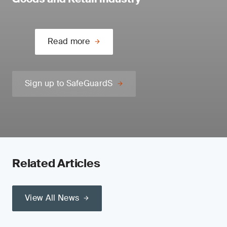
Read more
Sign up to SafeGuardS
Related Articles
View All News