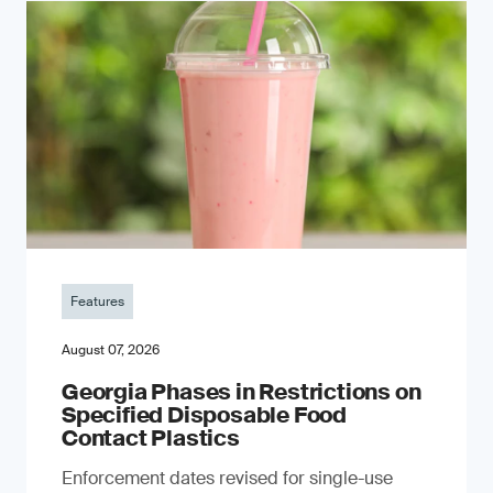
Features
August 07, 2026
Georgia Phases in Restrictions on
Specified Disposable Food
Contact Plastics
Enforcement dates revised for single-use