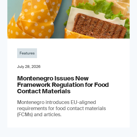
Features
July 28, 2026
Montenegro Issues New
Framework Regulation for Food
Contact Materials
Montenegro introduces EU-aligned
requirements for food contact materials
(FCMs) and articles.