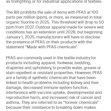
as firefighting or for industrial applications of textiles.
The Bill prohibits the sale of items with PFAS at 100
parts per million (ppm), or more, as measured in total
organic fluorine in 2025. This threshold will drop to 50
ppm from 2027. Outdoor apparel made for severe wet
conditions has an extension until 2028, but beginning
January 1, 2025, manufacturers will have to disclose
the presence of PFAS on their products with the
statement “Made with PFAS chemicals”.
PFAS are commonly used in the textile industry for
products including apparel, footwear, bedding,
draperies and upholstery, to provide water, grease or
stain repellent or resistant properties. However, PFAS
are a family of synthetic chemicals that have been
linked to health problems including kidney and liver
damage, decreased immune system function,
interference with vaccine uptake, developmental and
reproductive harm, and increased risk of cancer and
asthma. They are referred to as “forever chemicals”
because their resistance to breaking down makes