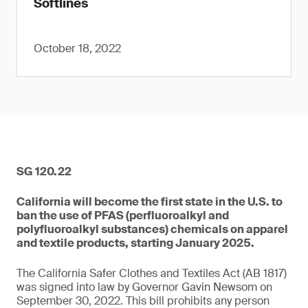
Softlines
October 18, 2022
SG 120.22
California will become the first state in the U.S. to
ban the use of PFAS (perfluoroalkyl and
polyfluoroalkyl substances) chemicals on apparel
and textile products, starting January 2025.
The California Safer Clothes and Textiles Act (AB 1817)
was signed into law by Governor Gavin Newsom on
September 30, 2022. This bill prohibits any person