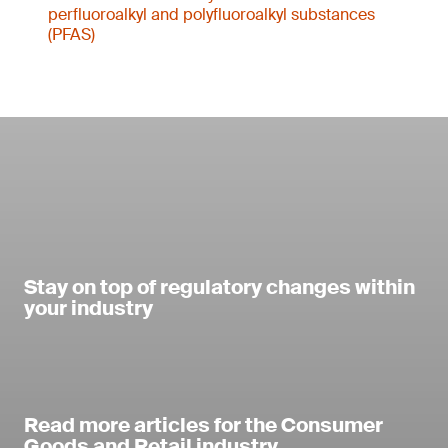
perfluoroalkyl and polyfluoroalkyl substances
(PFAS)
Stay on top of regulatory changes within
your industry
Read more articles for the Consumer
Goods and Retail industry