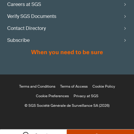
Careers at SGS
Verify SGS Documents
Contact Directory
Subscribe
Terms and Conditions
Terms of Access
Cookie Policy
Cookie Preferences
Privacy at SGS
© SGS Société Générale de Surveillance SA (2026)