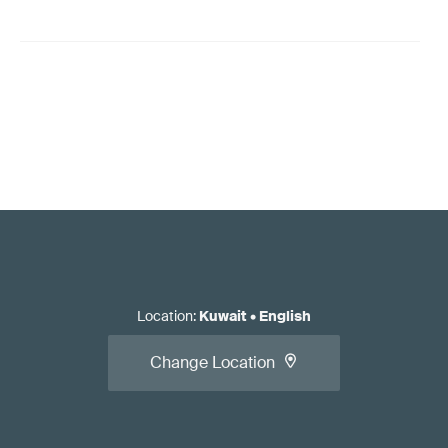
Location
:
Kuwait
•
English
Change Location