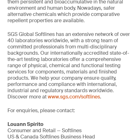
them persistent and bioaccumulative in the natural
environment and human body. Nowadays, safer
alternative chemicals which provide comparative
repellent properties are available.
SGS Global Softlines has an extensive network of over
40 laboratories worldwide, with a strong team of
committed professionals from multi-disciplinary
backgrounds. Our internationally accredited state-of-
the-art testing laboratories offer a comprehensive
range of physical, chemical and functional testing
services for components, materials and finished
products. We help your company ensure quality,
performance and compliance with international,
industrial and regulatory standards worldwide.
Discover more at
www.sgs.com/softlines
.
For enquiries, please contact:
Louann Spirito
Consumer and Retail — Softlines
US & Canada Softlines Business Head