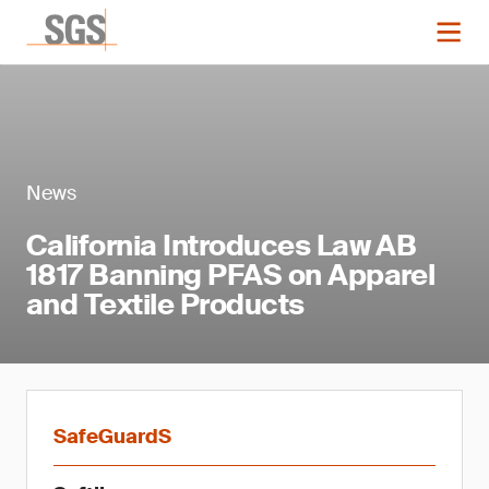
News
California Introduces Law AB
1817 Banning PFAS on Apparel
and Textile Products
SafeGuardS