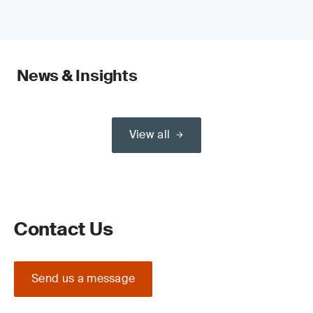
News & Insights
View all
Contact Us
Send us a message