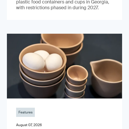
plastic food containers and cups in Georgia,
with restrictions phased in during 2027.
Features
August 07, 2026