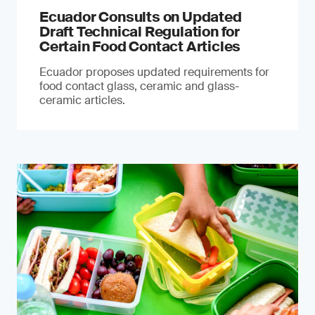
Ecuador Consults on Updated
Draft Technical Regulation for
Certain Food Contact Articles
Ecuador proposes updated requirements for
food contact glass, ceramic and glass-
ceramic articles.