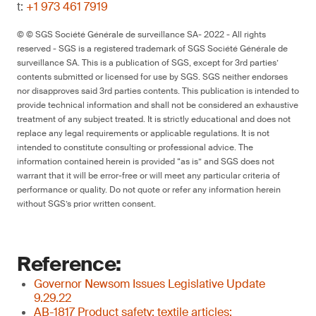
t:
+1 973 461 7919
© © SGS Société Générale de surveillance SA- 2022 - All rights
reserved - SGS is a registered trademark of SGS Société Générale de
surveillance SA. This is a publication of SGS, except for 3rd parties’
contents submitted or licensed for use by SGS. SGS neither endorses
nor disapproves said 3rd parties contents. This publication is intended to
provide technical information and shall not be considered an exhaustive
treatment of any subject treated. It is strictly educational and does not
replace any legal requirements or applicable regulations. It is not
intended to constitute consulting or professional advice. The
information contained herein is provided “as is” and SGS does not
warrant that it will be error-free or will meet any particular criteria of
performance or quality. Do not quote or refer any information herein
without SGS’s prior written consent.
Reference:
Governor Newsom Issues Legislative Update
9.29.22
AB-1817 Product safety: textile articles: