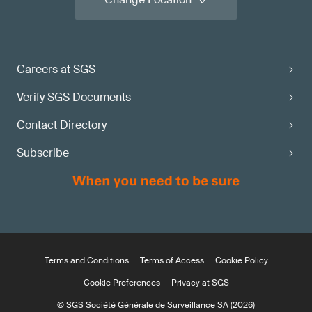
Careers at SGS
Verify SGS Documents
Contact Directory
Subscribe
Terms and Conditions
Terms of Access
Cookie Policy
Cookie Preferences
Privacy at SGS
© SGS Société Générale de Surveillance SA (2026)