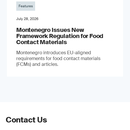
Features
July 28, 2026
Montenegro Issues New
Framework Regulation for Food
Contact Materials
Montenegro introduces EU-aligned
requirements for food contact materials
(FCMs) and articles.
Contact Us