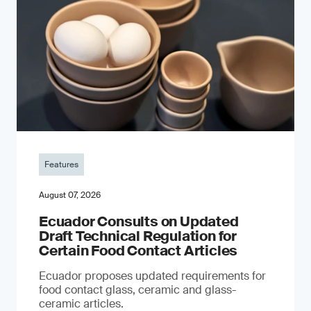
Features
August 07, 2026
Ecuador Consults on Updated
Draft Technical Regulation for
Certain Food Contact Articles
Ecuador proposes updated requirements for
food contact glass, ceramic and glass-
ceramic articles.