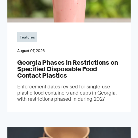
Features
August 07, 2026
Georgia Phases in Restrictions on
Specified Disposable Food
Contact Plastics
Enforcement dates revised for single-use
plastic food containers and cups in Georgia,
with restrictions phased in during 2027.