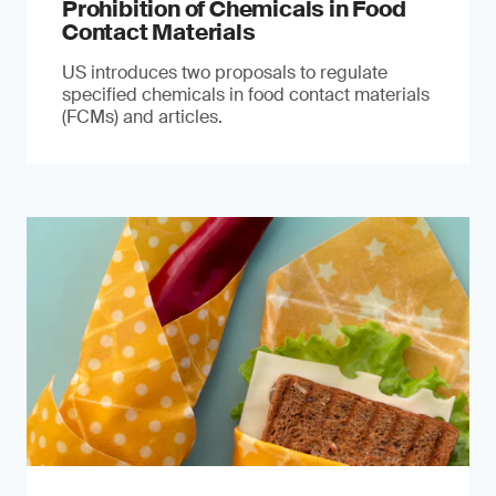
Prohibition of Chemicals in Food
Contact Materials
US introduces two proposals to regulate
specified chemicals in food contact materials
(FCMs) and articles.