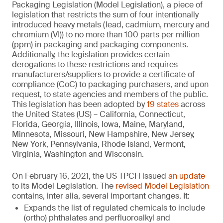
Packaging Legislation (Model Legislation), a piece of
legislation that restricts the sum of four intentionally
introduced heavy metals (lead, cadmium, mercury and
chromium (VI)) to no more than 100 parts per million
(ppm) in packaging and packaging components.
Additionally, the legislation provides certain
derogations to these restrictions and requires
manufacturers/suppliers to provide a certificate of
compliance (CoC) to packaging purchasers, and upon
request, to state agencies and members of the public.
This legislation has been adopted by
19 states
across
the United States (US) – California, Connecticut,
Florida, Georgia, Illinois, Iowa, Maine, Maryland,
Minnesota, Missouri, New Hampshire, New Jersey,
New York, Pennsylvania, Rhode Island, Vermont,
Virginia, Washington and Wisconsin.
On February 16, 2021, the US TPCH issued
an update
to its Model Legislation. The
revised Model Legislation
contains, inter alia, several important changes. It:
Expands the list of regulated chemicals to include
(ortho) phthalates and perfluoroalkyl and