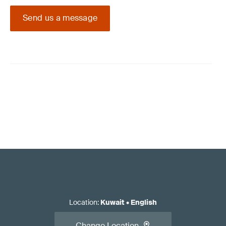
Send us a message
Location
:
Kuwait
•
English
Change Location