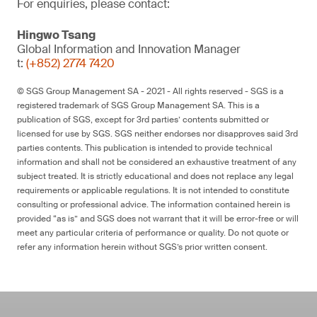
For enquiries, please contact:
Hingwo Tsang
Global Information and Innovation Manager
t:
(+852) 2774 7420
© SGS Group Management SA - 2021 - All rights reserved - SGS is a
registered trademark of SGS Group Management SA. This is a
publication of SGS, except for 3rd parties’ contents submitted or
licensed for use by SGS. SGS neither endorses nor disapproves said 3rd
parties contents. This publication is intended to provide technical
information and shall not be considered an exhaustive treatment of any
subject treated. It is strictly educational and does not replace any legal
requirements or applicable regulations. It is not intended to constitute
consulting or professional advice. The information contained herein is
provided “as is” and SGS does not warrant that it will be error-free or will
meet any particular criteria of performance or quality. Do not quote or
refer any information herein without SGS’s prior written consent.