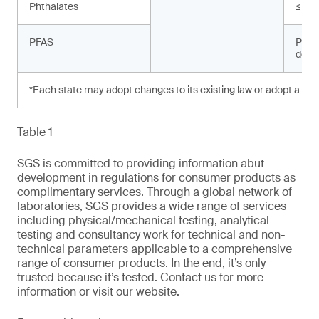
Phthalates
≤ 10
PFAS
Prohi
dete
*Each state may adopt changes to its existing law or adopt a new
Table 1
SGS is committed to providing information abut
development in regulations for consumer products as
complimentary services. Through a global network of
laboratories, SGS provides a wide range of services
including physical/mechanical testing, analytical
testing and consultancy work for technical and non-
technical parameters applicable to a comprehensive
range of consumer products. In the end, it’s only
trusted because it’s tested. Contact us for more
information or visit our website.