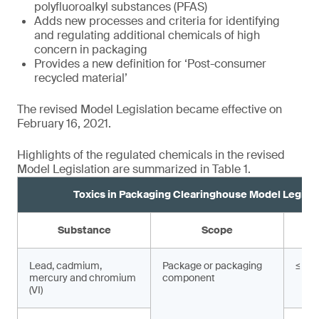
polyfluoroalkyl substances (PFAS)
Adds new processes and criteria for identifying
and regulating additional chemicals of high
concern in packaging
Provides a new definition for ‘Post-consumer
recycled material’
The revised Model Legislation became effective on
February 16, 2021.
Highlights of the regulated chemicals in the revised
Model Legislation are summarized in Table 1.
Toxics in Packaging Clearinghouse Model Legisla
Substance
Scope
Lead, cadmium,
Package or packaging
≤ 10
mercury and chromium
component
(VI)