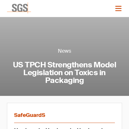
News
US TPCH Strengthens Model
Legislation on Toxics in
Packaging
SafeGuardS