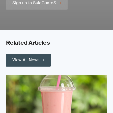
Sign up to SafeGuardS
Related Articles
View All News