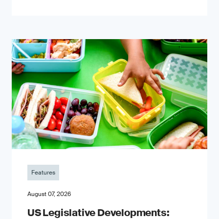
Features
August 07, 2026
US Legislative Developments: