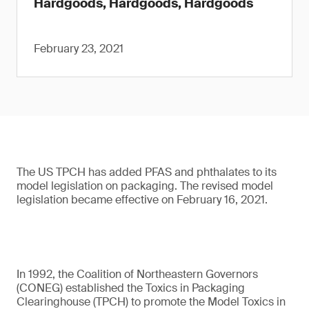
Hardgoods, Hardgoods, Hardgoods
February 23, 2021
The US TPCH has added PFAS and phthalates to its
model legislation on packaging. The revised model
legislation became effective on February 16, 2021.
In 1992, the Coalition of Northeastern Governors
(CONEG) established the Toxics in Packaging
Clearinghouse (TPCH) to promote the Model Toxics in