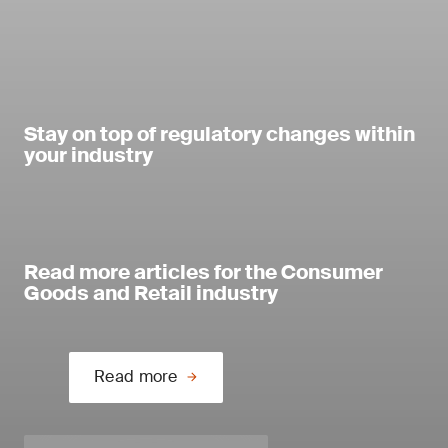
Stay on top of regulatory changes within
your industry
Read more articles for the Consumer
Goods and Retail industry
Read more