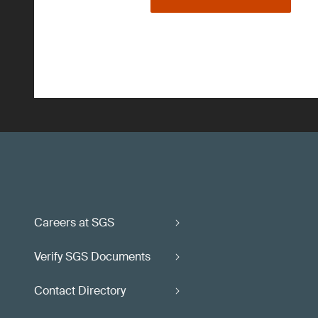
Careers at SGS
Verify SGS Documents
Contact Directory