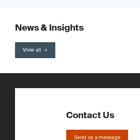
News & Insights
View all
Contact Us
Send us a message