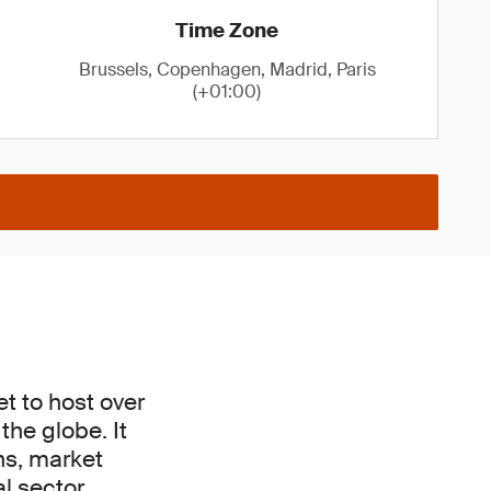
Time Zone
Brussels, Copenhagen, Madrid, Paris
(+01:00)
t to host over
he globe. It
ons, market
l sector.