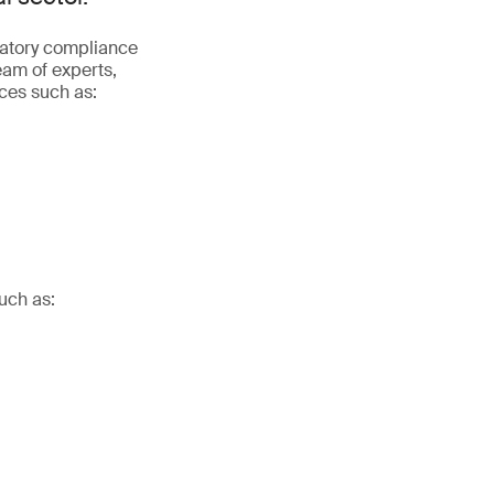
latory compliance
eam of experts,
ices such as:
uch as: