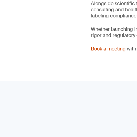
Alongside scientific 
consulting and healt
labeling compliance,
Whether launching in
rigor and regulatory
Book a meeting
with 