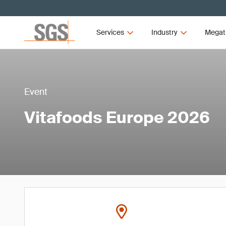
Services
Industry
Megat
Event
Vitafoods Europe 2026