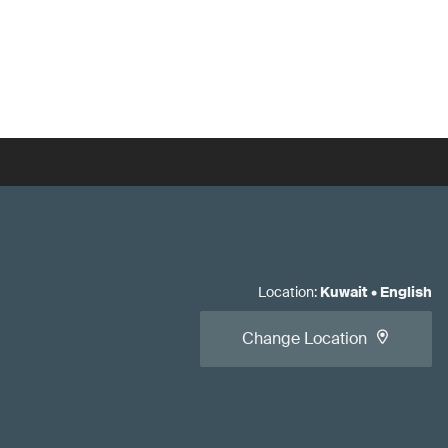
Location
:
Kuwait
•
English
Change Location