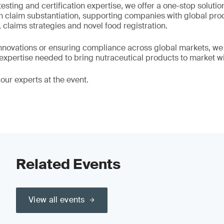
testing and certification expertise, we offer a one-stop solutio
h claim substantiation, supporting companies with global prod
 claims strategies and novel food registration.
novations or ensuring compliance across global markets, we of
 expertise needed to bring nutraceutical products to market w
our experts at the event.
Related Events
View all events