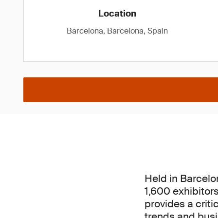
Location
Barcelona, Barcelona, Spain
Held in Barcelo
1,600 exhibitor
provides a criti
trends and busin