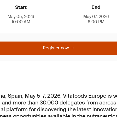
Start
End
May 05, 2026
May 07, 2026
10:00 AM
6:00 PM
Register now
na, Spain, May 5-7, 2026, Vitafoods Europe is se
s and more than 30,000 delegates from across t
cal platform for discovering the latest innovati
ess opportunities available in the nutraceutica