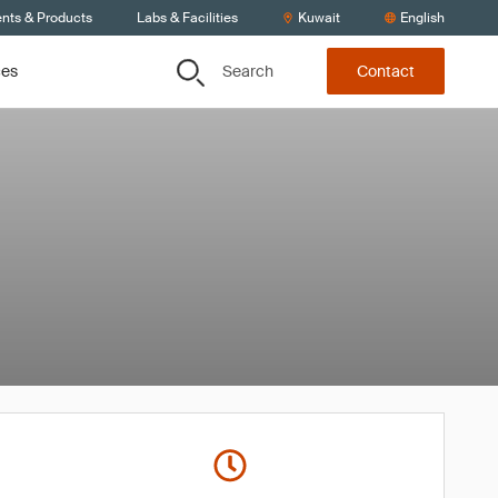
ents & Products
Labs & Facilities
Kuwait
English
Search
ces
Contact