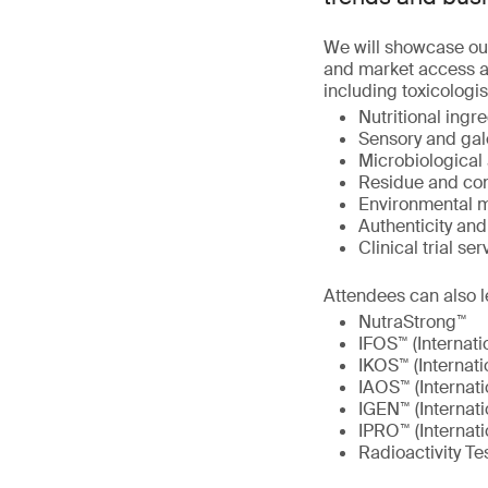
We will showcase ou
and market access at
including toxicologis
Nutritional ingre
Sensory and gal
Microbiological 
Residue and con
Environmental m
Authenticity an
Clinical trial ser
Attendees can also l
NutraStrong™
IFOS™ (Internati
IKOS™ (Internati
IAOS™ (Internati
IGEN™ (Internat
IPRO™ (Internati
Radioactivity Te