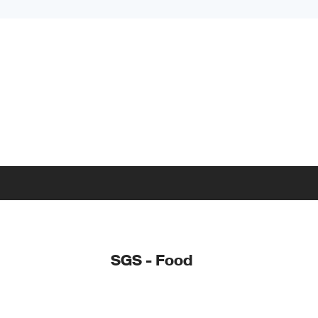
SGS - Food