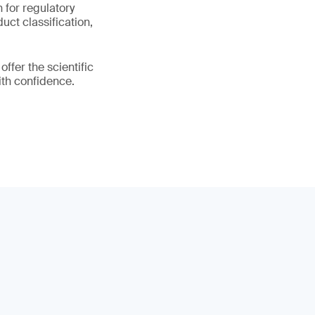
n for regulatory
uct classification,
fer the scientific
ith confidence.