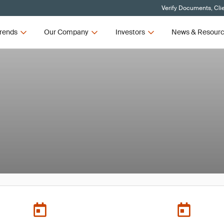
Verify Documents, Cli
rends
Our Company
Investors
News & Resour