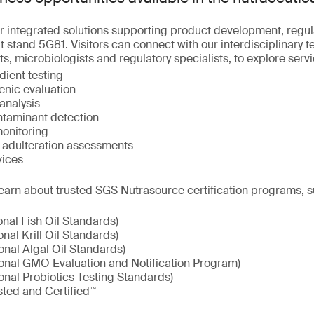
r integrated solutions supporting product development, regu
 stand 5G81. Visitors can connect with our interdisciplinary t
ts, microbiologists and regulatory specialists, to explore serv
dient testing
enic evaluation
analysis
taminant detection
onitoring
d adulteration assessments
vices
earn about trusted SGS Nutrasource certification programs, s
onal Fish Oil Standards)
onal Krill Oil Standards)
onal Algal Oil Standards)
ional GMO Evaluation and Notification Program)
onal Probiotics Testing Standards)
sted and Certified™