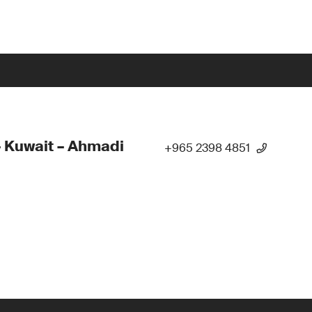
 Kuwait – Ahmadi
+965 2398 4851