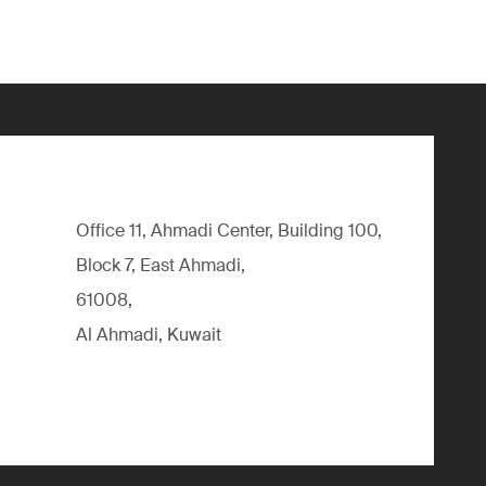
Office 11, Ahmadi Center, Building 100,
Block 7, East Ahmadi,
61008,
Al Ahmadi, Kuwait