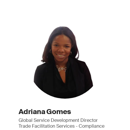
Adriana Gomes
Global Service Development Director
Trade Facilitation Services - Compliance