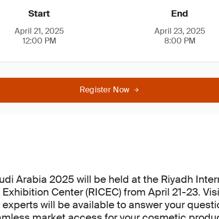
Start
End
April 21, 2025
April 23, 2025
12:00 PM
8:00 PM
Register Now
di Arabia 2025 will be held at the Riyadh Inter
Exhibition Center (RICEC) from April 21-23. Visi
 experts will be available to answer your quest
amless market access for your cosmetic produc