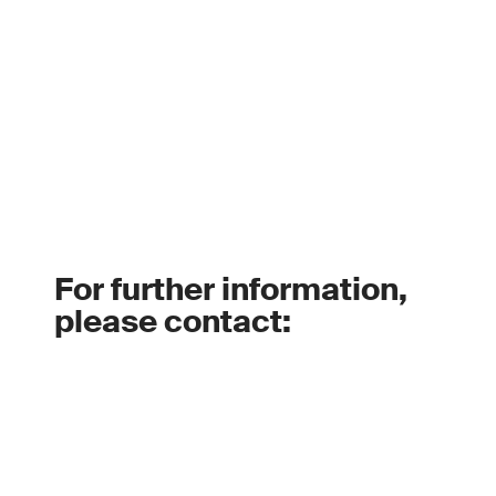
For further information,
please contact: