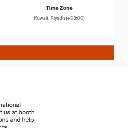
Time Zone
Kuwait, Riyadh (+03:00)
national
t us at booth
ions and help
ts.