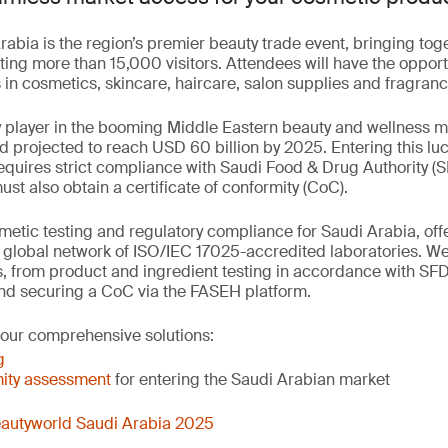
abia is the region’s premier beauty trade event, bringing to
ting more than 15,000 visitors. Attendees will have the opport
in cosmetics, skincare, haircare, salon supplies and fragranc
y player in the booming Middle Eastern beauty and wellness 
nd projected to reach USD 60 billion by 2025. Entering this luc
quires strict compliance with Saudi Food & Drug Authority (S
t also obtain a certificate of conformity (CoC).
etic testing and regulatory compliance for Saudi Arabia, offer
r global network of ISO/IEC 17025-accredited laboratories. W
, from product and ingredient testing in accordance with SF
nd securing a CoC via the FASEH platform.
 our comprehensive solutions:
g
ity assessment
for entering the Saudi Arabian market
autyworld Saudi Arabia 2025