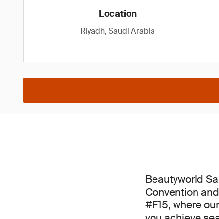
Location
Riyadh, Saudi Arabia
Beautyworld Sau
Convention and 
#F15, where our
you achieve se