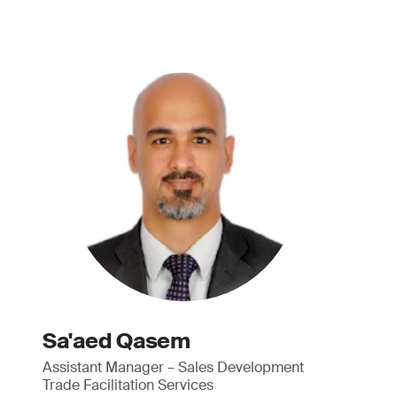
Sa'aed Qasem
Assistant Manager – Sales Development
Trade Facilitation Services