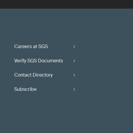
Careers at SGS
Verify SGS Documents
Contact Directory
Subscribe