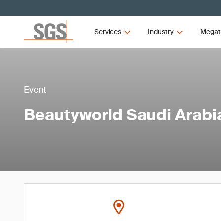
Services
Industry
Megat
Event
Beautyworld Saudi Arabi