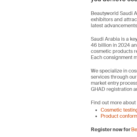
Beautyworld Saudi Ar
exhibitors and attrac
latest advancements 
Saudi Arabia is a ke
46 billion in 2024 a
cosmetic products re
Each consignment mus
We specialize in cosm
services through ou
market entry process
GHAD registration a
Find out more about
Cosmetic testin
Product conform
Register now for
Be