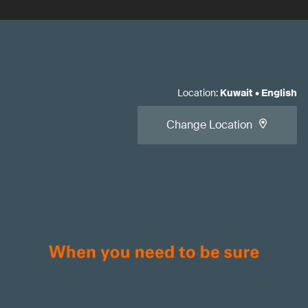
Location
:
Kuwait
•
English
Change Location