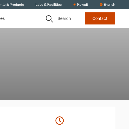
ents & Products
Labs & Facilities
Kuwait
English
Search
ces
Contact