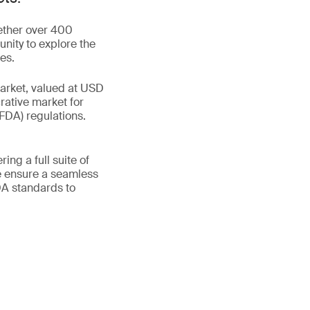
gether over 400
unity to explore the
es.
market, valued at USD
rative market for
FDA) regulations.
ing a full suite of
e ensure a seamless
DA standards to