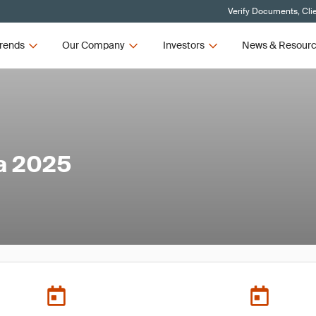
Verify Documents, Cli
rends
Our Company
Investors
News & Resour
a 2025