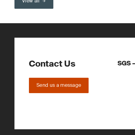
View all
Contact Us
SGS –
Send us a message