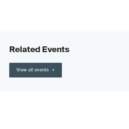
Related Events
View all events