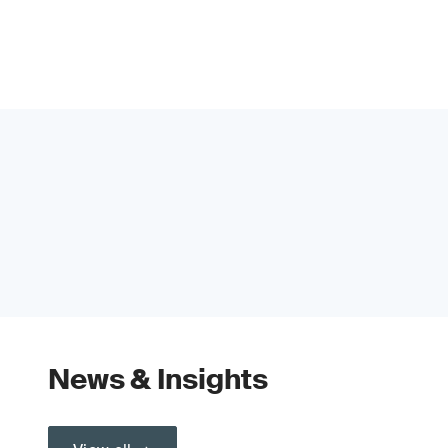
News & Insights