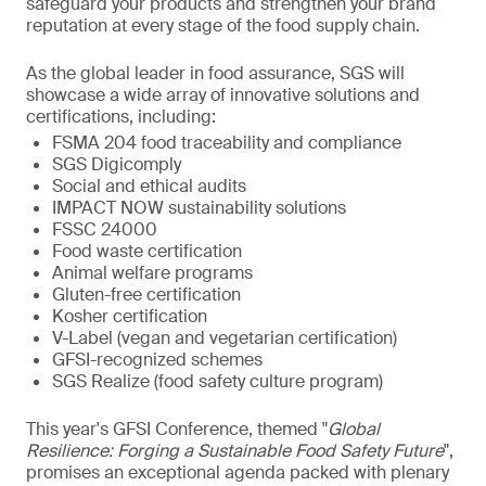
safeguard your products and strengthen your brand
reputation at every stage of the food supply chain.
As the global leader in food assurance, SGS will
showcase a wide array of innovative solutions and
certifications, including:
FSMA 204 food traceability and compliance
SGS Digicomply
Social and ethical audits
IMPACT NOW sustainability solutions
FSSC 24000
Food waste certification
Animal welfare programs
Gluten-free certification
Kosher certification
V-Label (vegan and vegetarian certification)
GFSI-recognized schemes
SGS Realize (food safety culture program)
This year's GFSI Conference, themed "
Global
Resilience: Forging a Sustainable Food Safety Future
",
promises an exceptional agenda packed with plenary