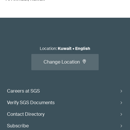
Location
:
Kuwait
•
English
Change Location
Careers at SGS
Verify SGS Documents
Contact Directory
Subscribe