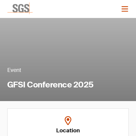
Event
GFSI Conference 2025
Location