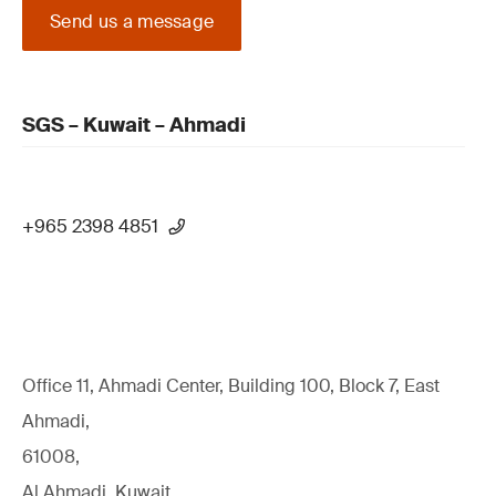
Send us a message
SGS – Kuwait – Ahmadi
+965 2398 4851
Office 11, Ahmadi Center, Building 100, Block 7, East
Ahmadi,
61008,
Al Ahmadi, Kuwait