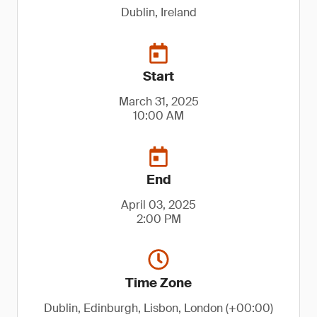
Dublin, Ireland
Start
March 31, 2025
10:00 AM
End
April 03, 2025
2:00 PM
Time Zone
Dublin, Edinburgh, Lisbon, London (+00:00)