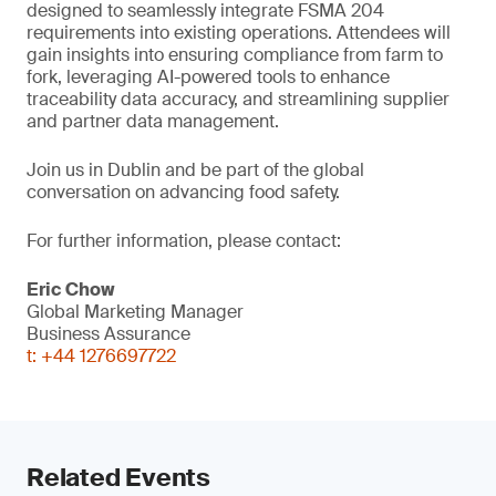
designed to seamlessly integrate FSMA 204
requirements into existing operations. Attendees will
gain insights into ensuring compliance from farm to
fork, leveraging AI-powered tools to enhance
traceability data accuracy, and streamlining supplier
and partner data management.
Join us in Dublin and be part of the global
conversation on advancing food safety.
For further information, please contact:
Eric Chow
Global Marketing Manager
Business Assurance
t: +44 1276697722
Related Events