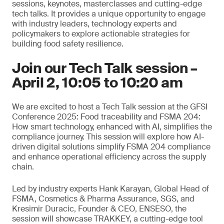
sessions, keynotes, masterclasses and cutting-edge
tech talks. It provides a unique opportunity to engage
with industry leaders, technology experts and
policymakers to explore actionable strategies for
building food safety resilience.
Join our Tech Talk session –
April 2, 10:05 to 10:20 am
We are excited to host a Tech Talk session at the GFSI
Conference 2025: Food traceability and FSMA 204:
How smart technology, enhanced with AI, simplifies the
compliance journey. This session will explore how AI-
driven digital solutions simplify FSMA 204 compliance
and enhance operational efficiency across the supply
chain.
Led by industry experts Hank Karayan, Global Head of
FSMA, Cosmetics & Pharma Assurance, SGS, and
Kresimir Duracic, Founder & CEO, ENSESO, the
session will showcase TRAKKEY, a cutting-edge tool