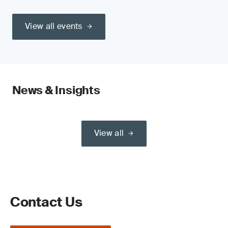
View all events
News & Insights
View all
Contact Us