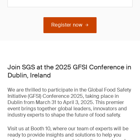
Register now
Join SGS at the 2025 GFSI Conference in
Dublin, Ireland
We are thrilled to participate in the Global Food Safety
Initiative (GFSI) Conference 2025, taking place in
Dublin from March 31 to April 3, 2025. This premier
event brings together global leaders, innovators and
industry experts to shape the future of food safety.
Visit us at Booth 10, where our team of experts will be
ready to provide insights and solutions to help you