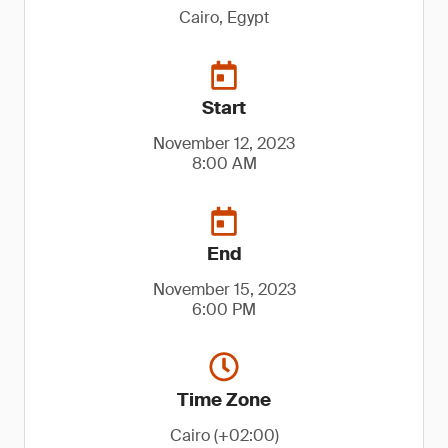
Cairo, Egypt
Start
November 12, 2023
8:00 AM
End
November 15, 2023
6:00 PM
Time Zone
Cairo (+02:00)