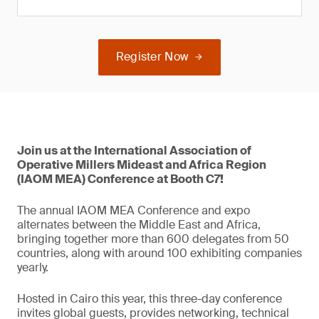
Register Now
Join us at the International Association of
Operative Millers Mideast and Africa Region
(IAOM MEA) Conference at Booth C7!
The annual IAOM MEA Conference and expo
alternates between the Middle East and Africa,
bringing together more than 600 delegates from 50
countries, along with around 100 exhibiting companies
yearly.
Hosted in Cairo this year, this three-day conference
invites global guests, provides networking, technical