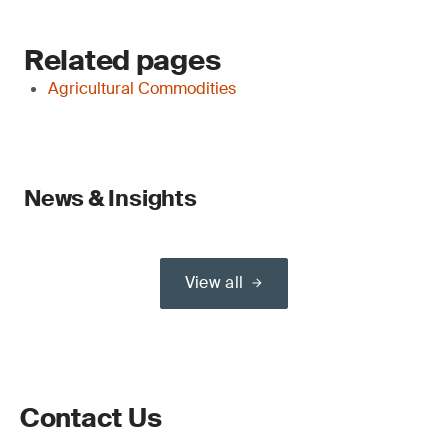
Related pages
Agricultural Commodities
News & Insights
View all
Contact Us