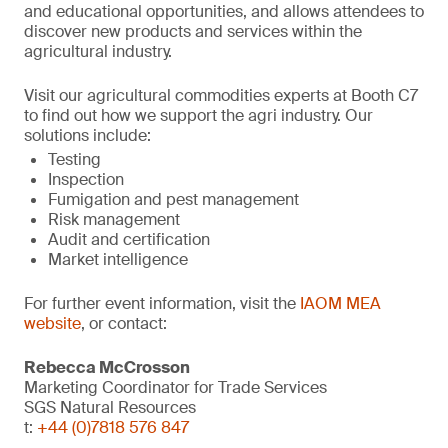
and educational opportunities, and allows attendees to
discover new products and services within the
agricultural industry.
Visit our agricultural commodities experts at Booth C7
to find out how we support the agri industry. Our
solutions include:
Testing
Inspection
Fumigation and pest management
Risk management
Audit and certification
Market intelligence
For further event information, visit the
IAOM MEA
website
, or contact:
Rebecca McCrosson
Marketing Coordinator for Trade Services
SGS Natural Resources
t:
+44 (0)7818 576 847