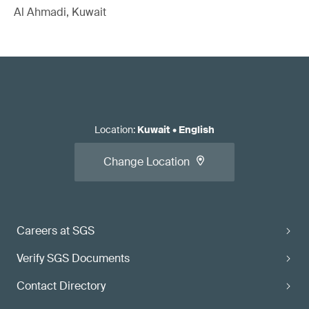
Al Ahmadi, Kuwait
Location
:
Kuwait
•
English
Change Location
Careers at SGS
Verify SGS Documents
Contact Directory