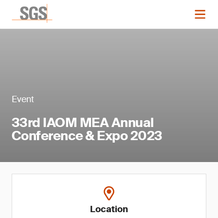
Event
33rd IAOM MEA Annual
Conference & Expo 2023
Location