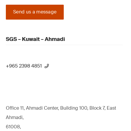
Send us a message
SGS – Kuwait – Ahmadi
+965 2398 4851
Office 11, Ahmadi Center, Building 100, Block 7, East
Ahmadi,
61008,