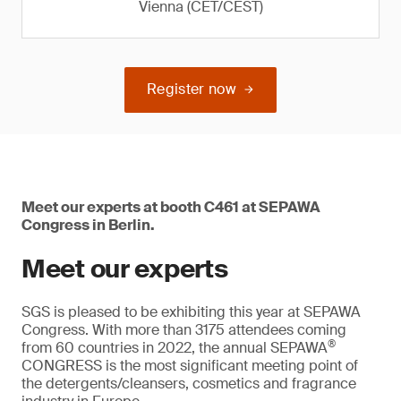
Vienna (CET/CEST)
Register now
Meet our experts at booth C461 at SEPAWA
Congress in Berlin.
Meet our experts
SGS is pleased to be exhibiting this year at SEPAWA
Congress. With more than 3175 attendees coming
®
from 60 countries in 2022, the annual SEPAWA
CONGRESS is the most significant meeting point of
the detergents/cleansers, cosmetics and fragrance