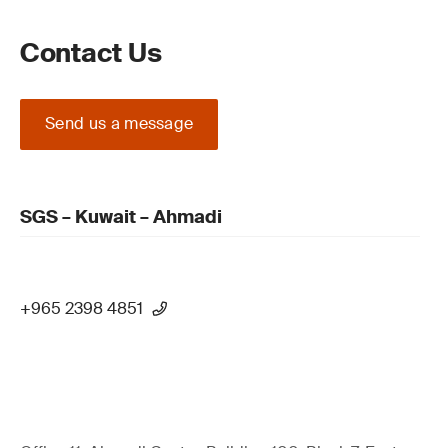
Contact Us
Send us a message
SGS – Kuwait – Ahmadi
+965 2398 4851