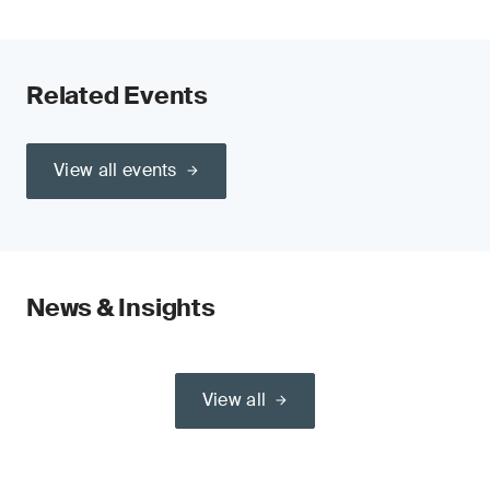
Related Events
View all events
News & Insights
View all