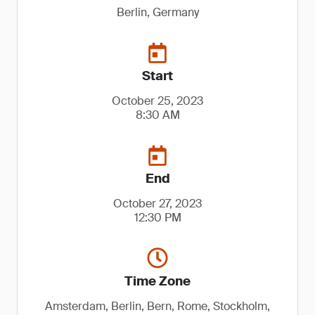
Berlin, Germany
Start
October 25, 2023
8:30 AM
End
October 27, 2023
12:30 PM
Time Zone
Amsterdam, Berlin, Bern, Rome, Stockholm,