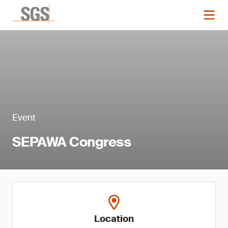
Event
SEPAWA Congress
Location