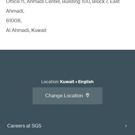
Office 11, Ahmadi Center, Building 100, Block 7, East
Ahmadi,
61008,
Al Ahmadi, Kuwait
Location
:
Kuwait
•
English
Change Location
Careers at SGS