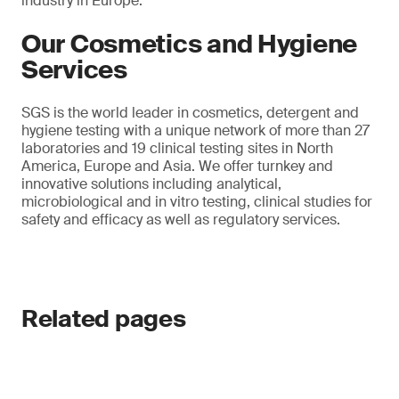
industry in Europe.
Our Cosmetics and Hygiene
Services
SGS is the world leader in cosmetics, detergent and
hygiene testing with a unique network of more than 27
laboratories and 19 clinical testing sites in North
America, Europe and Asia. We offer turnkey and
innovative solutions including analytical,
microbiological and in vitro testing, clinical studies for
safety and efficacy as well as regulatory services.
Related pages