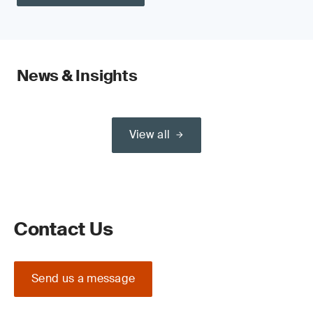
News & Insights
View all
Contact Us
Send us a message