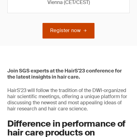
Vienna (CET/CEST)
Register now
Join SGS experts at the HairS'23 conference for
the latest insights in hair care.
HairS'23 will follow the tradition of the DWI-organized
hair scientific meetings, offering a unique platform for
discussing the newest and most appealing ideas of
hair research and hair care science.
Difference in performance of
hair care products on