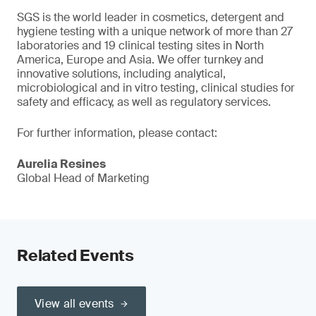
SGS is the world leader in cosmetics, detergent and
hygiene testing with a unique network of more than 27
laboratories and 19 clinical testing sites in North
America, Europe and Asia. We offer turnkey and
innovative solutions, including analytical,
microbiological and in vitro testing, clinical studies for
safety and efficacy, as well as regulatory services.
For further information, please contact:
Aurelia Resines
Global Head of Marketing
Related Events
View all events