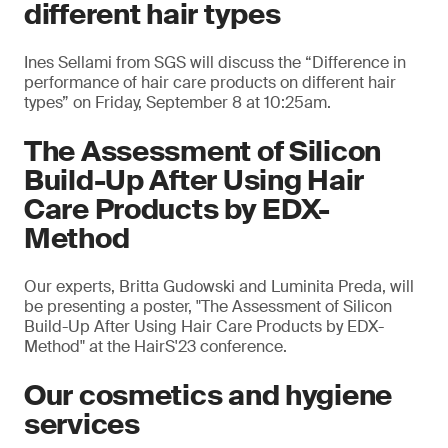
different hair types
Ines Sellami from SGS will discuss the “Difference in
performance of hair care products on different hair
types” on Friday, September 8 at 10:25am.
The Assessment of Silicon
Build-Up After Using Hair
Care Products by EDX-
Method
Our experts, Britta Gudowski and Luminita Preda, will
be presenting a poster, "The Assessment of Silicon
Build-Up After Using Hair Care Products by EDX-
Method" at the HairS'23 conference.
Our cosmetics and hygiene
services