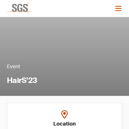
Event
HairS'23
Location