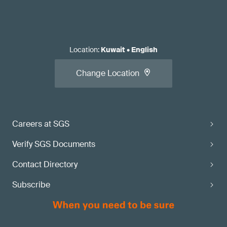
Location
:
Kuwait
•
English
Change Location
Careers at SGS
Verify SGS Documents
Contact Directory
Subscribe