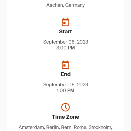
Aachen, Germany
Start
September 06, 2023
3:00 PM
End
September 08, 2023
1:00 PM
Time Zone
Amsterdam, Berlin, Bern, Rome, Stockholm,