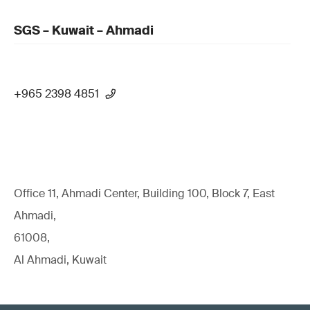
SGS – Kuwait – Ahmadi
+965 2398 4851
Office 11, Ahmadi Center, Building 100, Block 7, East
Ahmadi,
61008,
Al Ahmadi, Kuwait