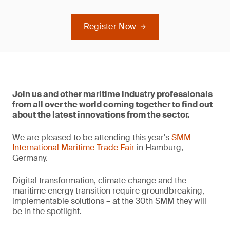
Register Now
Join us and other maritime industry professionals
from all over the world coming together to find out
about the latest innovations from the sector.
We are pleased to be attending this year's
SMM
International Maritime Trade Fair
in Hamburg,
Germany.
Digital transformation, climate change and the
maritime energy transition require groundbreaking,
implementable solutions – at the 30th SMM they will
be in the spotlight.