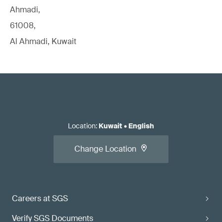
Ahmadi,
61008,
Al Ahmadi, Kuwait
Location
:
Kuwait
•
English
Change Location
Careers at SGS
Verify SGS Documents