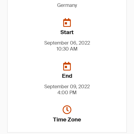
Germany
Start
September 06, 2022
10:30 AM
End
September 09, 2022
4:00 PM
Time Zone