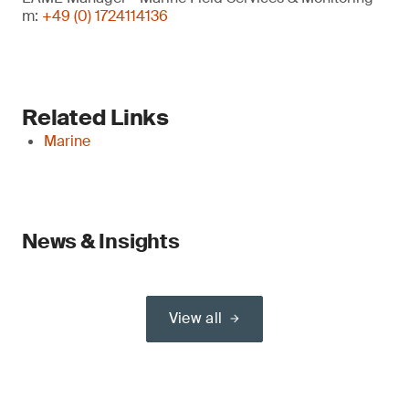
m:
+49 (0) 1724114136
Related Links
Marine
News & Insights
View all