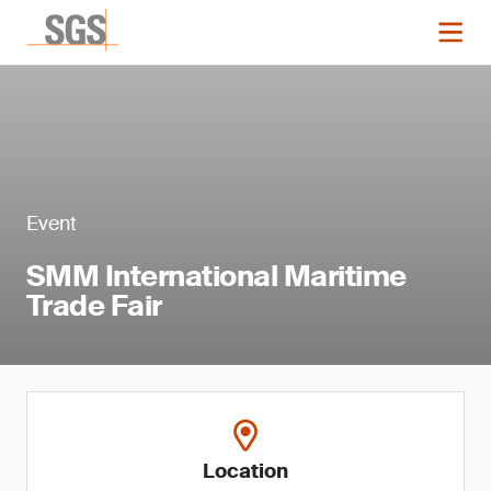
Event
SMM International Maritime
Trade Fair
Location