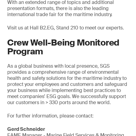
With an extended range of topics and additional
presentation formats, there is also the leading
international trade fair for the maritime industry.
Visit us at Hall B2.EG, Stand 210 to meet our experts.
Crew Well-Being Monitored
Program
As a global business with local presence, SGS
provides a comprehensive range of environmental
health and safety solutions for the maritime industry to
protect your employees and customers and safeguard
your business while implementing best practices to
meet companies’ ESG goals. We successfully support
our customers in > 330 ports around the world.
For further information, please contact:
Gerd Schneider
EAME Manager - Marine Field Services & Monitoring