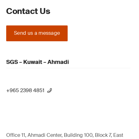
Contact Us
Send us a message
SGS – Kuwait – Ahmadi
+965 2398 4851
Office 11, Ahmadi Center, Building 100, Block 7, East