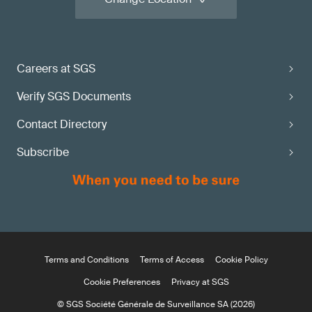
Careers at SGS
Verify SGS Documents
Contact Directory
Subscribe
Terms and Conditions
Terms of Access
Cookie Policy
Cookie Preferences
Privacy at SGS
© SGS Société Générale de Surveillance SA (2026)