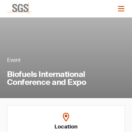
Event
Biofuels International
Conference and Expo
Location