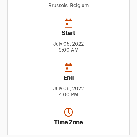
Brussels, Belgium
Start
July 05, 2022
9:00 AM
End
July 06, 2022
4:00 PM
Time Zone