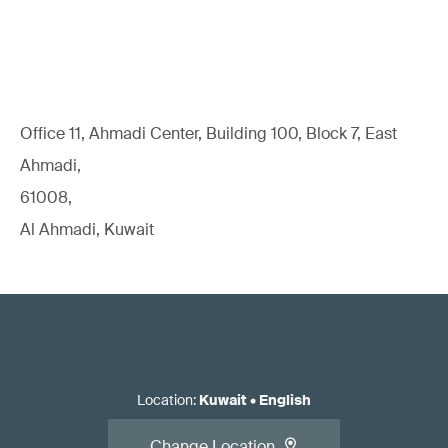
Office 11, Ahmadi Center, Building 100, Block 7, East
Ahmadi,
61008,
Al Ahmadi, Kuwait
Location
:
Kuwait
•
English
Change Location