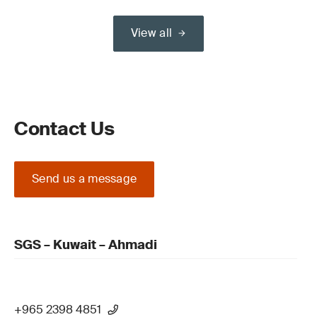
View all
Contact Us
Send us a message
SGS – Kuwait – Ahmadi
+965 2398 4851