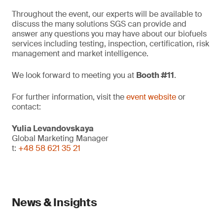
Throughout the event, our experts will be available to
discuss the many solutions SGS can provide and
answer any questions you may have about our biofuels
services including testing, inspection, certification, risk
management and market intelligence.
We look forward to meeting you at
Booth #11
.
For further information, visit the
event website
or
contact:
Yulia Levandovskaya
Global Marketing Manager
t:
+48 58 621 35 21
News & Insights