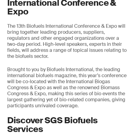
International Conference &
Expo
The 13th Biofuels International Conference & Expo will
bring together leading producers, suppliers,
regulators and other engaged organizations over a
two-day period. High-level speakers, experts in their
fields, will address a range of topical issues relating to
the biofuels sector.
Brought to you by Biofuels International, the leading
international biofuels magazine, this year’s conference
will be co-located with the International Biogas
Congress & Expo as well as the renowned Biomass
Congress & Expo, making this series of bio events the
largest gathering yet of bio-related companies, giving
participants unrivaled coverage.
Discover SGS Biofuels
Services