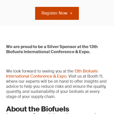
Register Now
We are proud to be a Silver Sponsor at the 13th
Biofuels International Conference & Expo.
We look forward to seeing you at the
13th Biofuels
International Conference & Expo
. Visit us at Booth 11,
where our experts will be on hand to offer insights and
advice to help you reduce risks and ensure the quality,
quantity, and sustainability of your biofuels at every
stage of your supply chain.
About the Biofuels