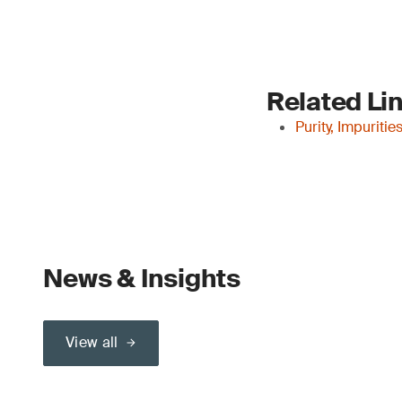
Related Li
Purity, Impuriti
News & Insights
View all