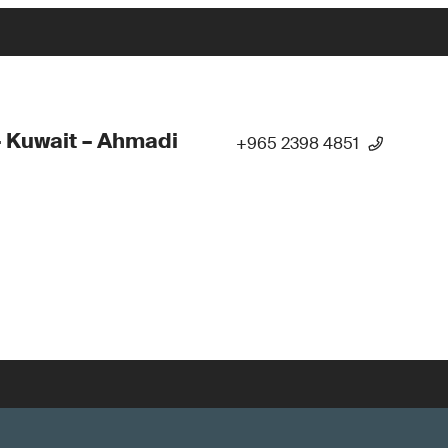
 Kuwait – Ahmadi
+965 2398 4851