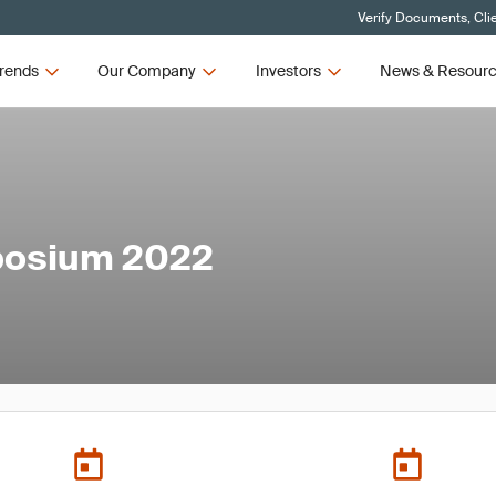
Verify Documents, Cli
rends
Our Company
Investors
News & Resour
mposium 2022