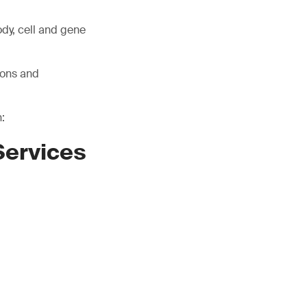
ody, cell and gene
ions and
:
Services