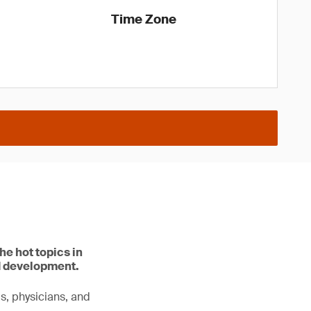
Time Zone
he hot topics in
d development.
ls, physicians, and