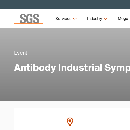
Services
Industry
Megat
Event
Antibody Industrial Sy