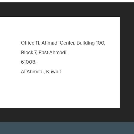
Office 11, Ahmadi Center, Building 100,
Block 7, East Ahmadi,
61008,
Al Ahmadi, Kuwait