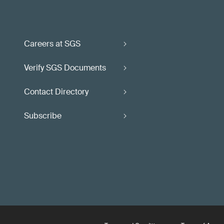
Careers at SGS
Verify SGS Documents
Contact Directory
Subscribe