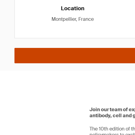
Location
Montpellier, France
Join our team of ex
antibody, cell and
The 10th edition of t
policymakers to exc