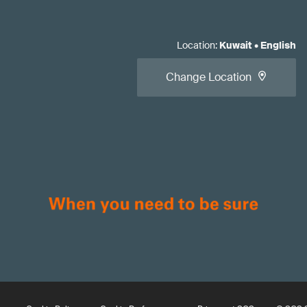
Location
:
Kuwait
•
English
Change Location