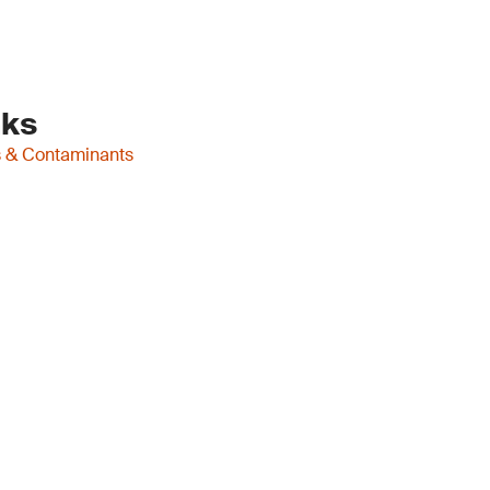
nks
es & Contaminants