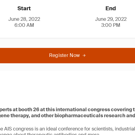
Start
End
June 28, 2022
June 29, 2022
6:00 AM
3:00 PM
Register Now
perts at booth 26 at this international congress covering t
 gene therapy, and other biopharmaceuticals research an
he AIS congress is an ideal conference for scientists, industria
hange about therapeutic antibodies and more.