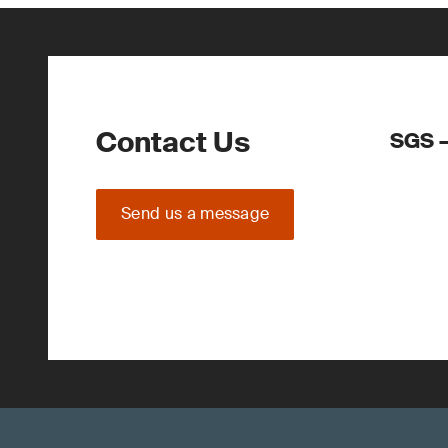
Contact Us
SGS –
Send us a message