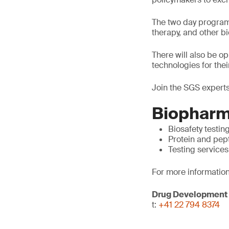
The two day program 
therapy, and other 
There will also be o
technologies for thei
Join the SGS experts
Biopharm
Biosafety testin
Protein and pep
Testing services
For more information
Drug Development
t:
+41 22 794 8374