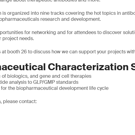
is organized into nine tracks covering the hot topics in antib
biopharmaceuticals research and development.
pportunities for networking and for attendees to discover solut
r project needs.
 at booth 26 to discuss how we can support your projects with
aceutical Characterization 
g of biologics, and gene and cell therapies
tide analysis to GLP/GMP standards
 for the biopharmaceutical development life cycle
, please contact: