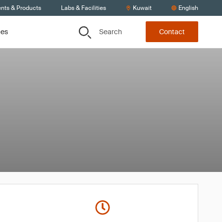
ents & Products
Labs & Facilities
Kuwait
English
Search
ces
Contact