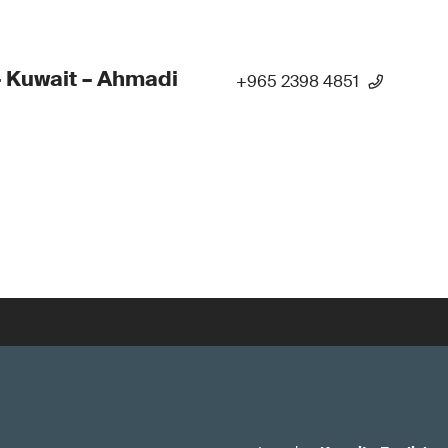
 Kuwait – Ahmadi
+965 2398 4851