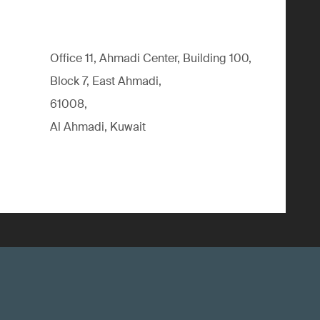
Office 11, Ahmadi Center, Building 100,
Block 7, East Ahmadi,
61008,
Al Ahmadi, Kuwait