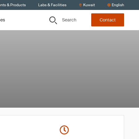
ents & Products
Labs & Facilities
Kuwait
English
Search
ces
Contact