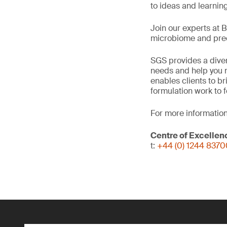
to ideas and learnin
Join our experts at 
microbiome and precl
SGS provides a diver
needs and help you n
enables clients to b
formulation work to 
For more information
Centre of Excellen
t:
+44 (0) 1244 837