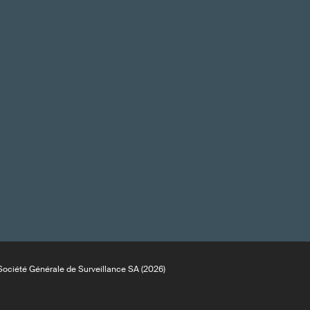
ociété Générale de Surveillance SA (2026)