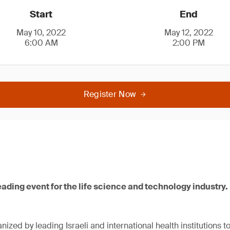
Start
End
May 10, 2022
May 12, 2022
6:00 AM
2:00 PM
Register Now
leading event for the life science and technology industry.
nized by leading Israeli and international health institutions 