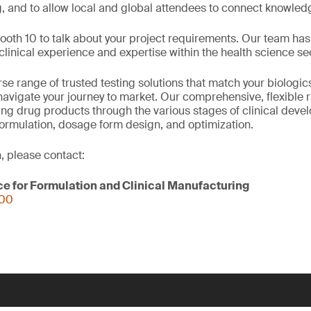
g, and to allow local and global attendees to connect knowled
Booth 10 to talk about your project requirements. Our team h
inical experience and expertise within the health science sec
se range of trusted testing solutions that match your biologi
avigate your journey to market. Our comprehensive, flexible 
ring drug products through the various stages of clinical deve
formulation, dosage form design, and optimization.
, please contact:
ce for Formulation and Clinical Manufacturing
000