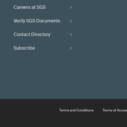
Careers at SGS
Verify SGS Documents
Contact Directory
Subscribe
Terms and Conditions
Terms of Acces