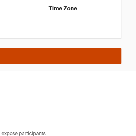
Time Zone
to expose participants