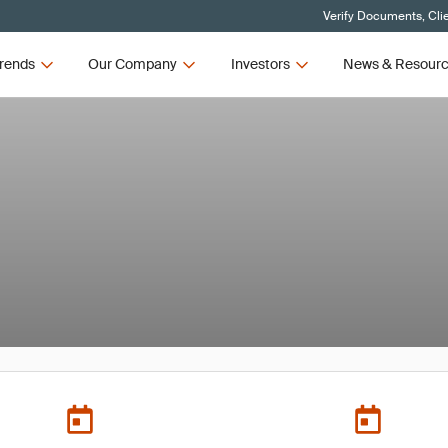
Verify Documents, Cli
rends
Our Company
Investors
News & Resour