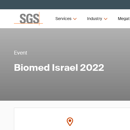
Services
Industry
Megat
Event
Biomed Israel 2022