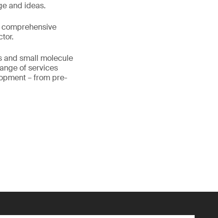
ge and ideas.
as comprehensive
tor.
cs and small molecule
range of services
lopment – from pre-