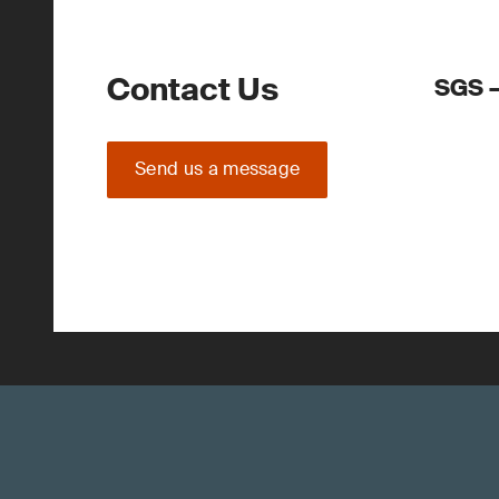
Contact Us
SGS –
Send us a message