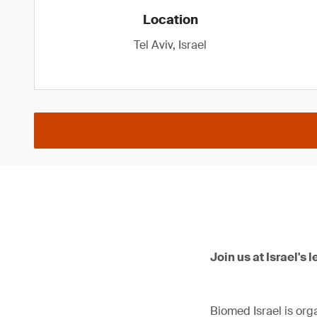
Location
Tel Aviv, Israel
Join us at Israel's 
Biomed Israel is orga