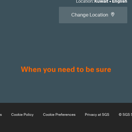
Location
:
Kuwait
•
English
Change Location
s
Cookie Policy
Cookie Preferences
Privacy at SGS
© SGS S