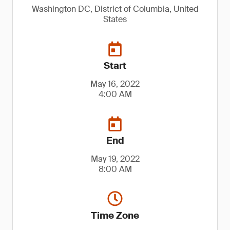
Washington DC, District of Columbia, United
States
Start
May 16, 2022
4:00 AM
End
May 19, 2022
8:00 AM
Time Zone