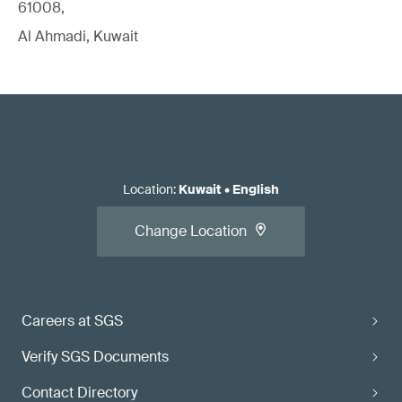
61008,
Al Ahmadi, Kuwait
Location
:
Kuwait
•
English
Change Location
Careers at SGS
Verify SGS Documents
Contact Directory