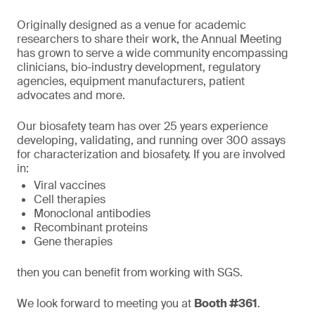
Originally designed as a venue for academic
researchers to share their work, the Annual Meeting
has grown to serve a wide community encompassing
clinicians, bio-industry development, regulatory
agencies, equipment manufacturers, patient
advocates and more.
Our biosafety team has over 25 years experience
developing, validating, and running over 300 assays
for characterization and biosafety. If you are involved
in:
Viral vaccines
Cell therapies
Monoclonal antibodies
Recombinant proteins
Gene therapies
then you can benefit from working with SGS.
We look forward to meeting you at
Booth #361
.