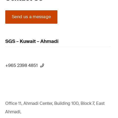
Send us a message
SGS – Kuwait – Ahmadi
+965 2398 4851
Office 11, Ahmadi Center, Building 100, Block 7, East
Ahmadi,