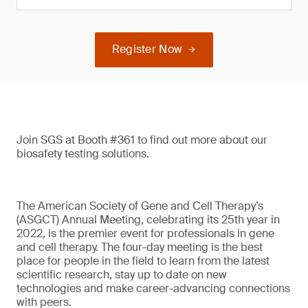
Register Now
Join SGS at Booth #361 to find out more about our
biosafety testing solutions.
The American Society of Gene and Cell Therapy’s
(ASGCT) Annual Meeting, celebrating its 25th year in
2022, is the premier event for professionals in gene
and cell therapy. The four-day meeting is the best
place for people in the field to learn from the latest
scientific research, stay up to date on new
technologies and make career-advancing connections
with peers.