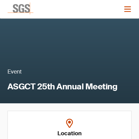
Event
ASGCT 25th Annual Meeting
Location