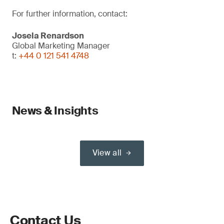
For further information, contact:
Josela Renardson
Global Marketing Manager
t:
+44 0 121 541 4748
News & Insights
View all
Contact Us