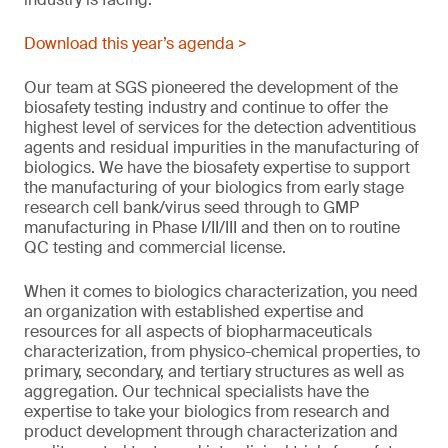
Download this year’s agenda >
Our team at SGS pioneered the development of the
biosafety testing industry and continue to offer the
highest level of services for the detection adventitious
agents and residual impurities in the manufacturing of
biologics. We have the biosafety expertise to support
the manufacturing of your biologics from early stage
research cell bank/virus seed through to GMP
manufacturing in Phase I/II/III and then on to routine
QC testing and commercial license.
When it comes to biologics characterization, you need
an organization with established expertise and
resources for all aspects of biopharmaceuticals
characterization, from physico-chemical properties, to
primary, secondary, and tertiary structures as well as
aggregation. Our technical specialists have the
expertise to take your biologics from research and
product development through characterization and