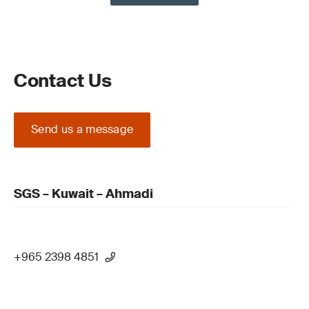
Contact Us
Send us a message
SGS – Kuwait – Ahmadi
+965 2398 4851