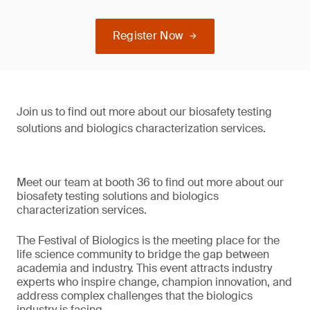
Register Now
Join us to find out more about our biosafety testing
solutions and biologics characterization services.
Meet our team at booth 36 to find out more about our
biosafety testing solutions and biologics
characterization services.
The Festival of Biologics is the meeting place for the
life science community to bridge the gap between
academia and industry. This event attracts industry
experts who inspire change, champion innovation, and
address complex challenges that the biologics
industry is facing.