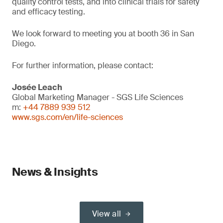
quality control tests, and into clinical trials for safety
and efficacy testing.
We look forward to meeting you at booth 36 in San
Diego.
For further information, please contact:
Josée Leach
Global Marketing Manager - SGS Life Sciences
m:
+44 7889 939 512
www.sgs.com/en/life-sciences
News & Insights
View all