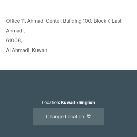
Office 11, Ahmadi Center, Building 100, Block 7, East
Ahmadi,
61008,
Al Ahmadi, Kuwait
Location
:
Kuwait
•
English
Change Location