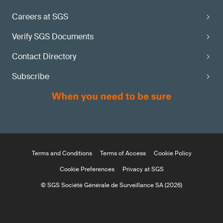
Careers at SGS
Verify SGS Documents
Contact Directory
Subscribe
Terms and Conditions
Terms of Access
Cookie Policy
Cookie Preferences
Privacy at SGS
© SGS Société Générale de Surveillance SA (2026)