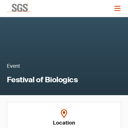
Event
Festival of Biologics
Location