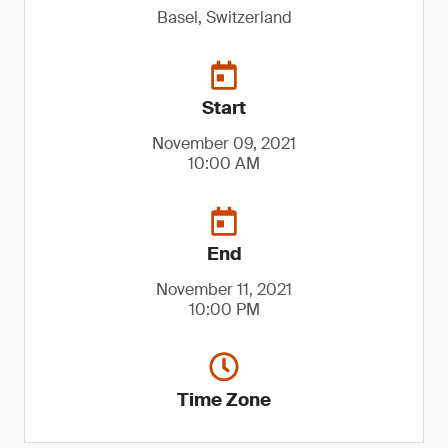
Basel, Switzerland
Start
November 09, 2021
10:00 AM
End
November 11, 2021
10:00 PM
Time Zone