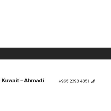
 Kuwait – Ahmadi
+965 2398 4851