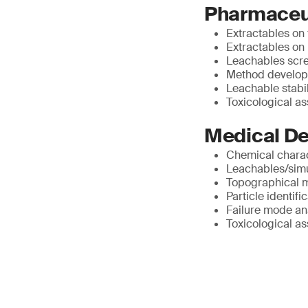
Pharmaceut
Extractables on
Extractables on
Leachables scr
Method develop
Leachable stabil
Toxicological a
Medical De
Chemical charac
Leachables/simu
Topographical 
Particle identif
Failure mode an
Toxicological a