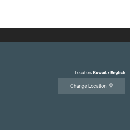
Location
:
Kuwait
•
English
Change Location