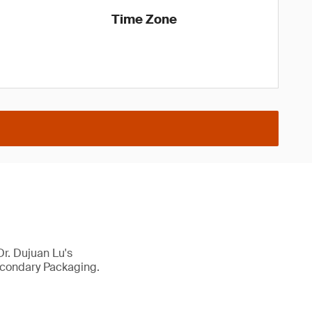
Time Zone
r. Dujuan Lu's
econdary Packaging.