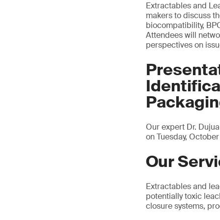
Extractables and Lea
makers to discuss th
biocompatibility, B
Attendees will networ
perspectives on issu
Presenta
Identific
Packagi
Our expert Dr. Dujua
on Tuesday, October 
Our Serv
Extractables and leac
potentially toxic le
closure systems, pr