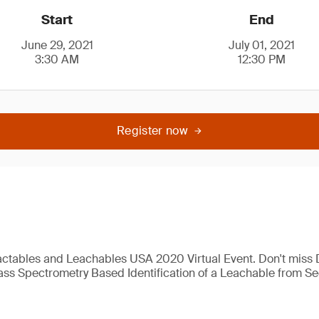
Start
End
June 29, 2021
July 01, 2021
3:30 AM
12:30 PM
Register now
actables and Leachables USA 2020 Virtual Event. Don't miss D
ass Spectrometry Based Identification of a Leachable from S