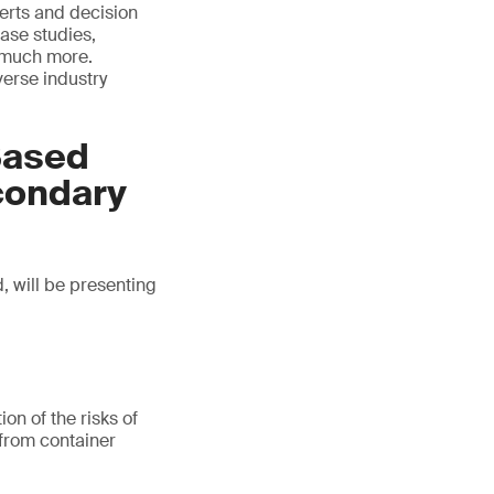
erts and decision
ase studies,
d much more.
verse industry
Based
econdary
, will be presenting
on of the risks of
 from container