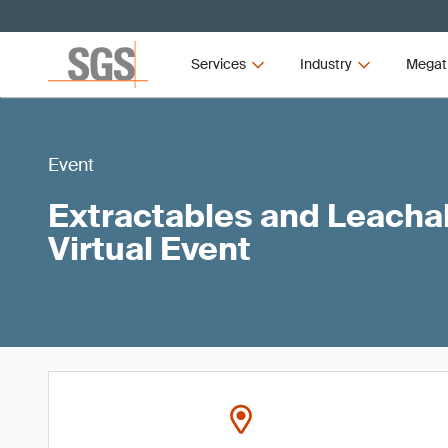
Services
Industry
Megat
Event
Extractables and Leach
Virtual Event