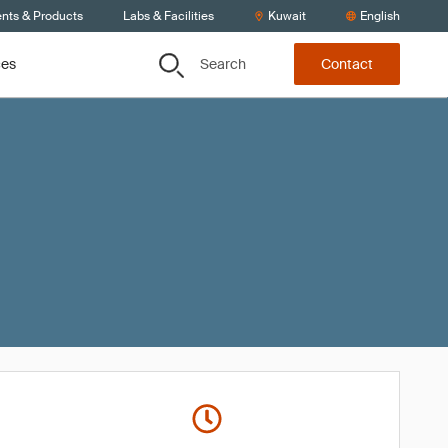
ents & Products
Labs & Facilities
Kuwait
English
Search
ces
Contact