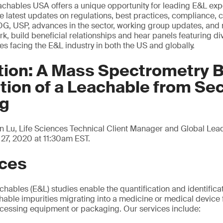
chables USA offers a unique opportunity for leading E&L exp
e latest updates on regulations, best practices, compliance, c
POG, USP, advances in the sector, working group updates, an
k, build beneficial relationships and hear panels featuring di
es facing the E&L industry in both the US and globally.
tion: A Mass Spectrometry 
ation of a Leachable from S
ng
n Lu, Life Sciences Technical Client Manager and Global Lead
27, 2020 at 11:30am EST.
ices
hables (E&L) studies enable the quantification and identificati
achable impurities migrating into a medicine or medical device
ocessing equipment or packaging. Our services include: