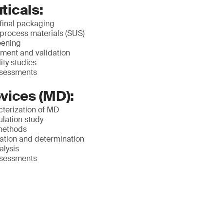
icals:
 final packaging
 process materials (SUS)
eening
ment and validation
ity studies
ssessments
vices (MD):
terization of MD
lation study
methods
ication and determination
alysis
ssessments