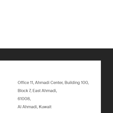
Office 11, Ahmadi Center, Building 100,
Block 7, East Ahmadi,
61008,
Al Ahmadi, Kuwait