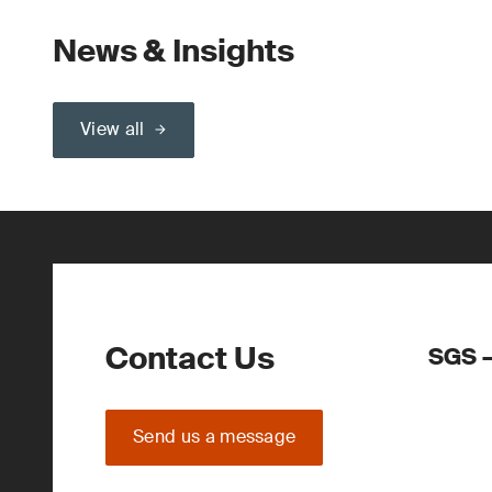
News & Insights
View all
Contact Us
SGS –
Send us a message