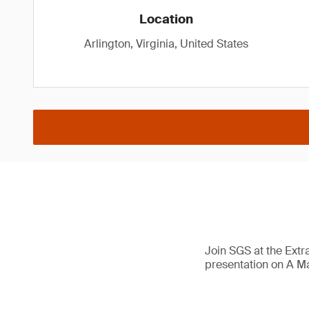
Location
Arlington, Virginia, United States
Join SGS at the Extr
presentation on A M