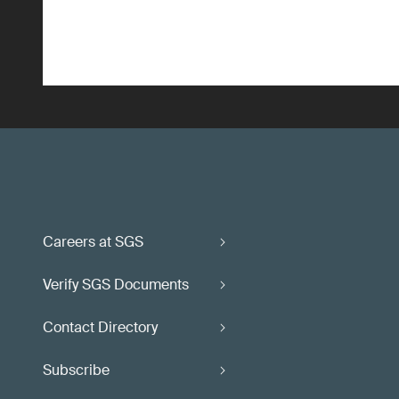
Careers at SGS
Verify SGS Documents
Contact Directory
Subscribe