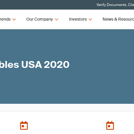
Verify Documents, Cli
rends
Our Company
Investors
News & Resour
ables USA 2020