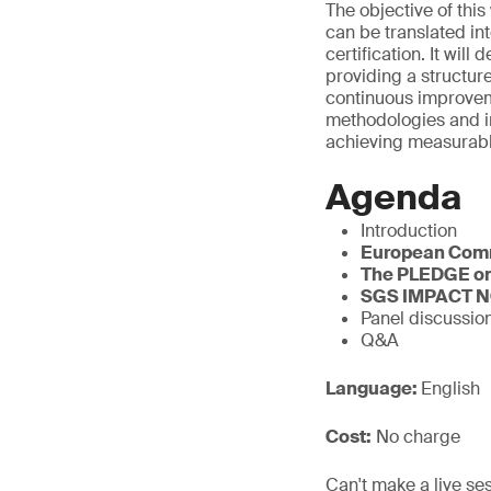
The objective of thi
can be translated in
certification. It w
providing a structur
continuous improvem
methodologies and i
achieving measurabl
Agenda
Introduction
European Com
The PLEDGE on
SGS IMPACT 
Panel discussio
Q&A
Language:
English
Cost:
No charge
Can't make a live se