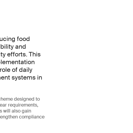
ducing food
ility and
y efforts. This
mplementation
role of daily
ent systems in
scheme designed to
lear requirements,
 will also gain
strengthen compliance