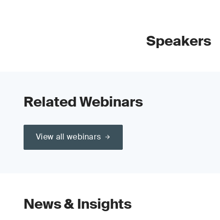
Speakers
Related Webinars
View all webinars
News & Insights