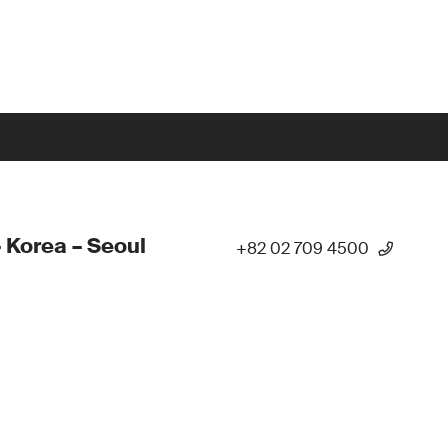
 Korea – Seoul
+82 02 709 4500