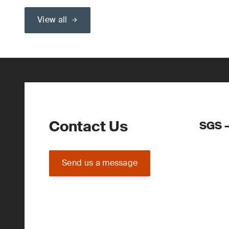
View all
Contact Us
SGS –
Send us a message