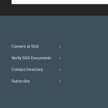
Careers at SGS
Verify SGS Documents
Contact Directory
Subscribe