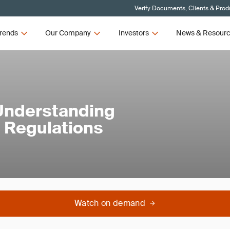
Verify Documents, Clients & Prod
rends
Our Company
Investors
News & Resour
 Understanding
 Regulations
Watch on demand