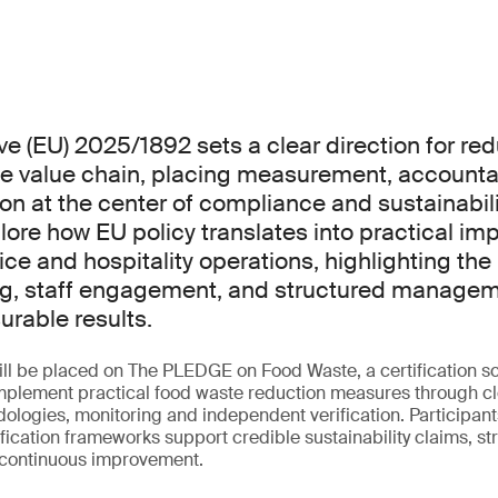
ve (EU) 2025/1892 sets a clear direction for re
e value chain, placing measurement, accountab
on at the center of compliance and sustainabilit
plore how EU policy translates into practical i
ice and hospitality operations, highlighting the 
g, staff engagement, and structured managem
rable results.
ill be placed on The PLEDGE on Food Waste, a certification 
implement practical food waste reduction measures through c
logies, monitoring and independent verification. Participants
tification frameworks support credible sustainability claims, 
 continuous improvement.