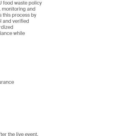
U food waste policy
, monitoring and
 this process by
 and verified
rdized
iance while
surance
er the live event.