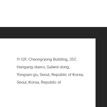
11-12F, Cheongryong Building, 257,
Hangang-daero, Galwol-dong,
Yongsan-gu, Seoul, Republic of Korea,
Seoul, Korea, Republic of