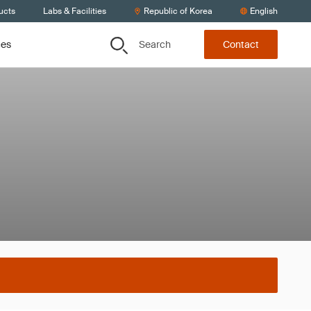
ucts
Labs & Facilities
Republic of Korea
English
Search
ces
Contact