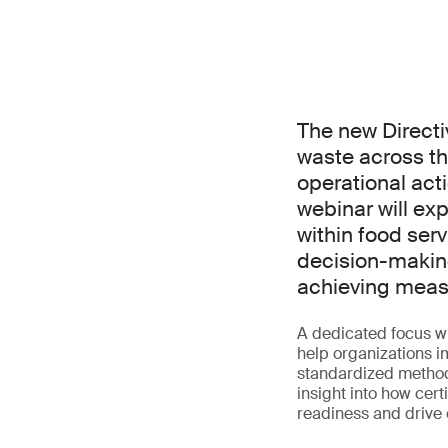
The new Directi
waste across th
operational acti
webinar will ex
within food serv
decision-makin
achieving measu
A dedicated focus w
help organizations 
standardized methodo
insight into how cer
readiness and drive