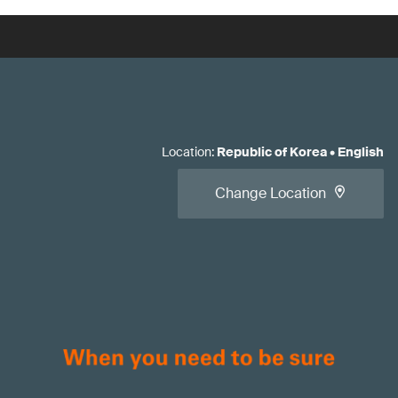
Location
:
Republic of Korea
•
English
Change Location