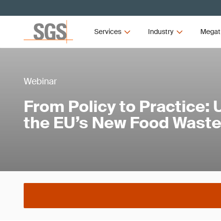
Services
Industry
Megat
Webinar
From Policy to Practice:
the EU’s New Food Waste