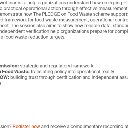
s webinar is to help organizations understand how emerging E
to practical operational action through effective measurement
ill demonstrate how The PLEDGE on Food Waste scheme supports
ed framework for food waste measurement, operational control
ent. The session also aims to show how reliable data, standa
ndependent verification help organizations prepare for compl
e food waste reduction targets.
mission:
strategic and regulatory framework
 Food Waste:
translating policy into operational reality
NOW:
building trust through certification and independent as
n
ssion?
Register now
and receive a complimentary recording aft