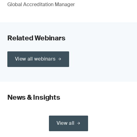
Global Accreditation Manager
Related Webinars
View all webinars
News & Insights
View all