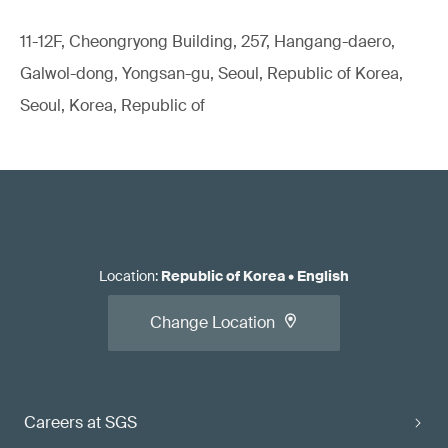
11-12F, Cheongryong Building, 257, Hangang-daero,
Galwol-dong, Yongsan-gu, Seoul, Republic of Korea,
Seoul, Korea, Republic of
Location
:
Republic of Korea
•
English
Change Location
Careers at SGS