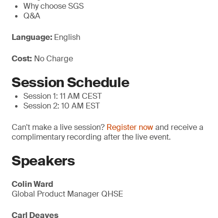
Why choose SGS
Q&A
Language:
English
Cost:
No Charge
Session Schedule
Session 1: 11 AM CEST
Session 2: 10 AM EST
Can't make a live session?
Register now
and receive a
complimentary recording after the live event.
Speakers
Colin Ward
Global Product Manager QHSE
Carl Deaves