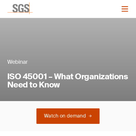
Webinar
ISO 45001 – What Organizations
Need to Know
Watch on demand