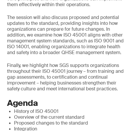
them effectively within their operations.
The session will also discuss proposed and potential
updates to the standard, providing insights into how
organizations can prepare for future changes. In
addition, we examine how ISO 45001 aligns with other
management system standards, such as ISO 9001 and
ISO 14001, enabling organizations to integrate health
and safety into a broader QHSE management system.
Finally, we highlight how SGS supports organizations
throughout their ISO 45001 journey – from training and
gap assessments, to certification and continual
improvement – helping businesses strengthen their
safety culture and meet international best practices.
Agenda
History of ISO 45001
Overview of the current standard
Proposed changes to the standard
Integration