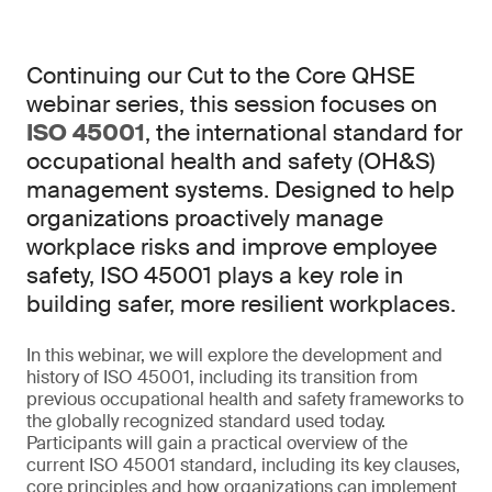
Continuing our Cut to the Core QHSE
webinar series, this session focuses on
ISO 45001
, the international standard for
occupational health and safety (OH&S)
management systems. Designed to help
organizations proactively manage
workplace risks and improve employee
safety, ISO 45001 plays a key role in
building safer, more resilient workplaces.
In this webinar, we will explore the development and
history of ISO 45001, including its transition from
previous occupational health and safety frameworks to
the globally recognized standard used today.
Participants will gain a practical overview of the
current ISO 45001 standard, including its key clauses,
core principles and how organizations can implement