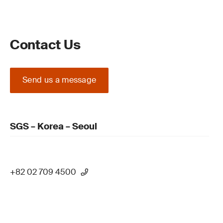
Contact Us
Send us a message
SGS – Korea – Seoul
+82 02 709 4500