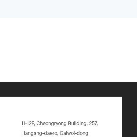
11-12F, Cheongryong Building, 257,
Hangang-daero, Galwol-dong,