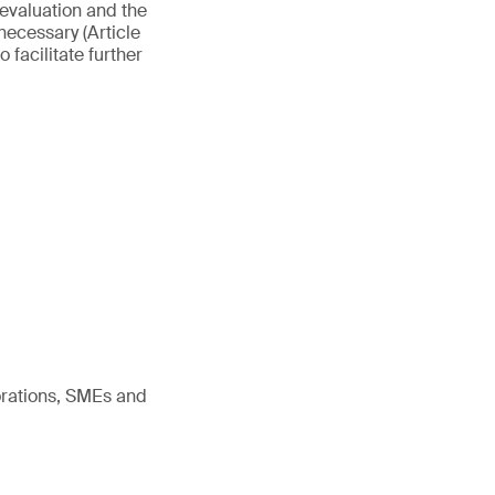
evaluation and the
necessary (Article
 facilitate further
orations, SMEs and