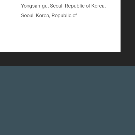
Yongsan-gu, Seoul, Republic of Korea,
Seoul, Korea, Republic of