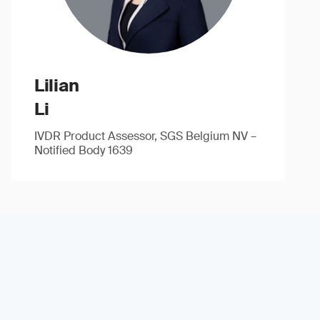
Lilian
Li
IVDR Product Assessor, SGS Belgium NV –
Notified Body 1639