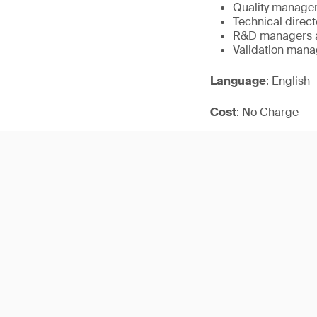
Quality manager
Technical direct
R&D managers a
Validation mana
Language
: English
Cost
: No Charge