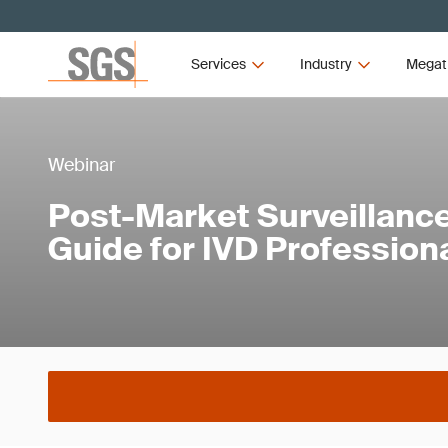
Services
Industry
Megat
Webinar
Post-Market Surveillance
Guide for IVD Profession