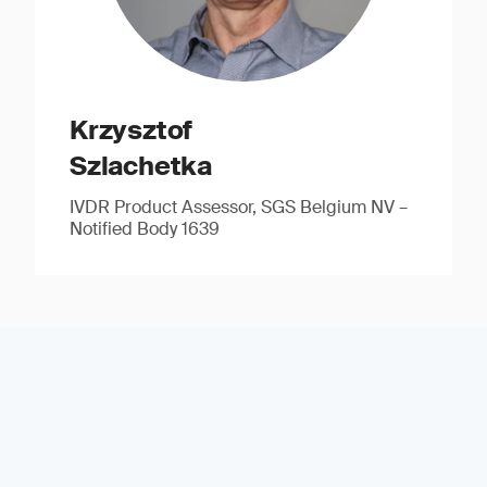
Krzysztof
Szlachetka
IVDR Product Assessor, SGS Belgium NV –
Notified Body 1639