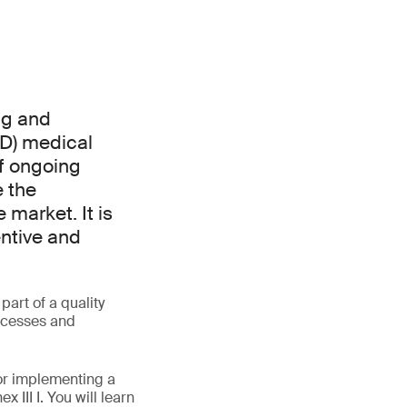
ng and
VD) medical
of ongoing
e the
market. It is
entive and
art of a quality
rocesses and
for implementing a
III I. You will learn