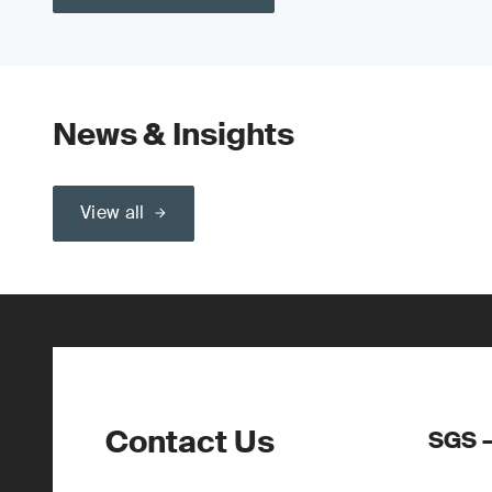
News & Insights
View all
Contact Us
SGS –