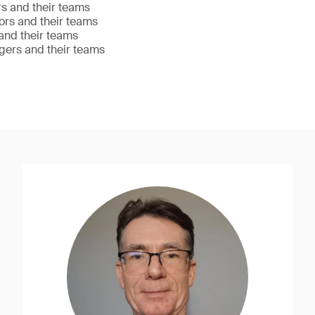
s and their teams
ors and their teams
nd their teams
gers and their teams