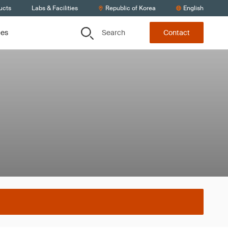
ucts
Labs & Facilities
Republic of Korea
English
Search
ces
Contact