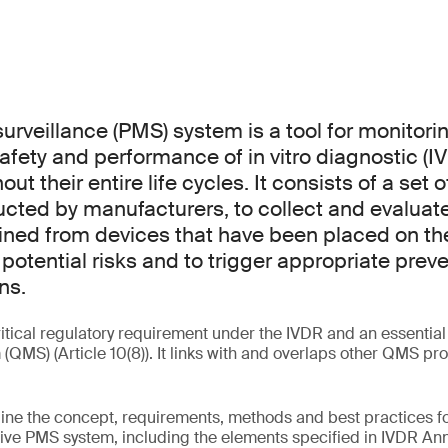
urveillance (PMS) system is a tool for monitori
afety and performance of in vitro diagnostic (I
ut their entire life cycles. It consists of a set 
ducted by manufacturers, to collect and evaluat
ned from devices that have been placed on the 
 potential risks and to trigger appropriate prev
ns.
itical regulatory requirement under the IVDR and an essential p
MS) (Article 10(8)). It links with and overlaps other QMS p
tline the concept, requirements, methods and best practices 
ve PMS system, including the elements specified in IVDR Annex 