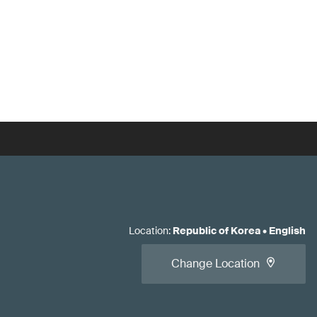
Location
:
Republic of Korea
•
English
Change Location