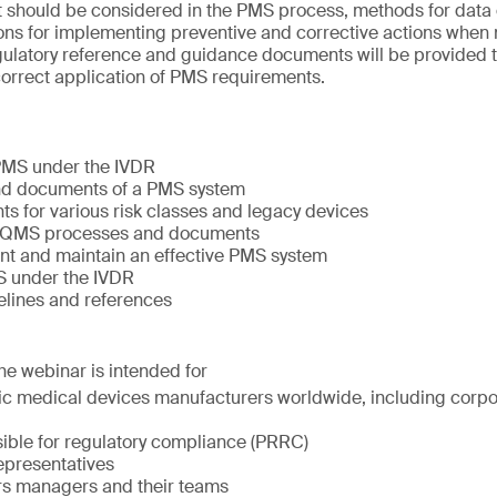
at should be considered in the PMS process, methods for data 
ons for implementing preventive and corrective actions when 
 regulatory reference and guidance documents will be provided to
orrect application of PMS requirements.
 PMS under the IVDR
nd documents of a PMS system
s for various risk classes and legacy devices
er QMS processes and documents
t and maintain an effective PMS system
 under the IVDR
elines and references
The webinar is intended for
stic medical devices manufacturers worldwide, including corp
ible for regulatory compliance (PRRC)
epresentatives
irs managers and their teams