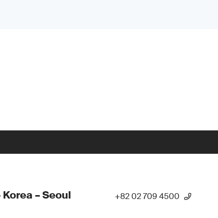
 Korea – Seoul
+82 02 709 4500