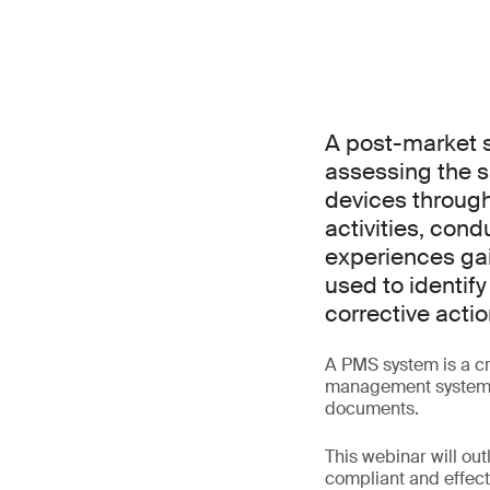
A post-market s
assessing the s
devices througho
activities, con
experiences gai
used to identify
corrective actio
A PMS system is a cr
management system (Q
documents.
This webinar will ou
compliant and effecti