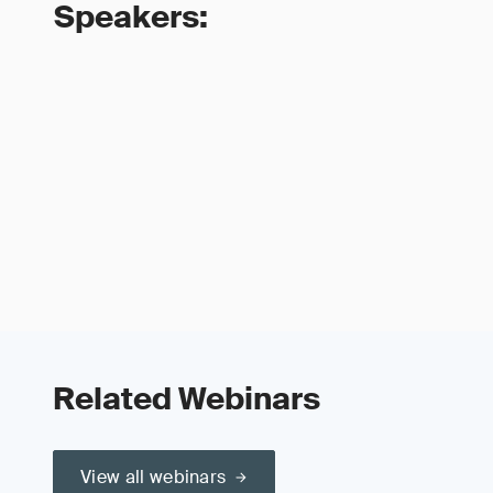
Speakers:
Related Webinars
View all webinars