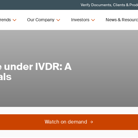
Verify Documents, Clients & Prod
rends
Our Company
Investors
News & Resour
 under IVDR: A
als
Watch on demand