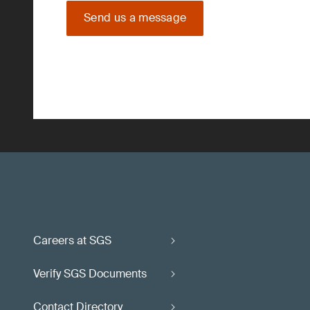
Send us a message
Careers at SGS
Verify SGS Documents
Contact Directory