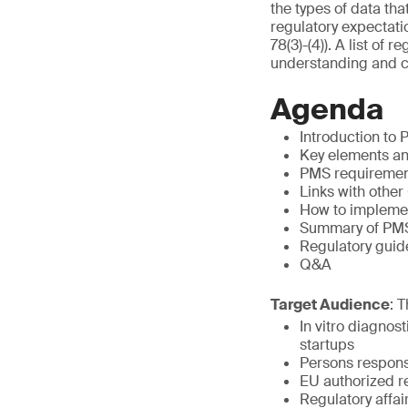
the types of data th
regulatory expectati
78(3)-(4)). A list of
understanding and c
Agenda
Introduction to
Key elements a
PMS requirement
Links with oth
How to implemen
Summary of PMS
Regulatory guid
Q&A
Target Audience
: 
In vitro diagno
startups
Persons respons
EU authorized r
Regulatory affa