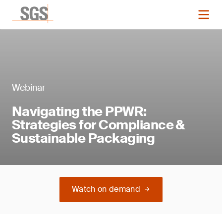
Webinar
Navigating the PPWR:
Strategies for Compliance &
Sustainable Packaging
Watch on demand