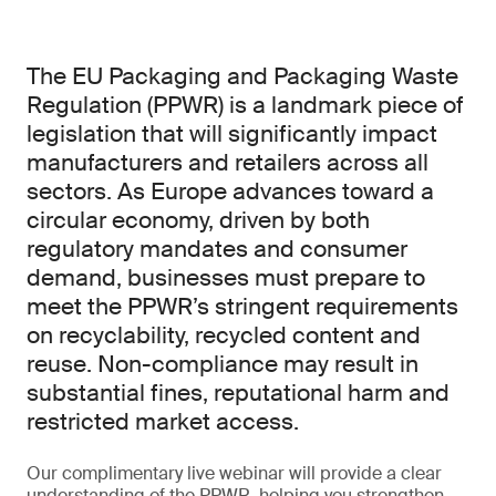
The EU Packaging and Packaging Waste
Regulation (PPWR) is a landmark piece of
legislation that will significantly impact
manufacturers and retailers across all
sectors. As Europe advances toward a
circular economy, driven by both
regulatory mandates and consumer
demand, businesses must prepare to
meet the PPWR’s stringent requirements
on recyclability, recycled content and
reuse. Non-compliance may result in
substantial fines, reputational harm and
restricted market access.
Our complimentary live webinar will provide a clear
understanding of the PPWR, helping you strengthen