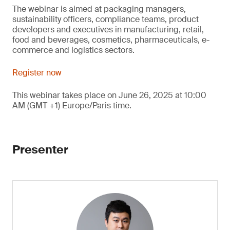
The webinar is aimed at packaging managers,
sustainability officers, compliance teams, product
developers and executives in manufacturing, retail,
food and beverages, cosmetics, pharmaceuticals, e-
commerce and logistics sectors.
Register now
This webinar takes place on June 26, 2025 at 10:00
AM (GMT +1) Europe/Paris time.
Presenter