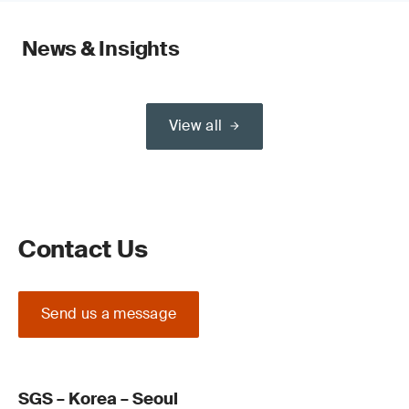
News & Insights
View all
Contact Us
Send us a message
SGS – Korea – Seoul