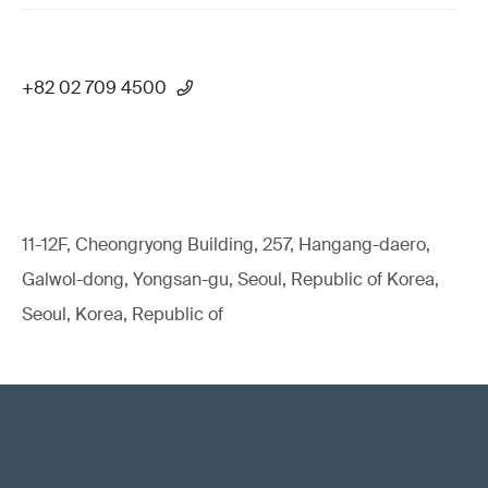
+82 02 709 4500
11-12F, Cheongryong Building, 257, Hangang-daero,
Galwol-dong, Yongsan-gu, Seoul, Republic of Korea,
Seoul, Korea, Republic of