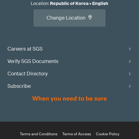
Location
:
Republic of Korea
•
English
Change Location
Careers at SGS
Verify SGS Documents
Contact Directory
Subscribe
Terms and Conditions
Terms of Access
Cookie Policy