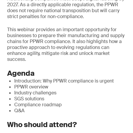
2027. As a directly applicable regulation, the PPWR
does not require national transposition but will carry
strict penalties for non-compliance.
This webinar provides an important opportunity for
businesses to prepare their manufacturing and supply
chains for PPWR compliance. It also highlights how a
proactive approach to evolving regulations can
enhance agility, mitigate risk and unlock market
success.
Agenda
Introduction: Why PPWR compliance is urgent
PPWR overview
Industry challenges
SGS solutions
Compliance roadmap
Q&A
Who should attend?