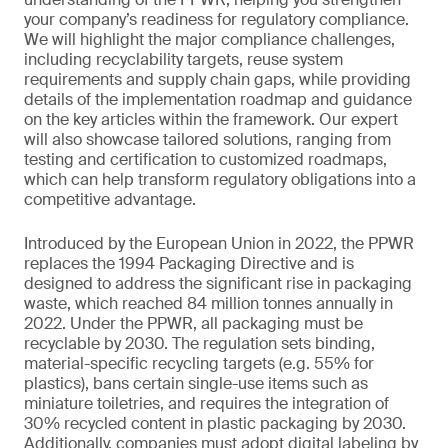
your company’s readiness for regulatory compliance.
We will highlight the major compliance challenges,
including recyclability targets, reuse system
requirements and supply chain gaps, while providing
details of the implementation roadmap and guidance
on the key articles within the framework. Our expert
will also showcase tailored solutions, ranging from
testing and certification to customized roadmaps,
which can help transform regulatory obligations into a
competitive advantage.
Introduced by the European Union in 2022, the PPWR
replaces the 1994 Packaging Directive and is
designed to address the significant rise in packaging
waste, which reached 84 million tonnes annually in
2022. Under the PPWR, all packaging must be
recyclable by 2030. The regulation sets binding,
material-specific recycling targets (e.g. 55% for
plastics), bans certain single-use items such as
miniature toiletries, and requires the integration of
30% recycled content in plastic packaging by 2030.
Additionally, companies must adopt digital labeling by