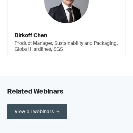
Birkoff Chen
Product Manager, Sustainability and Packaging,
Global Hardlines, SGS
Related Webinars
View all webinars