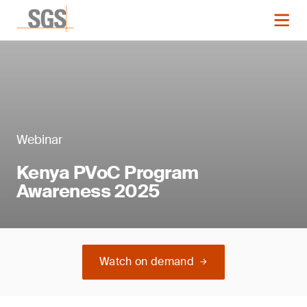
Webinar
Kenya PVoC Program
Awareness 2025
Watch on demand