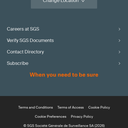
Change Location
Careers at SGS
Verify SGS Documents
Contact Directory
Subscribe
Terms and Conditions
Terms of Access
Cookie Policy
Cookie Preferences
Privacy Policy
© SGS Société Générale de Surveillance SA (2026)