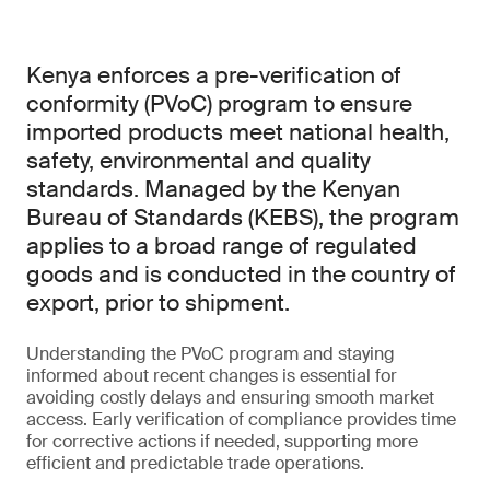
Kenya enforces a pre-verification of
conformity (PVoC) program to ensure
imported products meet national health,
safety, environmental and quality
standards. Managed by the Kenyan
Bureau of Standards (KEBS), the program
applies to a broad range of regulated
goods and is conducted in the country of
export, prior to shipment.
Understanding the PVoC program and staying
informed about recent changes is essential for
avoiding costly delays and ensuring smooth market
access. Early verification of compliance provides time
for corrective actions if needed, supporting more
efficient and predictable trade operations.