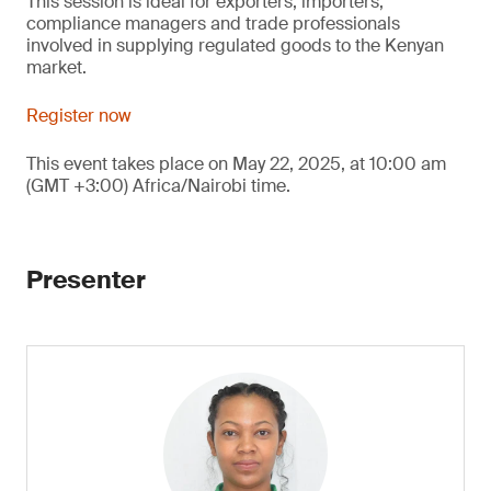
This session is ideal for exporters, importers,
compliance managers and trade professionals
involved in supplying regulated goods to the Kenyan
market.
Register now
This event takes place on May 22, 2025, at 10:00 am
(GMT +3:00) Africa/Nairobi time.
Presenter