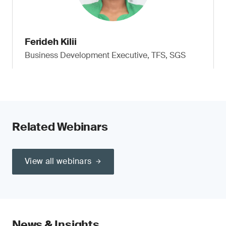
Ferideh Kilii
Business Development Executive, TFS, SGS
Related Webinars
View all webinars
News & Insights