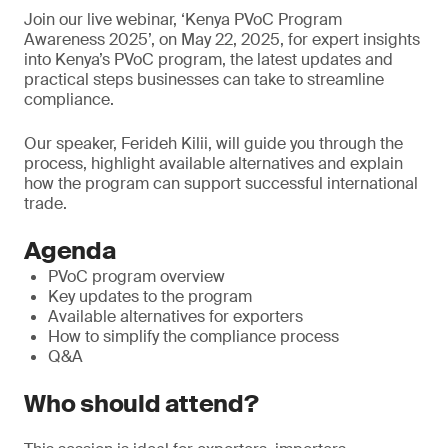
Join our live webinar, ‘Kenya PVoC Program
Awareness 2025’, on May 22, 2025, for expert insights
into Kenya’s PVoC program, the latest updates and
practical steps businesses can take to streamline
compliance.
Our speaker, Ferideh Kilii, will guide you through the
process, highlight available alternatives and explain
how the program can support successful international
trade.
Agenda
PVoC program overview
Key updates to the program
Available alternatives for exporters
How to simplify the compliance process
Q&A
Who should attend?