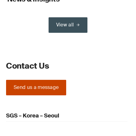
View all
Contact Us
Send us a message
SGS – Korea – Seoul