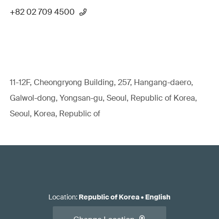
+82 02 709 4500
11-12F, Cheongryong Building, 257, Hangang-daero,
Galwol-dong, Yongsan-gu, Seoul, Republic of Korea,
Seoul, Korea, Republic of
Location
:
Republic of Korea
•
English