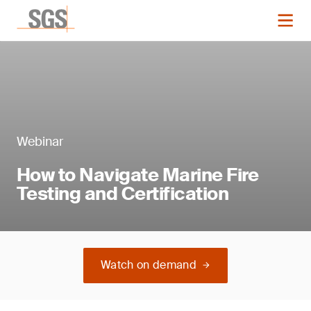
Webinar
How to Navigate Marine Fire
Testing and Certification
Watch on demand