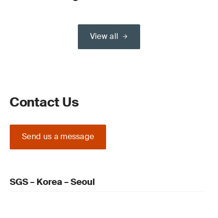
View all
Contact Us
Send us a message
SGS – Korea – Seoul