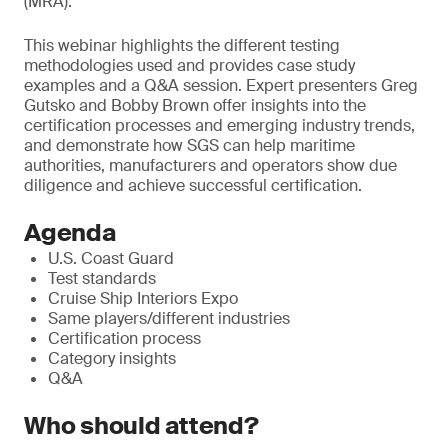
(MRA).
T
his webinar highlights the different testing
methodologies used and provides case study
examples and a Q&A session. Expert presenters Greg
Gutsko and Bobby Brown offer insights into the
certification processes and emerging industry trends,
and demonstrate how SGS can help maritime
authorities, manufacturers and operators show due
diligence and achieve successful certification.
Agenda
U.S. Coast Guard
Test standards
Cruise Ship Interiors Expo
Same players/different industries
Certification process
Category insights
Q&A
Who should attend?