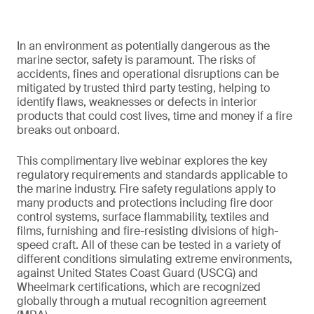
In an environment as potentially dangerous as the
marine sector, safety is paramount. The risks of
accidents, fines and operational disruptions can be
mitigated by trusted third party testing, helping to
identify flaws, weaknesses or defects in interior
products that could cost lives, time and money if a fire
breaks out onboard.
This complimentary live webinar explores the key
regulatory requirements and standards applicable to
the marine industry. Fire safety regulations apply to
many products and protections including fire door
control systems, surface flammability, textiles and
films, furnishing and fire-resisting divisions of high-
speed craft. All of these can be tested in a variety of
different conditions simulating extreme environments,
against United States Coast Guard (USCG) and
Wheelmark certifications, which are recognized
globally through a mutual recognition agreement