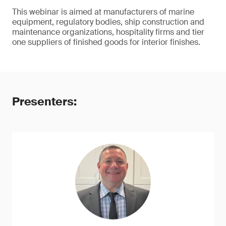
This webinar is aimed at manufacturers of marine
equipment, regulatory bodies, ship construction and
maintenance organizations, hospitality firms and tier
one suppliers of finished goods for interior finishes.
Presenters: