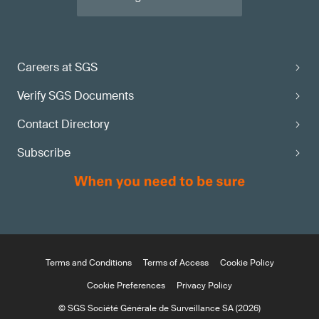
Careers at SGS
Verify SGS Documents
Contact Directory
Subscribe
Terms and Conditions
Terms of Access
Cookie Policy
Cookie Preferences
Privacy Policy
© SGS Société Générale de Surveillance SA (2026)