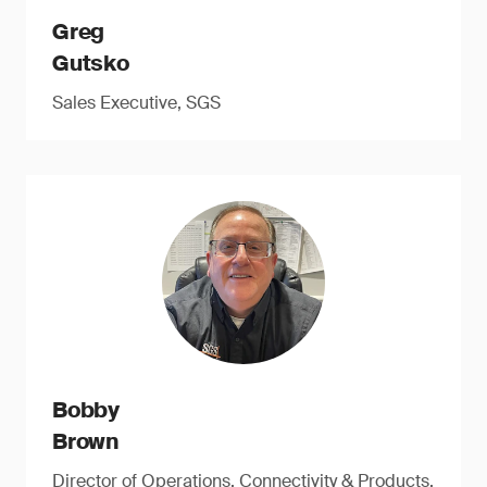
Greg
Gutsko
Sales Executive, SGS
Bobby
Brown
Director of Operations, Connectivity & Products,