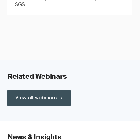
SGS
Related Webinars
View all webinars
News & Insights