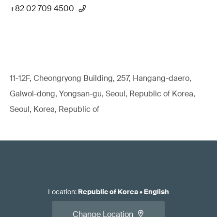
+82 02 709 4500
11-12F, Cheongryong Building, 257, Hangang-daero,
Galwol-dong, Yongsan-gu, Seoul, Republic of Korea,
Seoul, Korea, Republic of
Location
:
Republic of Korea
•
English
Change Location