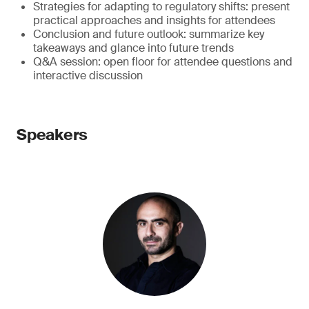
Strategies for adapting to regulatory shifts: present
practical approaches and insights for attendees
Conclusion and future outlook: summarize key
takeaways and glance into future trends
Q&A session: open floor for attendee questions and
interactive discussion
Speakers