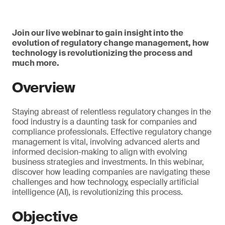
Join our live webinar to gain insight into the
evolution of regulatory change management, how
technology is revolutionizing the process and
much more.
Overview
Staying abreast of relentless regulatory changes in the
food industry is a daunting task for companies and
compliance professionals. Effective regulatory change
management is vital, involving advanced alerts and
informed decision-making to align with evolving
business strategies and investments. In this webinar,
discover how leading companies are navigating these
challenges and how technology, especially artificial
intelligence (AI), is revolutionizing this process.
Objective