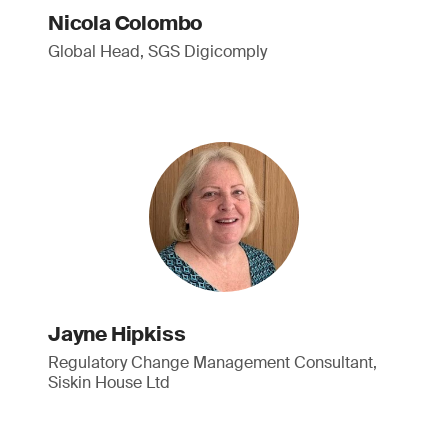
Nicola Colombo
Global Head, SGS Digicomply
Jayne Hipkiss
Regulatory Change Management Consultant,
Siskin House Ltd