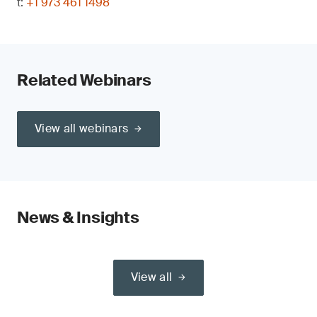
t:
+1 973 461 1498
Related Webinars
View all webinars
News & Insights
View all