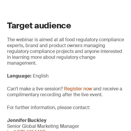
Target audience
The webinar is aimed at all food regulatory compliance
experts, brand and product owners managing
regulatory compliance projects and anyone interested
in learning more about regulatory change
management.
Language:
English
Can't make a live session?
Register now
and receive a
complimentary recording after the live event.
For further information, please contact:
Jennifer Buckley
Senior Global Marketing Manager