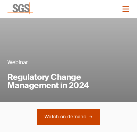
Webinar
Regulatory Change
Management in 2024
Watch on demand