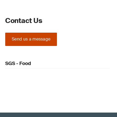
Contact Us
Send us a message
SGS - Food