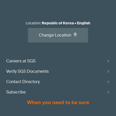
Location
:
Republic of Korea
•
English
Change Location
Careers at SGS
Verify SGS Documents
Contact Directory
Subscribe