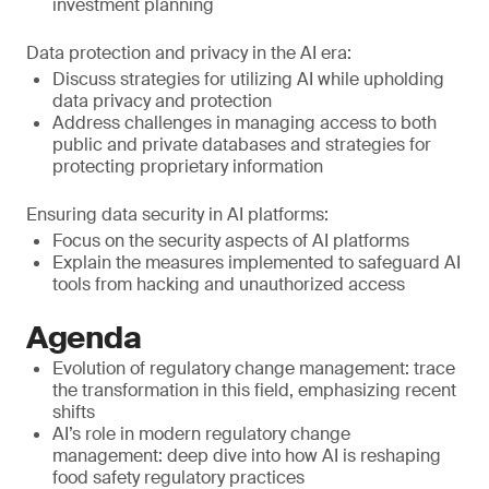
investment planning
Data protection and privacy in the AI era:
Discuss strategies for utilizing AI while upholding
data privacy and protection
Address challenges in managing access to both
public and private databases and strategies for
protecting proprietary information
Ensuring data security in AI platforms:
Focus on the security aspects of AI platforms
Explain the measures implemented to safeguard AI
tools from hacking and unauthorized access
Agenda
Evolution of regulatory change management: trace
the transformation in this field, emphasizing recent
shifts
AI’s role in modern regulatory change
management: deep dive into how AI is reshaping
food safety regulatory practices