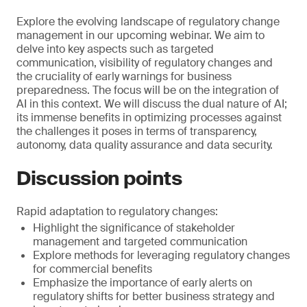
Explore the evolving landscape of regulatory change
management in our upcoming webinar. We aim to
delve into key aspects such as targeted
communication, visibility of regulatory changes and
the cruciality of early warnings for business
preparedness. The focus will be on the integration of
AI in this context. We will discuss the dual nature of AI;
its immense benefits in optimizing processes against
the challenges it poses in terms of transparency,
autonomy, data quality assurance and data security.
Discussion points
Rapid adaptation to regulatory changes:
Highlight the significance of stakeholder
management and targeted communication
Explore methods for leveraging regulatory changes
for commercial benefits
Emphasize the importance of early alerts on
regulatory shifts for better business strategy and