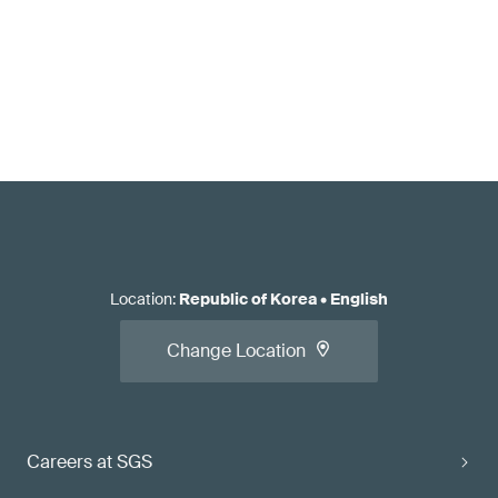
Location
:
Republic of Korea
•
English
Change Location
Careers at SGS