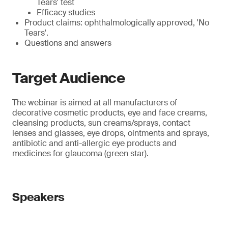
Tears' test
Efficacy studies
Product claims: ophthalmologically approved, 'No
Tears'.
Questions and answers
Target Audience
The webinar is aimed at all manufacturers of
decorative cosmetic products, eye and face creams,
cleansing products, sun creams/sprays, contact
lenses and glasses, eye drops, ointments and sprays,
antibiotic and anti-allergic eye products and
medicines for glaucoma (green star).
Speakers