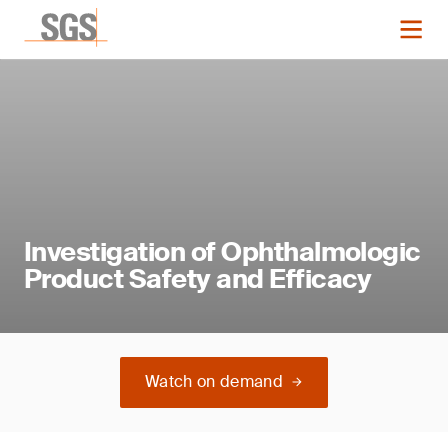
Investigation of Ophthalmologic
Product Safety and Efficacy
Watch on demand