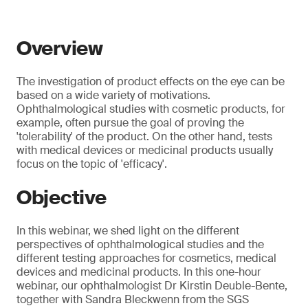
Overview
The investigation of product effects on the eye can be
based on a wide variety of motivations.
Ophthalmological studies with cosmetic products, for
example, often pursue the goal of proving the
'tolerability' of the product. On the other hand, tests
with medical devices or medicinal products usually
focus on the topic of 'efficacy'.
Objective
In this webinar, we shed light on the different
perspectives of ophthalmological studies and the
different testing approaches for cosmetics, medical
devices and medicinal products. In this one-hour
webinar, our ophthalmologist Dr Kirstin Deuble-Bente,
together with Sandra Bleckwenn from the SGS