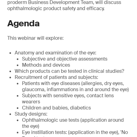
proderm Business Development Team, will discuss
ophthalmologic product safety and efficacy.
Agenda
This webinar will explore:
Anatomy and examination of the eye:
Subjective and objective assessments
Methods and devices
Which products can be tested in clinical studies?
Recruitment of patients and subjects:
Patients with eye diseases (allergies, dry eyes,
glaucoma, inflammations in and around the eye)
Subjects with sensitive eyes, contact lens
wearers
Children and babies, diabetics
Study designs:
Ophthalmologic use tests (application around
the eye)
Eye instillation tests: (application in the eye), 'No