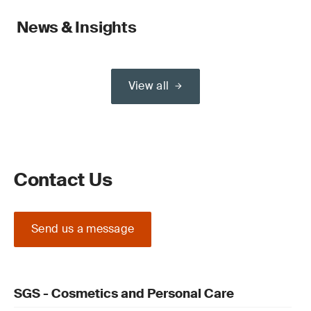
News & Insights
View all
Contact Us
Send us a message
SGS - Cosmetics and Personal Care