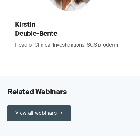
Kirstin
Deuble-Bente
Head of Clinical Investigations, SGS proderm
Related Webinars
View all webinars