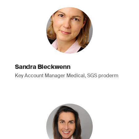
Sandra Bleckwenn
Key Account Manager Medical, SGS proderm