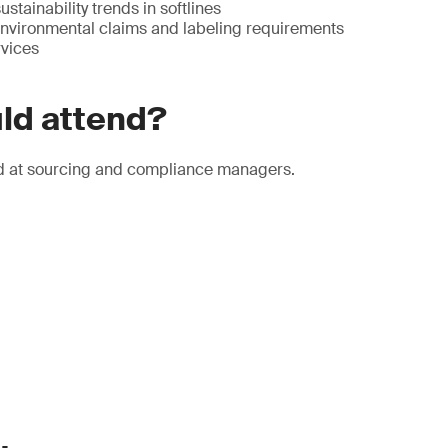
stainability trends in softlines
 environmental claims and labeling requirements
vices
ld attend?
d at sourcing and compliance managers.