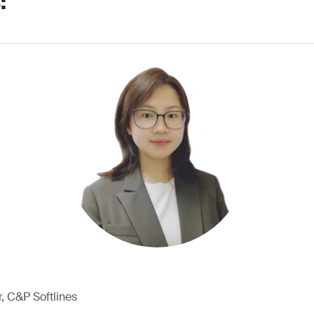
:
, C&P Softlines