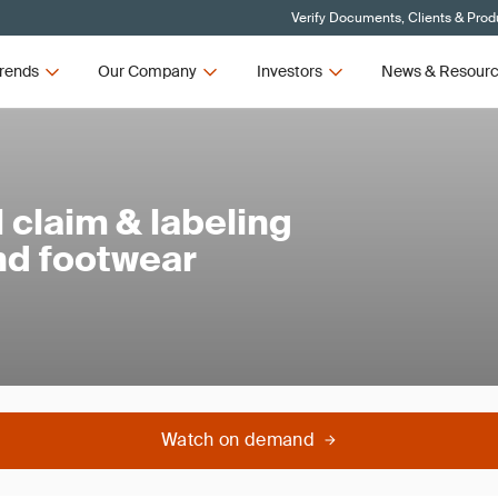
Verify Documents, Clients & Prod
rends
Our Company
Investors
News & Resour
claim & labeling
and footwear
Watch on demand