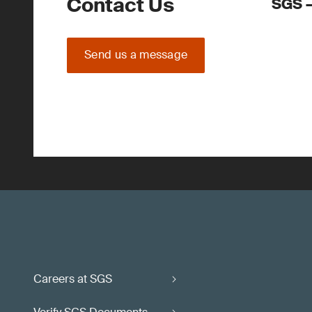
Contact Us
SGS –
Send us a message
Careers at SGS