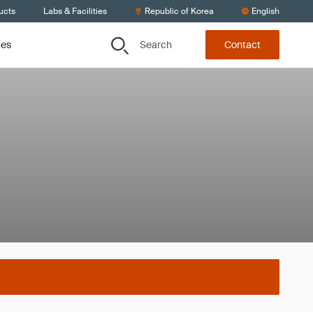
ucts
Labs & Facilities
Republic of Korea
English
Search
ces
Contact