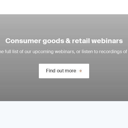
Consumer goods & retail webinars
e full list of our upcoming webinars, or listen to recordings of
Find out more