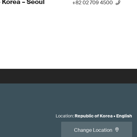
 Korea – Seoul
+82 02 709 4500
Location
:
Republic of Korea
•
English
Change Location