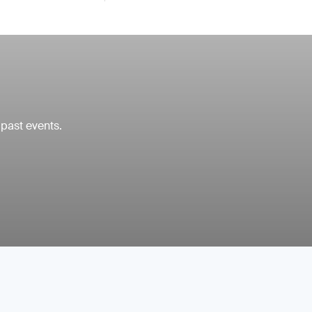
 past events.