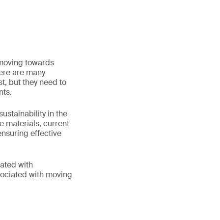
 moving towards
here are many
t, but they need to
nts.
stainability in the
le materials, current
nsuring effective
iated with
sociated with moving