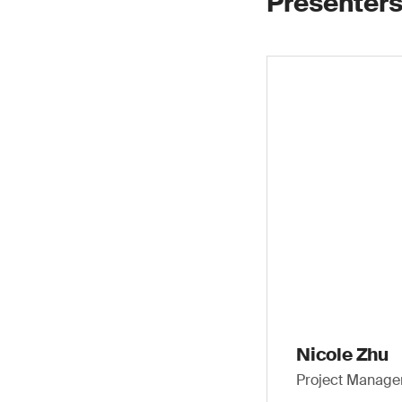
Presenters
Nicole Zhu
Project Manager