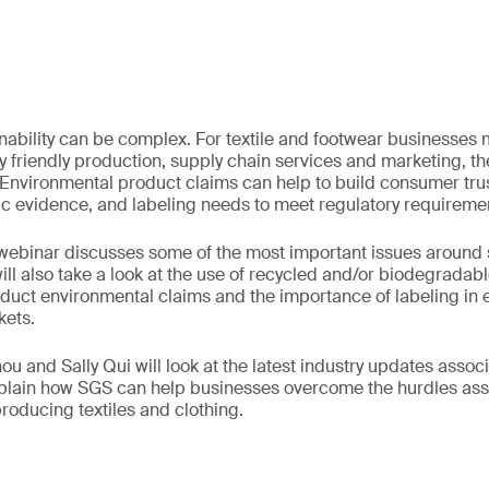
inability can be complex. For textile and footwear businesses
 friendly production, supply chain services and marketing, t
 Environmental product claims can help to build consumer trus
ic evidence, and labeling needs to meet regulatory requireme
ebinar discusses some of the most important issues around su
t will also take a look at the use of recycled and/or biodegradab
duct environmental claims and the importance of labeling in e
kets.
u and Sally Qui will look at the latest industry updates assoc
explain how SGS can help businesses overcome the hurdles as
producing textiles and clothing.