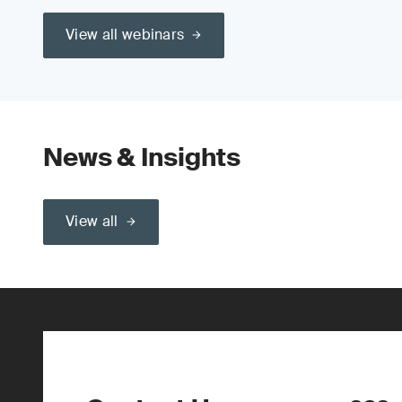
View all webinars
News & Insights
View all