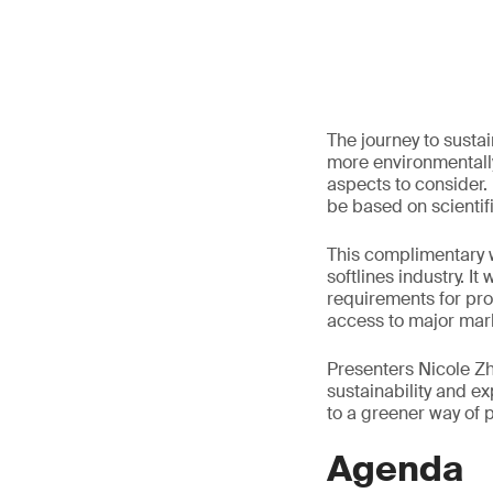
The journey to susta
more environmentally
aspects to consider.
be based on scientif
This complimentary w
softlines industry. I
requirements for pro
access to major mar
Presenters Nicole Zho
sustainability and 
to a greener way of 
Agenda