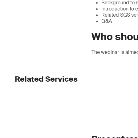
Background to su
Introduction to
Related SGS ser
Q&A
Who shou
The webinar is aime
Related Services