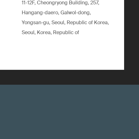
11-12F, Cheongryong Building, 257,
Hangang-daero, Galwol-dong,
Yongsan-gu, Seoul, Republic of Korea,
Seoul, Korea, Republic of