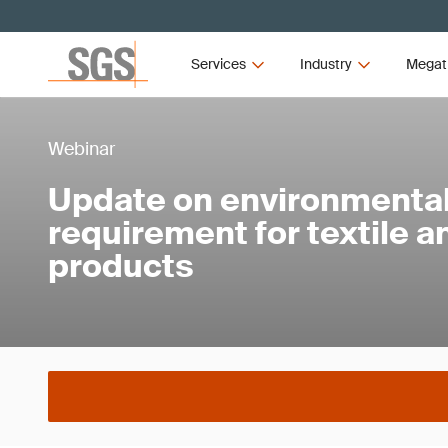
Services
Industry
Megat
Webinar
Update on environmental 
requirement for textile 
products