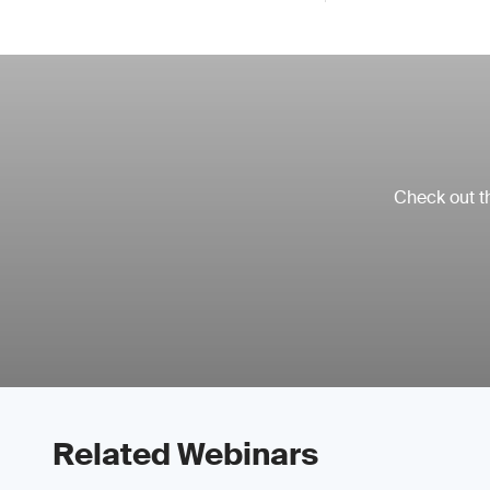
Check out th
Related Webinars