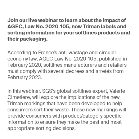
Join our live webinar to learn about the impact of
AGEC, Law No. 2020-105, new Triman labels and
sorting information for your softlines products and
their packaging.
According to France’s anti-wastage and circular
economy law, AGEC Law No. 2020-105, published in
February 2020, softlines manufacturers and retailers
must comply with several decrees and arretés from
February 2023.
In this webinar, SGS’s global softlines expert, Valerie
Cimetiere, will explore the implications of the new
Triman markings that have been developed to help
consumers sort their waste. These new markings will
provide consumers with product/category specific
information to ensure they make the best and most
appropriate sorting decisions.