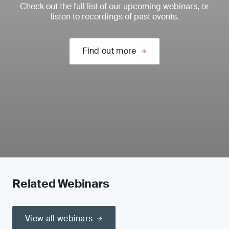
Check out the full list of our upcoming webinars, or
listen to recordings of past events.
Find out more
Related Webinars
View all webinars