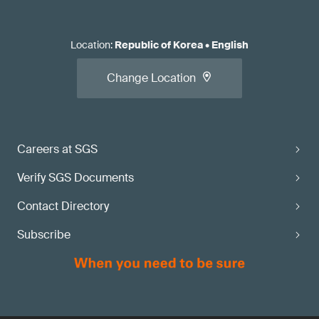
Location
:
Republic of Korea
•
English
Change Location
Careers at SGS
Verify SGS Documents
Contact Directory
Subscribe