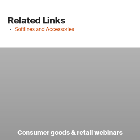
Related Links
Softlines and Accessories
Consumer goods & retail webinars