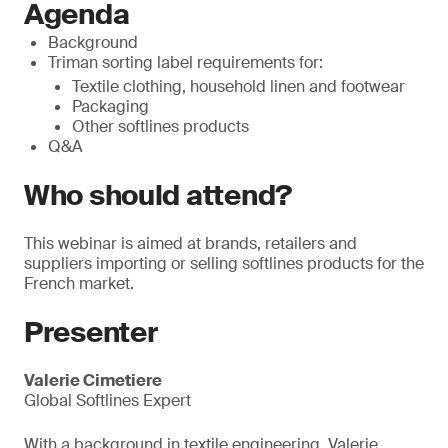
Agenda
Background
Triman sorting label requirements for:
Textile clothing, household linen and footwear
Packaging
Other softlines products
Q&A
Who should attend?
This webinar is aimed at brands, retailers and
suppliers importing or selling softlines products for the
French market.
Presenter
Valerie Cimetiere
Global Softlines Expert
With a background in textile engineering, Valerie