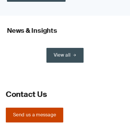
News & Insights
View all
Contact Us
Send us a message