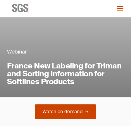
Webinar
France New Labeling for Triman
and Sorting Information for
Softlines Products
Watch on demand