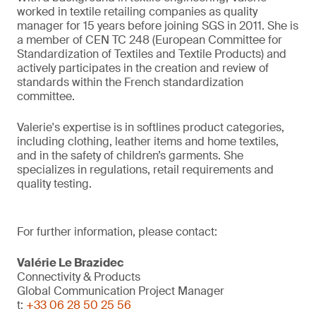
worked in textile retailing companies as quality
manager for 15 years before joining SGS in 2011. She is
a member of CEN TC 248 (European Committee for
Standardization of Textiles and Textile Products) and
actively participates in the creation and review of
standards within the French standardization
committee.
Valerie's expertise is in softlines product categories,
including clothing, leather items and home textiles,
and in the safety of children’s garments. She
specializes in regulations, retail requirements and
quality testing.
For further information, please contact:
Valérie Le Brazidec
Connectivity & Products
Global Communication Project Manager
t:
+33 06 28 50 25 56