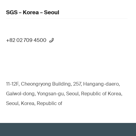
SGS – Korea – Seoul
+82 02 709 4500
11-12F, Cheongryong Building, 257, Hangang-daero,
Galwol-dong, Yongsan-gu, Seoul, Republic of Korea,
Seoul, Korea, Republic of