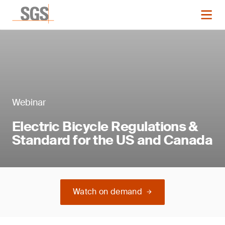
Webinar
Electric Bicycle Regulations &
Standard for the US and Canada
Watch on demand