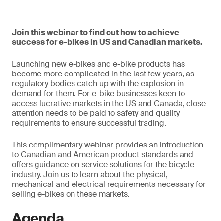
Join this webinar to find out how to achieve
success for e-bikes in US and Canadian markets.
Launching new e-bikes and e-bike products has
become more complicated in the last few years, as
regulatory bodies catch up with the explosion in
demand for them. For e-bike businesses keen to
access lucrative markets in the US and Canada, close
attention needs to be paid to safety and quality
requirements to ensure successful trading.
This complimentary webinar provides an introduction
to Canadian and American product standards and
offers guidance on service solutions for the bicycle
industry. Join us to learn about the physical,
mechanical and electrical requirements necessary for
selling e-bikes on these markets.
Agenda