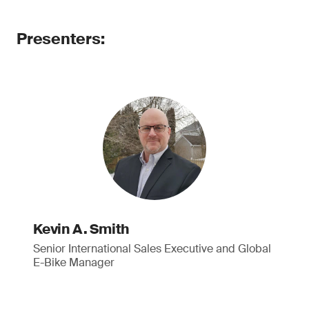
Presenters:
Kevin A. Smith
Senior International Sales Executive and Global
E-Bike Manager