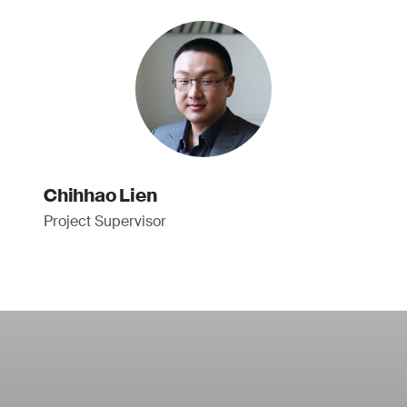
Chihhao Lien
Project Supervisor