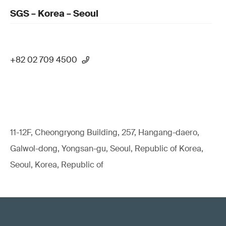
SGS – Korea – Seoul
+82 02 709 4500
11-12F, Cheongryong Building, 257, Hangang-daero,
Galwol-dong, Yongsan-gu, Seoul, Republic of Korea,
Seoul, Korea, Republic of