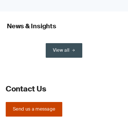
News & Insights
View all
Contact Us
Send us a message