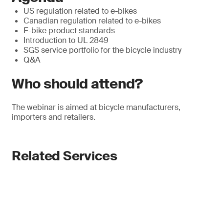
US regulation related to e-bikes
Canadian regulation related to e-bikes
E-bike product standards
Introduction to UL 2849
SGS service portfolio for the bicycle industry
Q&A
Who should attend?
The webinar is aimed at bicycle manufacturers,
importers and retailers.
Related Services