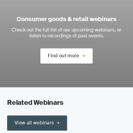
Consumer goods & retail webinars
Check out the full list of our upcoming webinars, or
listen to recordings of past events.
Find out more
Related Webinars
View all webinars