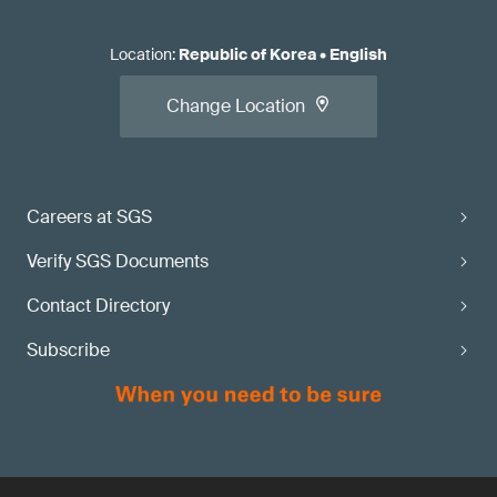
Location
:
Republic of Korea
•
English
Change Location
Careers at SGS
Verify SGS Documents
Contact Directory
Subscribe