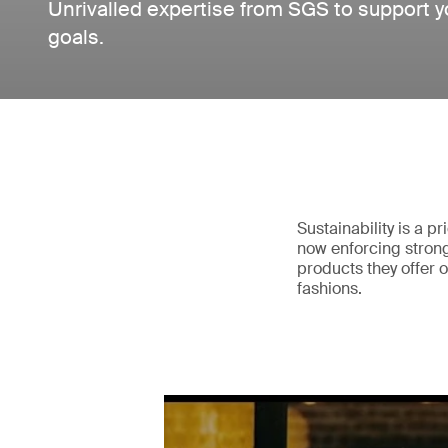
Unrivalled expertise from SGS to support you
goals.
Sustainability is a pr
now enforcing strong 
products they offer
fashions.