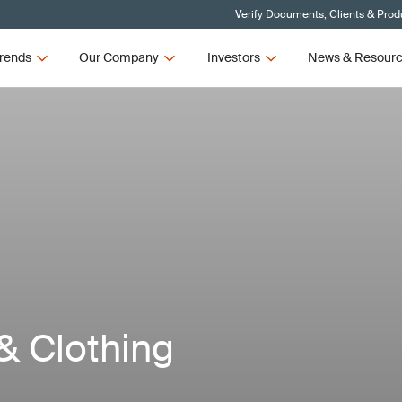
Verify Documents, Clients & Prod
rends
Our Company
Investors
News & Resour
 & Clothing