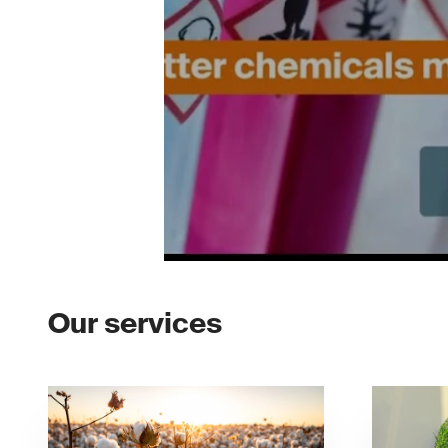
Our services