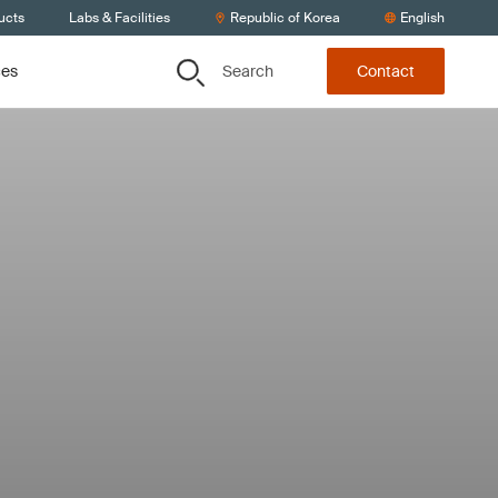
ucts
Labs & Facilities
Republic of Korea
English
Search
ces
Contact