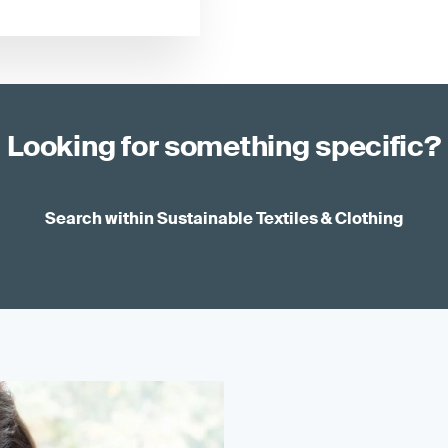
Looking for something specific?
Search within Sustainable Textiles & Clothing