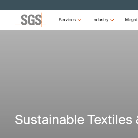
Services
Industry
Megat
Sustainable Textiles