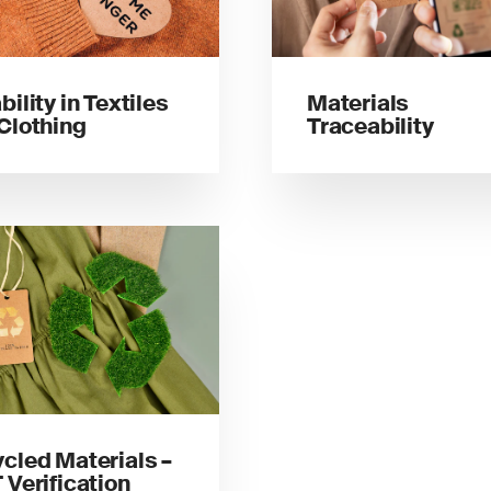
bility in Textiles
Materials
Clothing
Traceability
cled Materials –
 Verification