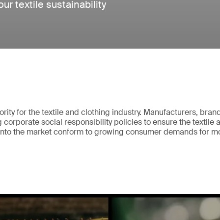
r textile sustainability
iority for the textile and clothing industry. Manufacturers, bran
corporate social responsibility policies to ensure the textile 
 onto the market conform to growing consumer demands for m