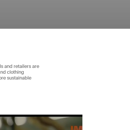
ds and retailers are
and clothing
ore sustainable