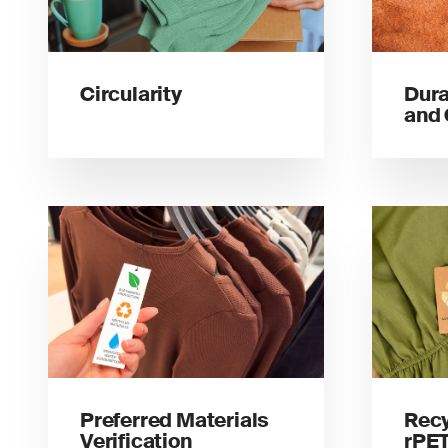
Circularity
Dura
and 
Preferred Materials
Recy
Verification
rPET