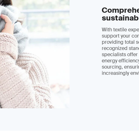
Comprehen
sustainab
With textile exp
support your com
providing total s
recognized stand
specialists offe
energy efficienc
sourcing, ensuri
increasingly env