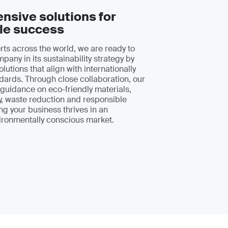
sive solutions for
le success
erts across the world, we are ready to
pany in its sustainability strategy by
olutions that align with internationally
ards. Through close collaboration, our
r guidance on eco-friendly materials,
y, waste reduction and responsible
ng your business thrives in an
ironmentally conscious market.