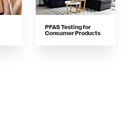
PFAS Testing for
Consumer Products