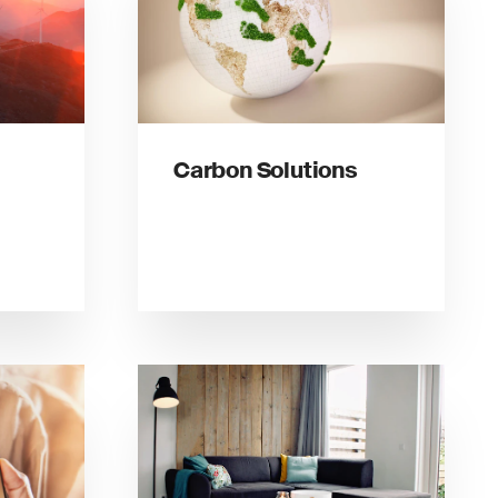
Carbon Solutions