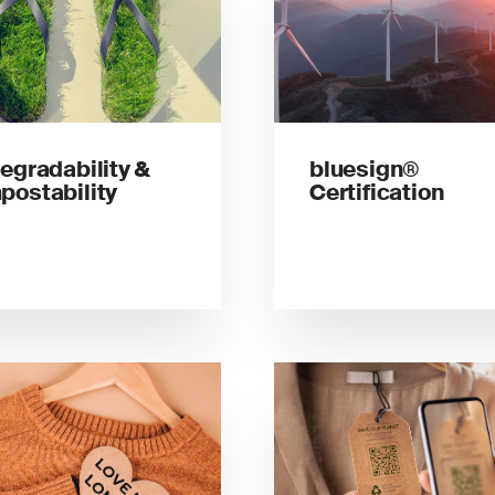
egradability &
bluesign®
ostability
Certification