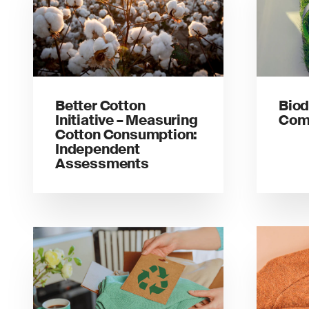
Better Cotton
Biod
Initiative – Measuring
Comp
Cotton Consumption:
Independent
Assessments