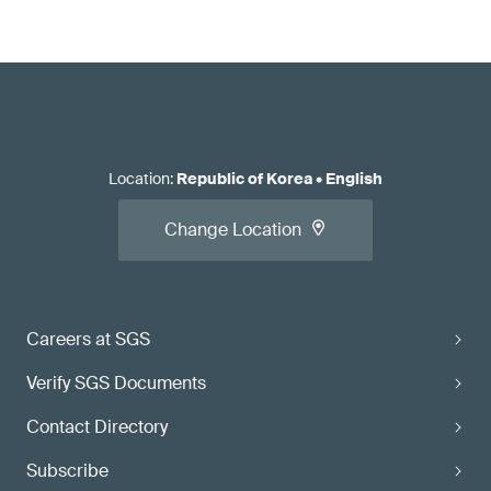
Location
:
Republic of Korea
•
English
Change Location
Careers at SGS
Verify SGS Documents
Contact Directory
Subscribe