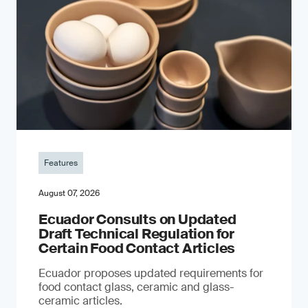
Features
August 07, 2026
Ecuador Consults on Updated
Draft Technical Regulation for
Certain Food Contact Articles
Ecuador proposes updated requirements for
food contact glass, ceramic and glass-
ceramic articles.