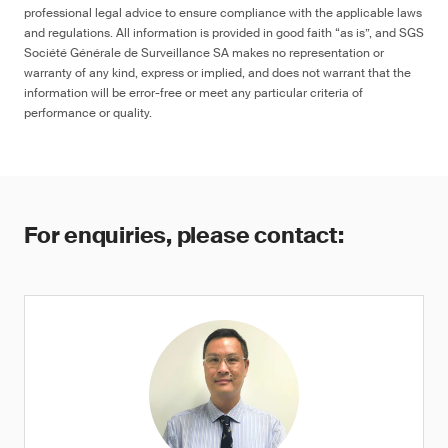
professional legal advice to ensure compliance with the applicable laws
and regulations. All information is provided in good faith “as is”, and SGS
Société Générale de Surveillance SA makes no representation or
warranty of any kind, express or implied, and does not warrant that the
information will be error-free or meet any particular criteria of
performance or quality.
For enquiries, please contact: