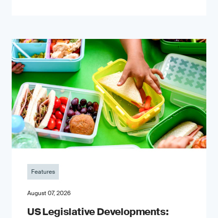
Features
August 07, 2026
US Legislative Developments: