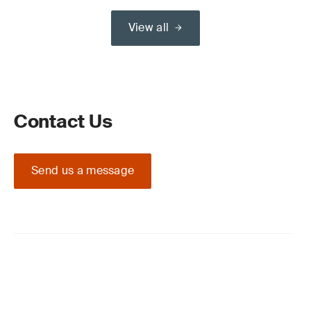
View all
Contact Us
Send us a message