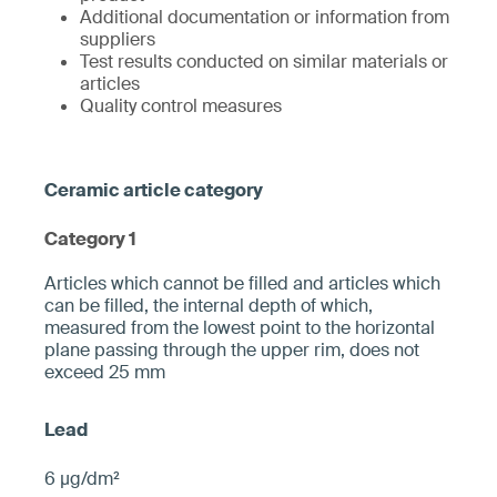
Additional documentation or information from
suppliers
Test results conducted on similar materials or
articles
Quality control measures
Category 1
­­Articles which cannot be filled and articles which
can be filled, the internal depth of which,
measured from the ­lowest point to the horizontal
plane pa­ssing through the upper rim, does not
exceed 25 mm­
6 µg/dm²