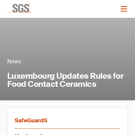
News
Luxembourg Updates Rules for
Food Contact Ceramics
SafeGuardS