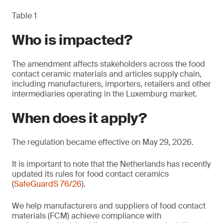
Table 1
Who is impacted?
The amendment affects stakeholders across the food
contact ceramic materials and articles supply chain,
including manufacturers, importers, retailers and other
intermediaries operating in the Luxemburg market.
When does it apply?
The regulation became effective on May 29, 2026.
It is important to note that the Netherlands has recently
updated its rules for food contact ceramics
(
SafeGuardS 76/26
).
We help manufacturers and suppliers of food contact
materials (FCM) achieve compliance with