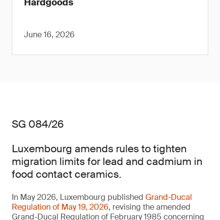
Hardgoods
June 16, 2026
SG 084/26
Luxembourg amends rules to tighten
migration limits for lead and cadmium in
food contact ceramics.
In May 2026, Luxembourg published
Grand-Ducal
Regulation of May 19, 2026
, revising the amended
Grand-Ducal Regulation of February 1985 concerning