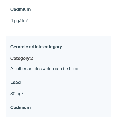
4 µg/dm²
Category 2
All other articles which can be filled
30 µg/L