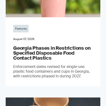
Features
August 07, 2026
Georgia Phases in Restrictions on
Specified Disposable Food
Contact Plastics
Enforcement dates revised for single-use
plastic food containers and cups in Georgia,
with restrictions phased in during 2027.