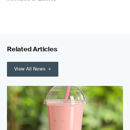
Related Articles
View All News