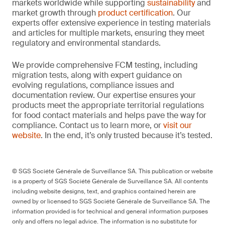
markets worldwide while supporting
sustainability
and
market growth through
product certification
. Our
experts offer extensive experience in testing materials
and articles for multiple markets, ensuring they meet
regulatory and environmental standards.
We provide comprehensive FCM testing, including
migration tests, along with expert guidance on
evolving regulations, compliance issues and
documentation review. Our expertise ensures your
products meet the appropriate territorial regulations
for food contact materials and helps pave the way for
compliance. Contact us to learn more, or
visit our
website
. In the end, it’s only trusted because it’s tested.
© SGS Société Générale de Surveillance SA. This publication or website
is a property of SGS Société Générale de Surveillance SA. All contents
including website designs, text, and graphics contained herein are
owned by or licensed to SGS Société Générale de Surveillance SA. The
information provided is for technical and general information purposes
only and offers no legal advice. The information is no substitute for