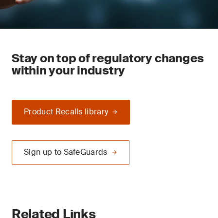
Stay on top of regulatory changes
within your industry
Product Recalls library
Sign up to SafeGuards
Related Links