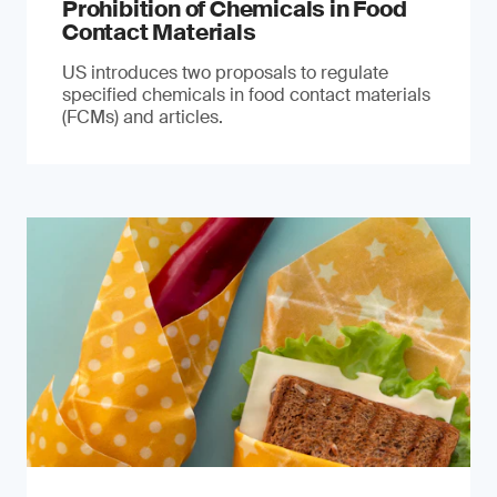
Prohibition of Chemicals in Food
Contact Materials
US introduces two proposals to regulate
specified chemicals in food contact materials
(FCMs) and articles.