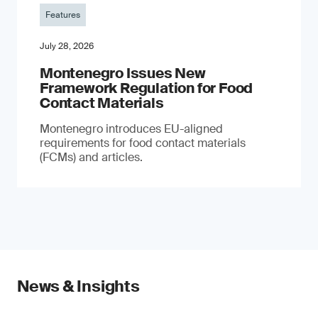
Features
July 28, 2026
Montenegro Issues New
Framework Regulation for Food
Contact Materials
Montenegro introduces EU-aligned
requirements for food contact materials
(FCMs) and articles.
News & Insights