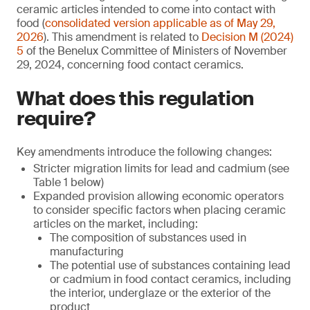
ceramic articles intended to come into contact with
food (
consolidated version applicable as of May 29,
2026
). This amendment is related to
Decision M (2024)
5
of the Benelux Committee of Ministers of November
29, 2024, concerning food contact ceramics.
What does this regulation
require?
Key amendments introduce the following changes:
Stricter migration limits for lead and cadmium (see
Table 1 below)
Expanded provision allowing economic operators
to consider specific factors when placing ceramic
articles on the market, including:
The composition of substances used in
manufacturing
The potential use of substances containing lead
or cadmium in food contact ceramics, including
the interior, underglaze or the exterior of the
product