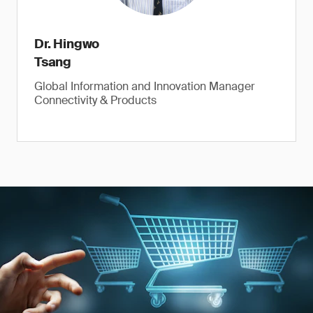
Dr. Hingwo
Tsang
Global Information and Innovation Manager
Connectivity & Products