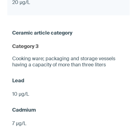
20 µg/L
Category 3
Cooking ware; packaging and storage vessels
having a capacity of more than three liters
10 µg/L
7 µg/L