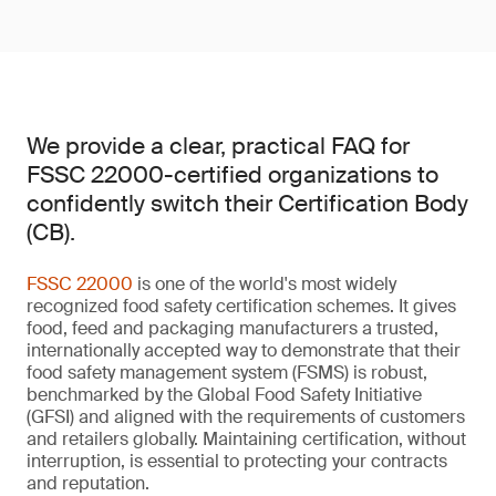
We provide a clear, practical FAQ for
FSSC 22000-certified organizations to
confidently switch their Certification Body
(CB).
FSSC 22000
is one of the world's most widely
recognized food safety certification schemes. It gives
food, feed and packaging manufacturers a trusted,
internationally accepted way to demonstrate that their
food safety management system (FSMS) is robust,
benchmarked by the Global Food Safety Initiative
(GFSI) and aligned with the requirements of customers
and retailers globally. Maintaining certification, without
interruption, is essential to protecting your contracts
and reputation.