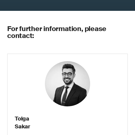
For further information, please
contact:
Tolga
Sakar