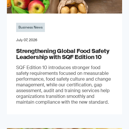
Business News
July 07, 2026
Strengthening Global Food Safety
Leadership with SQF Edition 10
SQF Edition 10 introduces stronger food
safety requirements focused on measurable
performance, food safety culture and change
management, while our certification, gap
assessment, audit and training services help
organizations transition smoothly and
maintain compliance with the new standard.