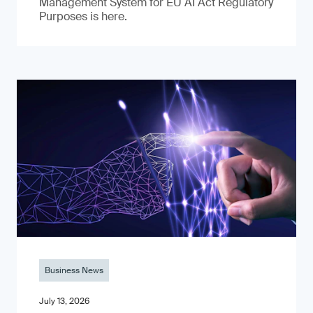
Management System for EU AI Act Regulatory
Purposes is here.
Business News
July 13, 2026