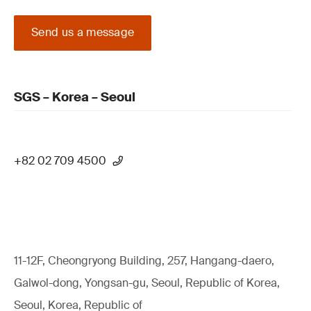
Send us a message
SGS – Korea – Seoul
+82 02 709 4500
11-12F, Cheongryong Building, 257, Hangang-daero,
Galwol-dong, Yongsan-gu, Seoul, Republic of Korea,
Seoul, Korea, Republic of