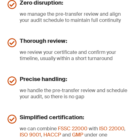
Zero disruption:
we manage the pre-transfer review and align
your audit schedule to maintain full continuity
Thorough review:
we review your certificate and confirm your
timeline, usually within a short turnaround
Precise handling:
we handle the pre-transfer review and schedule
your audit, so there is no gap
Simplified certification:
we can combine
FSSC 22000
with
ISO 22000
,
ISO 9001
,
HACCP
and
GMP
under one