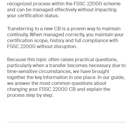
recognized process within the FSSC 22000 scheme
and can be managed effectively without impacting
your certification status.
Transferring to a new CB is a proven way to maintain
continuity. When managed correctly, you maintain your
certification scope, history and full compliance with
FSSC 22000 without disruption.
Because this topic often raises practical questions,
particularly when a transfer becomes necessary due to
time-sensitive circumstances, we have brought
together the key information in one place. In our guide,
we answer the most common questions about
changing your FSSC 22000 CB and explain the
process step by step.