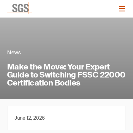
News
Make the Move: Your Expert
Guide to Switching FSSC 22000
Certification Bodies
June 12, 2026