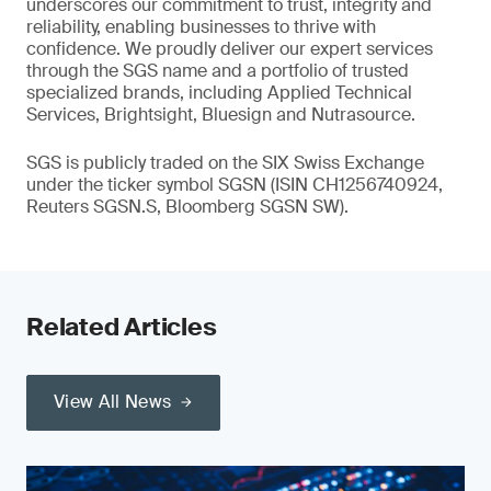
underscores our commitment to trust, integrity and
reliability, enabling businesses to thrive with
confidence. We proudly deliver our expert services
through the SGS name and a portfolio of trusted
specialized brands, including Applied Technical
Services, Brightsight, Bluesign and Nutrasource.
SGS is publicly traded on the SIX Swiss Exchange
under the ticker symbol SGSN (ISIN CH1256740924,
Reuters SGSN.S, Bloomberg SGSN SW).
Related Articles
View All News