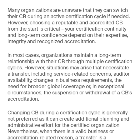
Many organizations are unaware that they can switch
their CB during an active certification cycle if needed.
However, choosing a reputable and accredited CB
from the start is critical – your certification continuity
and long-term confidence depend on their expertise,
integrity and recognized accreditation.
In most cases, organizations maintain a long-term
relationship with their CB through multiple certification
cycles. However, situations may arise that necessitate
a transfer, including service-related concerns, auditor
availability, changes in business requirements, the
need for broader global coverage or, in exceptional
circumstances, the suspension or withdrawal of a CB's
accreditation.
Changing CB during a certification cycle is generally
not preferred as it can create additional planning and
administrative effort for the certified organization.
Nevertheless, when there is a valid business or
accreditation-related reason, a transfer is a