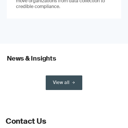
move organizations from data collection to
credible compliance.
News & Insights
View all
Contact Us