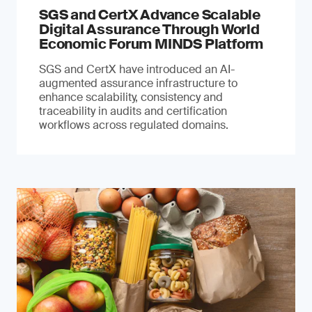
SGS and CertX Advance Scalable
Digital Assurance Through World
Economic Forum MINDS Platform
SGS and CertX have introduced an AI-
augmented assurance infrastructure to
enhance scalability, consistency and
traceability in audits and certification
workflows across regulated domains.