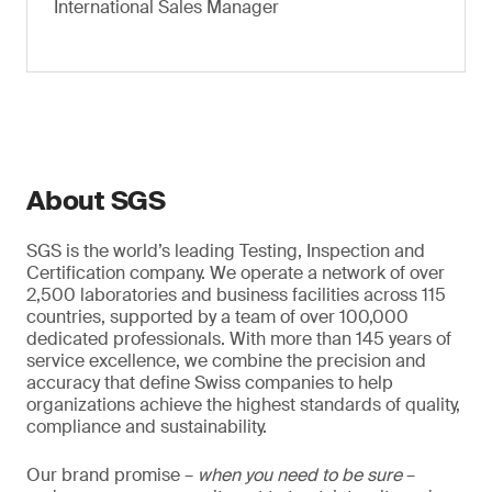
International Sales Manager
About SGS
SGS is the world’s leading Testing, Inspection and
Certification company. We operate a network of over
2,500 laboratories and business facilities across 115
countries, supported by a team of over 100,000
dedicated professionals. With more than 145 years of
service excellence, we combine the precision and
accuracy that define Swiss companies to help
organizations achieve the highest standards of quality,
compliance and sustainability.
Our brand promise –
when you need to be sure
–