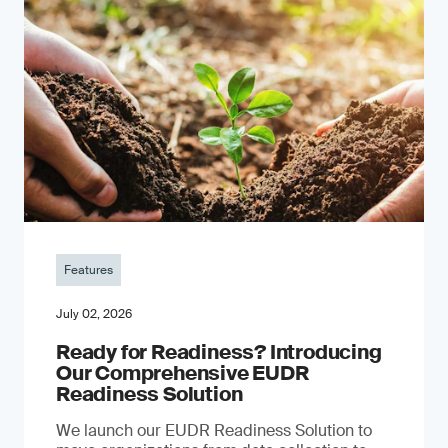
Features
July 02, 2026
Ready for Readiness? Introducing
Our Comprehensive EUDR
Readiness Solution
We launch our EUDR Readiness Solution to