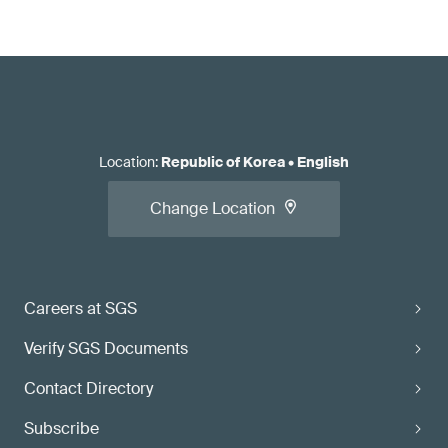
Location
:
Republic of Korea
•
English
Change Location
Careers at SGS
Verify SGS Documents
Contact Directory
Subscribe