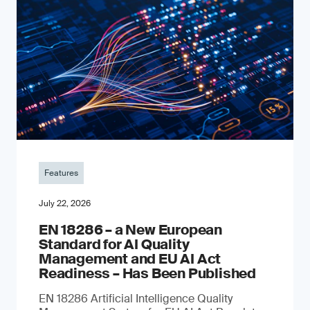
Features
July 22, 2026
EN 18286 – a New European
Standard for AI Quality
Management and EU AI Act
Readiness – Has Been Published
EN 18286 Artificial Intelligence Quality