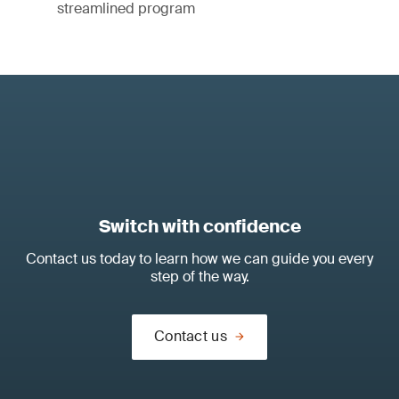
streamlined program
Switch with confidence
Contact us today to learn how we can guide you every
step of the way.
Contact us