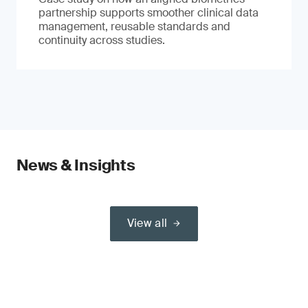
partnership supports smoother clinical data
management, reusable standards and
continuity across studies.
News & Insights
View all