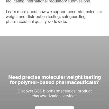
facilitating international regulatory submissions.
Learn more about how we support accurate molecular
weight and distribution testing, safeguarding
pharmaceutical quality worldwide.
Need precise molecular weight testing
for polymer-based pharmaceuticals?
Discover SGS biopharmaceutical product
characterization services: