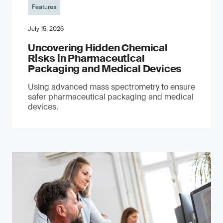
Features
July 15, 2026
Uncovering Hidden Chemical
Risks in Pharmaceutical
Packaging and Medical Devices
Using advanced mass spectrometry to ensure
safer pharmaceutical packaging and medical
devices.