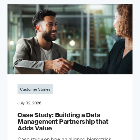
Customer Stories
July 02, 2026
Case Study: Building a Data
Management Partnership that
Adds Value
Case study on how an aligned biometrics