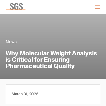
News
Why Molecular Weight Analysis
is Critical for Ensuring
Pharmaceutical Quality
March 31, 2026