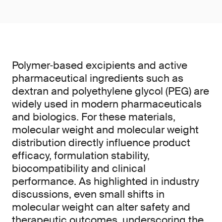
Polymer‑based excipients and active
pharmaceutical ingredients such as
dextran and polyethylene glycol (PEG) are
widely used in modern pharmaceuticals
and biologics. For these materials,
molecular weight and molecular weight
distribution directly influence product
efficacy, formulation stability,
biocompatibility and clinical
performance. As highlighted in industry
discussions, even small shifts in
molecular weight can alter safety and
therapeutic outcomes, underscoring the