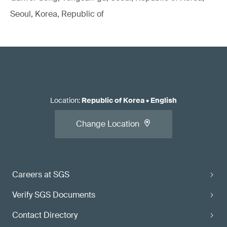
Seoul, Korea, Republic of
Location
:
Republic of Korea
•
English
Change Location
Careers at SGS
Verify SGS Documents
Contact Directory