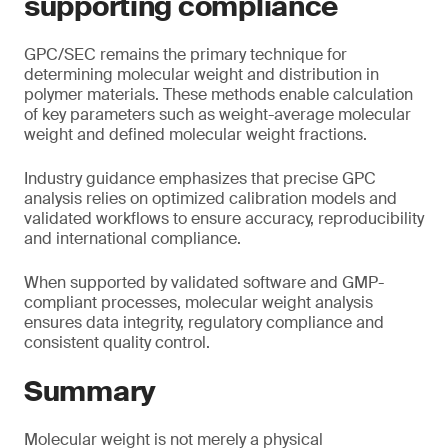
supporting compliance
GPC/SEC remains the primary technique for
determining molecular weight and distribution in
polymer materials. These methods enable calculation
of key parameters such as weight-average molecular
weight and defined molecular weight fractions.
Industry guidance emphasizes that precise GPC
analysis relies on optimized calibration models and
validated workflows to ensure accuracy, reproducibility
and international compliance.
When supported by validated software and GMP-
compliant processes, molecular weight analysis
ensures data integrity, regulatory compliance and
consistent quality control.
Summary
Molecular weight is not merely a physical