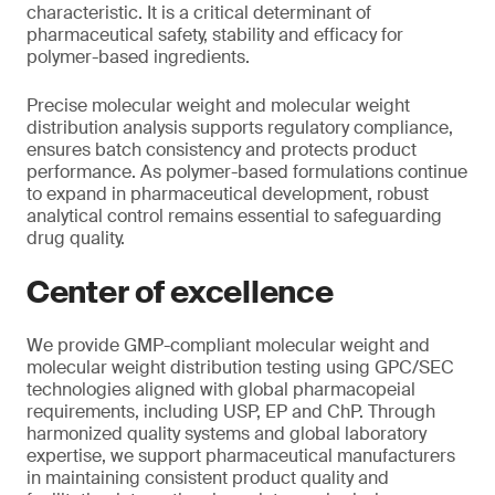
characteristic. It is a critical determinant of
pharmaceutical safety, stability and efficacy for
polymer-based ingredients.
Precise molecular weight and molecular weight
distribution analysis supports regulatory compliance,
ensures batch consistency and protects product
performance. As polymer-based formulations continue
to expand in pharmaceutical development, robust
analytical control remains essential to safeguarding
drug quality.
Center of excellence
We provide GMP-compliant molecular weight and
molecular weight distribution testing using GPC/SEC
technologies aligned with global pharmacopeial
requirements, including USP, EP and ChP. Through
harmonized quality systems and global laboratory
expertise, we support pharmaceutical manufacturers
in maintaining consistent product quality and