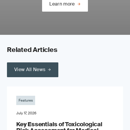
Learn more
Related Articles
View All News
Features
July 17, 2026
Key Essentials of Toxicological