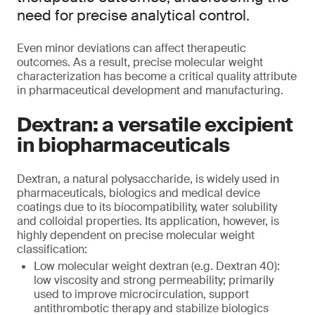
need for precise analytical control.
Even minor deviations can affect therapeutic
outcomes. As a result, precise molecular weight
characterization has become a critical quality attribute
in pharmaceutical development and manufacturing.
Dextran: a versatile excipient
in biopharmaceuticals
Dextran, a natural polysaccharide, is widely used in
pharmaceuticals, biologics and medical device
coatings due to its biocompatibility, water solubility
and colloidal properties. Its application, however, is
highly dependent on precise molecular weight
classification:
Low molecular weight dextran (e.g. Dextran 40):
low viscosity and strong permeability; primarily
used to improve microcirculation, support
antithrombotic therapy and stabilize biologics