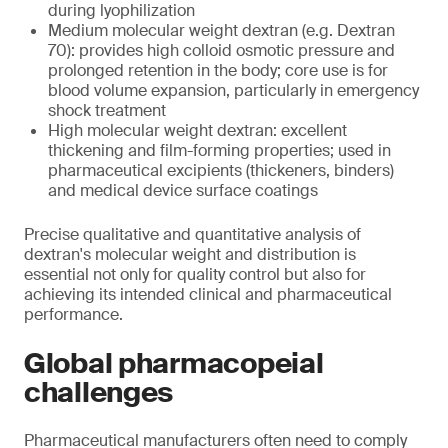
during lyophilization
Medium molecular weight dextran (e.g. Dextran
70): provides high colloid osmotic pressure and
prolonged retention in the body; core use is for
blood volume expansion, particularly in emergency
shock treatment
High molecular weight dextran: excellent
thickening and film-forming properties; used in
pharmaceutical excipients (thickeners, binders)
and medical device surface coatings
Precise qualitative and quantitative analysis of
dextran's molecular weight and distribution is
essential not only for quality control but also for
achieving its intended clinical and pharmaceutical
performance.
Global pharmacopeial
challenges
Pharmaceutical manufacturers often need to comply