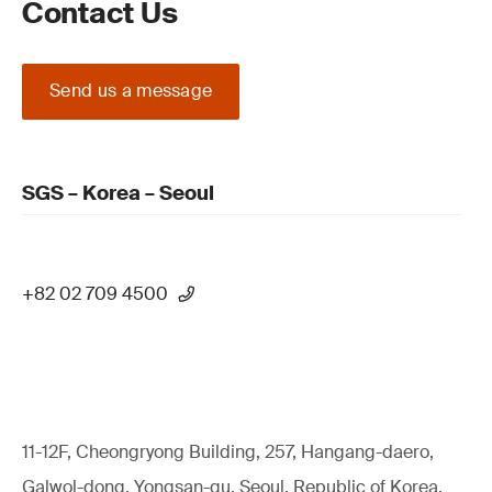
Contact Us
Send us a message
SGS – Korea – Seoul
+82 02 709 4500
11-12F, Cheongryong Building, 257, Hangang-daero,
Galwol-dong, Yongsan-gu, Seoul, Republic of Korea,