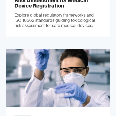
Risk Assessment for Medical
Device Registration
Explore global regulatory frameworks and
ISO 18562 standards guiding toxicological
risk assessment for safe medical devices.