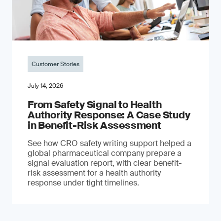
Customer Stories
July 14, 2026
From Safety Signal to Health
Authority Response: A Case Study
in Benefit-Risk Assessment
See how CRO safety writing support helped a
global pharmaceutical company prepare a
signal evaluation report, with clear benefit-
risk assessment for a health authority
response under tight timelines.