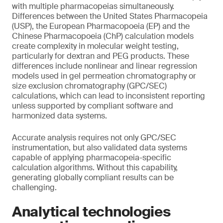
with multiple pharmacopeias simultaneously.
Differences between the United States Pharmacopeia
(USP), the European Pharmacopoeia (EP) and the
Chinese Pharmacopoeia (ChP) calculation models
create complexity in molecular weight testing,
particularly for dextran and PEG products. These
differences include nonlinear and linear regression
models used in gel permeation chromatography or
size exclusion chromatography (GPC/SEC)
calculations, which can lead to inconsistent reporting
unless supported by compliant software and
harmonized data systems.
Accurate analysis requires not only GPC/SEC
instrumentation, but also validated data systems
capable of applying pharmacopeia-specific
calculation algorithms. Without this capability,
generating globally compliant results can be
challenging.
Analytical technologies