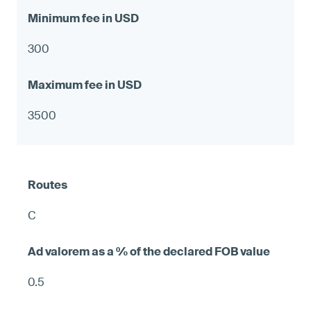
300
3500
C
0.5