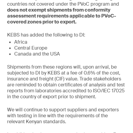
countries not covered under the PVoC program and
does not exempt shipments from conformity
assessment requirements applicable to PVoC-
covered zones prior to export.
KEBS has added the following to DI:
Africa
Central Europe
Canada and the USA
Shipments from these regions will, upon arrival, be
subjected to DI by KEBS at a fee of 0.6% of the cost,
insurance and freight (CIF) value. Trade stakeholders
are reminded to obtain certificates of analysis and test
reports from laboratories accredited to ISO/IEC 17025
in the country of export prior to shipment.
We will continue to support suppliers and exporters
with testing in line with the requirements of the
relevant Kenyan standards.