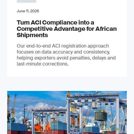
June 11, 2026
Turn ACI Compliance into a
Competitive Advantage for African
Shipments
Our end-to-end ACI registration approach
focuses on data accuracy and consistency,
helping exporters avoid penalties, delays and
last-minute corrections.