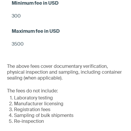
300
3500
The above fees cover documentary verification,
physical inspection and sampling, including container
sealing (when applicable).
The fees do not include:
Laboratory testing
Manufacturer licensing
Registration fees
Sampling of bulk shipments
Re-inspection