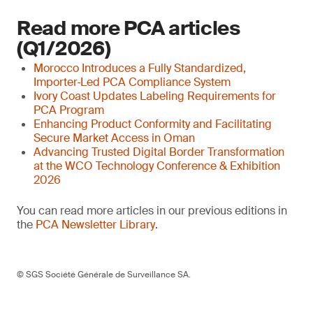
Read more PCA articles
(Q1/2026)
Morocco Introduces a Fully Standardized,
Importer‑Led PCA Compliance System
Ivory Coast Updates Labeling Requirements for
PCA Program
Enhancing Product Conformity and Facilitating
Secure Market Access in Oman
Advancing Trusted Digital Border Transformation
at the WCO Technology Conference & Exhibition
2026
You can read more articles in our previous editions in
the
PCA Newsletter Library
.
© SGS Société Générale de Surveillance SA.