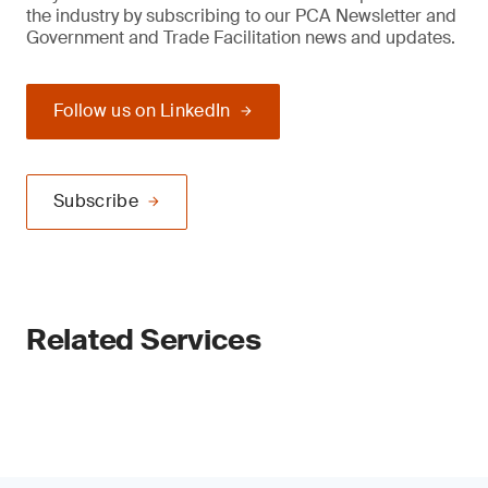
the industry by subscribing to our PCA Newsletter and
Government and Trade Facilitation news and updates.
Follow us on LinkedIn
Subscribe
Related Services