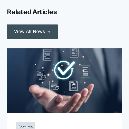
Related Articles
View All News
Features