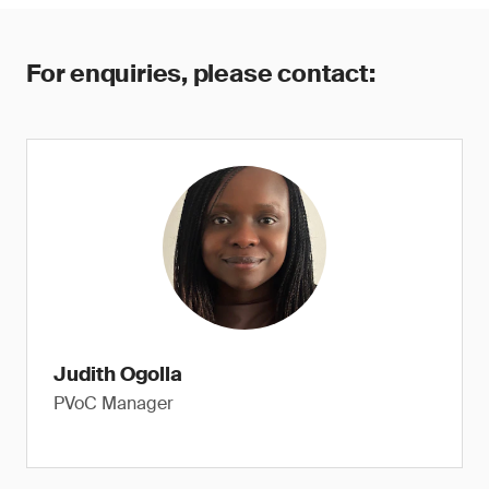
For enquiries, please contact:
Judith Ogolla
PVoC Manager