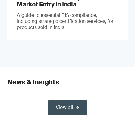
Market Entry in India
A guide to essential BIS compliance,
including strategic certification services, for
products sold in India.
News & Insights
View all