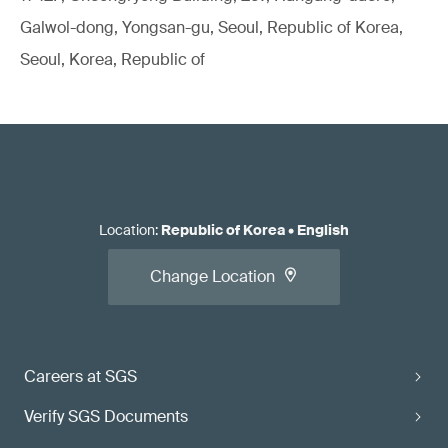
Galwol-dong, Yongsan-gu, Seoul, Republic of Korea,
Seoul, Korea, Republic of
Location
:
Republic of Korea
•
English
Change Location
Careers at SGS
Verify SGS Documents