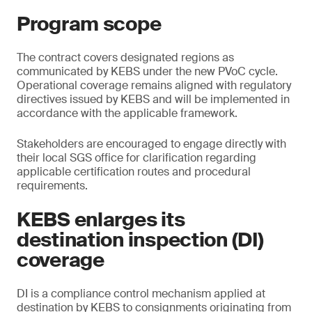
Program scope
The contract covers designated regions as
communicated by KEBS under the new PVoC cycle.
Operational coverage remains aligned with regulatory
directives issued by KEBS and will be implemented in
accordance with the applicable framework.
Stakeholders are encouraged to engage directly with
their local SGS office for clarification regarding
applicable certification routes and procedural
requirements.
KEBS enlarges its
destination inspection (DI)
coverage
DI is a compliance control mechanism applied at
destination by KEBS to consignments originating from