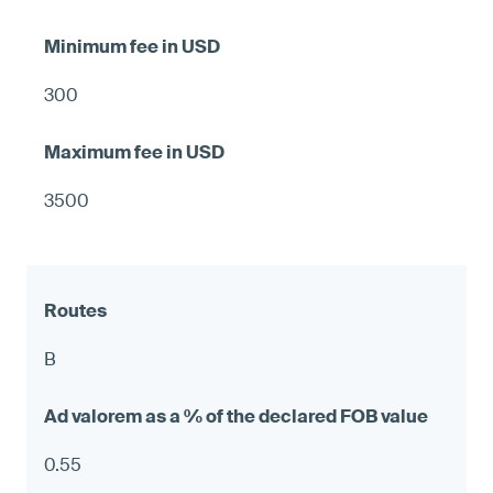
300
3500
B
0.55