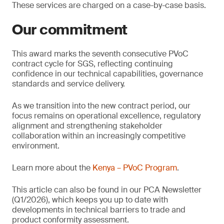
These services are charged on a case-by-case basis.
Our commitment
This award marks the seventh consecutive PVoC
contract cycle for SGS, reflecting continuing
confidence in our technical capabilities, governance
standards and service delivery.
As we transition into the new contract period, our
focus remains on operational excellence, regulatory
alignment and strengthening stakeholder
collaboration within an increasingly competitive
environment.
Learn more about the
Kenya – PVoC Program
.
This article can also be found in our PCA Newsletter
(Q1/2026), which keeps you up to date with
developments in technical barriers to trade and
product conformity assessment.