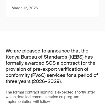
March 12, 2026
We are pleased to announce that the
Kenya Bureau of Standards (KEBS) has
formally awarded SGS a contract for the
provision of pre-export verification of
conformity (PVoC) services for a period of
three years (2026–2029).
The formal contract signing is expected shortly, after
which detailed communication on program
implementation will follow.