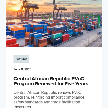
Features
June 11, 2026
Central African Republic PVoC
Program Renewed for Five Years
Central African Republic renews PVoC
program, reinforcing import compliance,
safety standards and trade facilitation
measures.