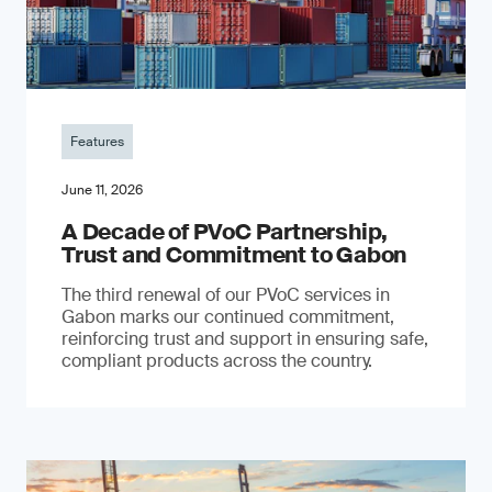
Features
June 11, 2026
A Decade of PVoC Partnership,
Trust and Commitment to Gabon
The third renewal of our PVoC services in
Gabon marks our continued commitment,
reinforcing trust and support in ensuring safe,
compliant products across the country.