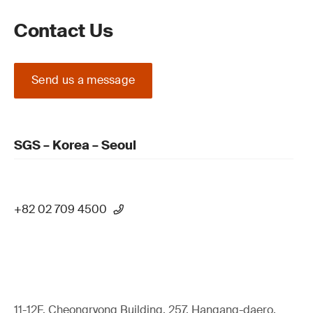
Contact Us
Send us a message
SGS – Korea – Seoul
+82 02 709 4500
11-12F, Cheongryong Building, 257, Hangang-daero,