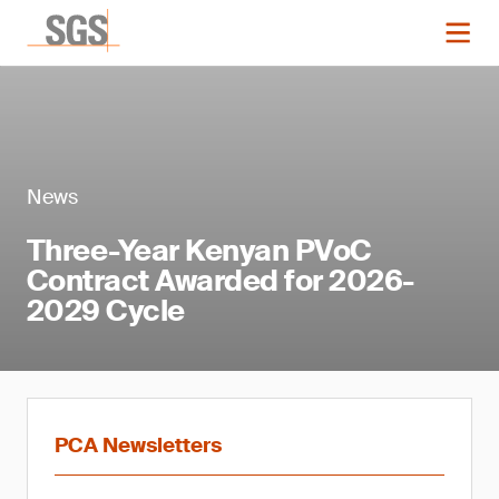
News
Three-Year Kenyan PVoC
Contract Awarded for 2026-
2029 Cycle
PCA Newsletters