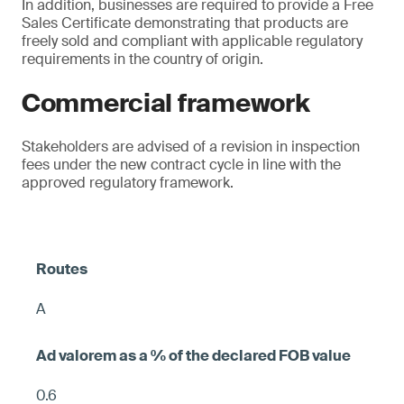
In addition, businesses are required to provide a Free
Sales Certificate demonstrating that products are
freely sold and compliant with applicable regulatory
requirements in the country of origin.
Commercial framework
Stakeholders are advised of a revision in inspection
fees under the new contract cycle in line with the
approved regulatory framework.
A
0.6