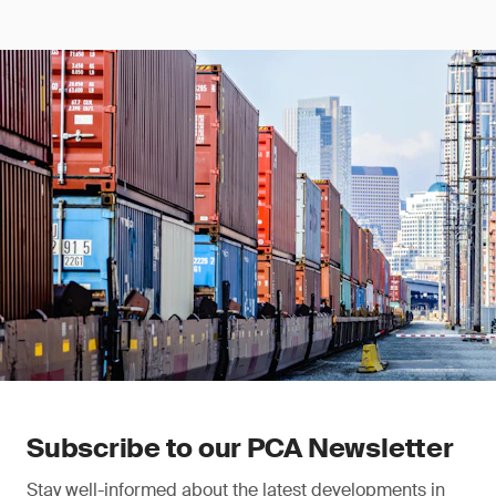
Subscribe to our PCA Newsletter
Stay well-informed about the latest developments in