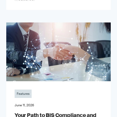
Features
June 11, 2026
Your Path to BIS Compliance and