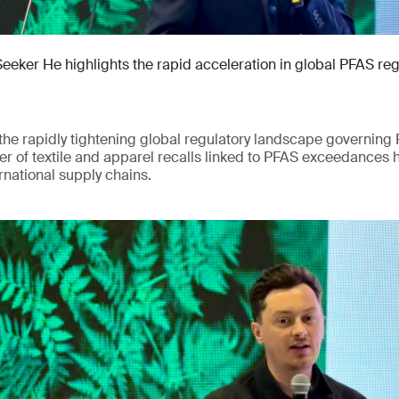
Seeker He highlights the rapid acceleration in global PFAS re
he rapidly tightening global regulatory landscape governing 
r of textile and apparel recalls linked to PFAS exceedances 
rnational supply chains.