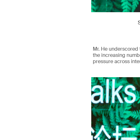
Mr. He underscored t
the increasing numbe
pressure across inte