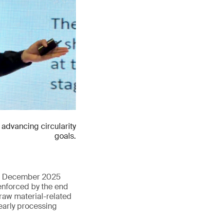
advancing circularity
goals.
 in December 2025
enforced by the end
 raw material-related
early processing