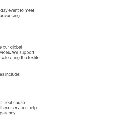
e-day event to meet
d advancing
e our global
ervices. We support
elerating the textile
es include:
nt, root cause
 These services help
parency.