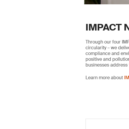
IMPACT N
Through our four IMP
circularity – we deli
compliance and envir
positive and pollutio
businesses address t
Learn more about
IM