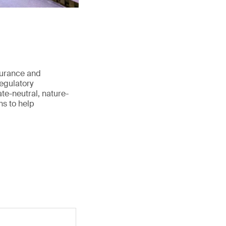
surance and
regulatory
te-neutral, nature-
ns to help