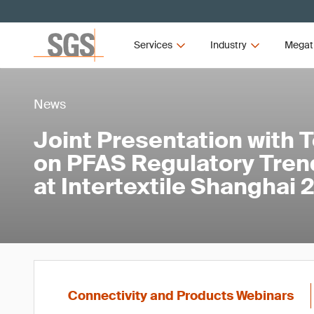
Services
Industry
Megat
News
Joint Presentation with 
on PFAS Regulatory Tren
at Intertextile Shanghai
Connectivity and Products Webinars