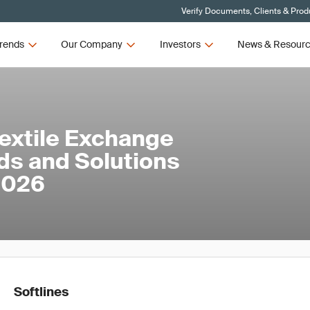
Verify Documents, Clients & Prod
rends
Our Company
Investors
News & Resour
Textile Exchange
ds and Solutions
 2026
Softlines