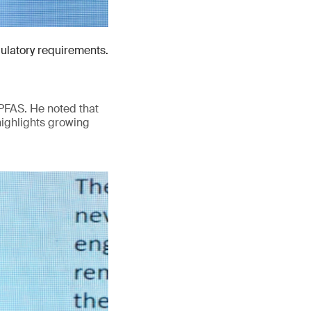
gulatory requirements.
PFAS. He noted that
highlights growing