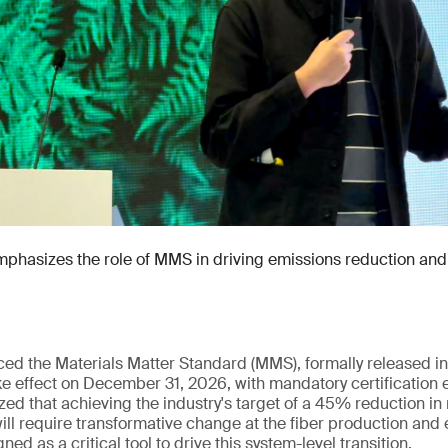
hasizes the role of MMS in driving emissions reduction and 
uced the Materials Matter Standard (MMS), formally released
e effect on December 31, 2026, with mandatory certification 
ed that achieving the industry's target of a 45% reduction in
ll require transformative change at the fiber production and 
ed as a critical tool to drive this system-level transition.