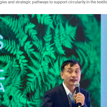
ies and strategic pathways to support circularity in the textile