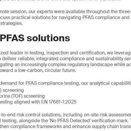
eynote session, our experts were available throughout the thre
scuss practical solutions for navigating PFAS compliance an
strategies.
 PFAS solutions
zed leader in testing, inspection and certification, we leverag
o deliver reliable, integrated compliance and sustainability s
igating an increasingly complex regulatory landscape while acc
 toward a low-carbon, circular future.
emand for PFAS compliance testing, our analytical capabiliti
F) screening
uorine (TOF) screening
esting aligned with EN 17681-1:2025
to-end risk control solutions, including on-site risk assessme
l testing, alongside the 'No PFAS Detected' verification mark.
gthen compliance frameworks and enhance supply chain trans