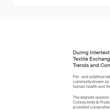
During Intertex
Textile Exchang
Trends and Comp
Per- and polyfluoroa
commonly known as 'f
human health and th
The keynote session
Connectivity & Produ
provided comprehensi