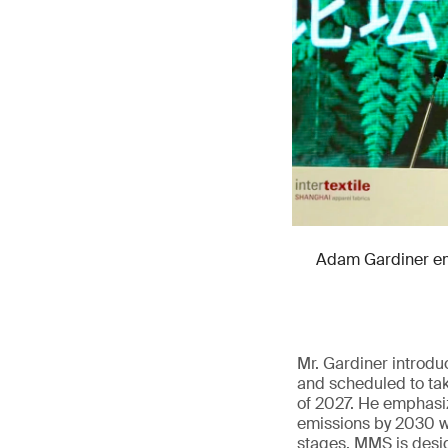
Adam Gardiner emp
Mr. Gardiner introd
and scheduled to tak
of 2027. He emphasiz
emissions by 2030 wi
stages. MMS is design