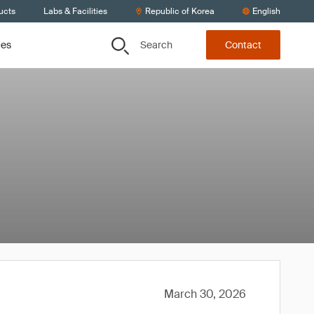
ucts
Labs & Facilities
Republic of Korea
English
Search
ces
Contact
March 30, 2026