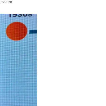
 sector.