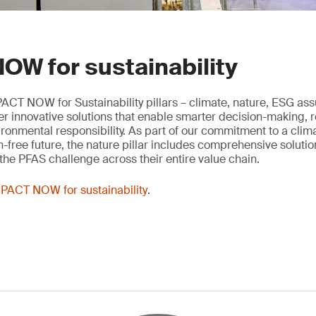
OW for sustainability
ACT NOW for Sustainability pillars – climate, nature, ESG as
ver innovative solutions that enable smarter decision-making, 
onmental responsibility. As part of our commitment to a clima
n-free future, the nature pillar includes comprehensive solutio
he PFAS challenge across their entire value chain.
PACT NOW for sustainability
.