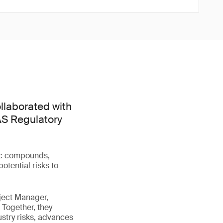
llaborated with
FAS Regulatory
tic compounds,
otential risks to
ject Manager,
 Together, they
stry risks, advances