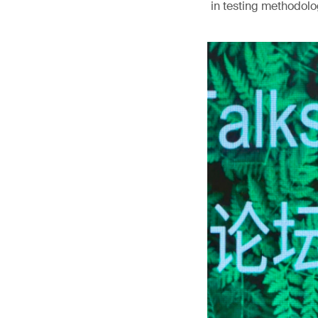
in testing methodolog