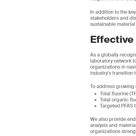
In addition to the k
stakeholders and di
sustainable material 
Effective
As a globally recogni
laboratory network t
organizations in nav
industry's transition
To address growing d
Total fluorine (T
Total organic fl
Targeted PFAS t
We also provide end-
analysis and materia
organizations stren