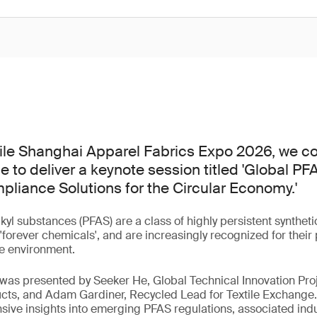
tile Shanghai Apparel Fabrics Expo 2026, we co
e to deliver a keynote session titled 'Global P
liance Solutions for the Circular Economy.'
lkyl substances (PFAS) are a class of highly persistent synthe
orever chemicals', and are increasingly recognized for their p
e environment.
 was presented by Seeker He, Global Technical Innovation Pro
cts, and Adam Gardiner, Recycled Lead for Textile Exchange.
ve insights into emerging PFAS regulations, associated indu